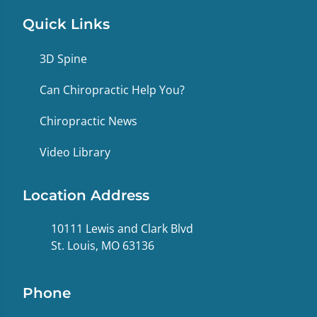
Quick Links
3D Spine
Can Chiropractic Help You?
Chiropractic News
Video Library
Location Address
10111 Lewis and Clark Blvd
St. Louis, MO 63136
Phone