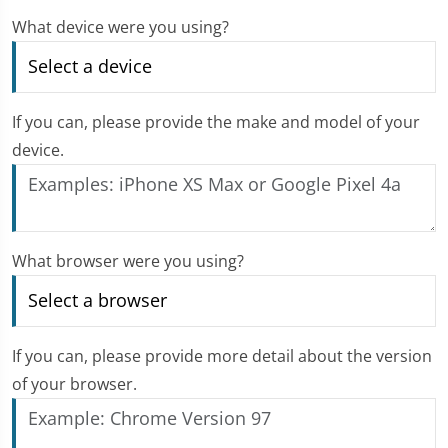
What device were you using?
If you can, please provide the make and model of your
device.
What browser were you using?
If you can, please provide more detail about the version
of your browser.