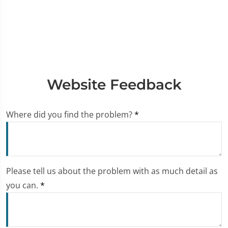
Website Feedback
Where did you find the problem?
*
Please tell us about the problem with as much detail as
you can.
*