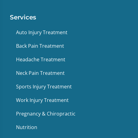
Services
Auto Injury Treatment
Back Pain Treatment
Headache Treatment
Neck Pain Treatment
Sports Injury Treatment
Work Injury Treatment
Pregnancy & Chiropractic
Nutrition