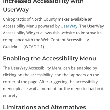
Increased Accessibility with
UserWay
Chiropractic of North County makes available an
Accessibility Menu powered by
UserWay
. The UserWay
Accessibility Widget allows this website to improve its
compliance with the Web Content Accessibility
Guidelines (WCAG 2.1).
Enabling the Accessibility Menu
The UserWay Accessibility Menu can be enabled by
clicking on the accessibility icon that appears on the
corner of the page. After triggering the accessibility
menu, please wait a moment for the menu to load in its
entirety.
Limitations and Alternatives