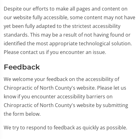
Despite our efforts to make all pages and content on
our website fully accessible, some content may not have
yet been fully adapted to the strictest accessibility
standards. This may be a result of not having found or
identified the most appropriate technological solution.
Please contact us if you encounter an issue.
Feedback
We welcome your feedback on the accessibility of
Chiropractic of North County's website. Please let us
know if you encounter accessibility barriers on
Chiropractic of North County's website by submitting
the form below.
We try to respond to feedback as quickly as possible.