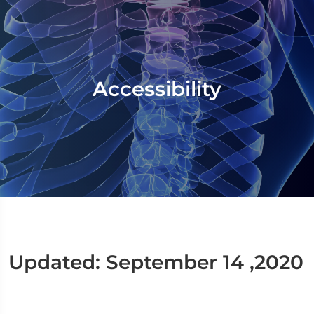
Accessibility
Updated: September 14 ,2020