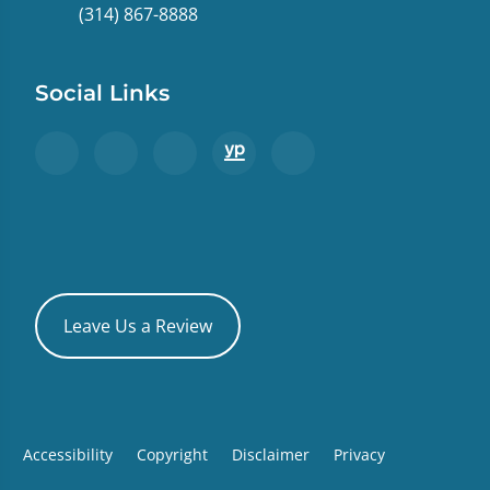
(314) 867-8888
Social Links
Leave Us a Review
Accessibility
Copyright
Disclaimer
Privacy