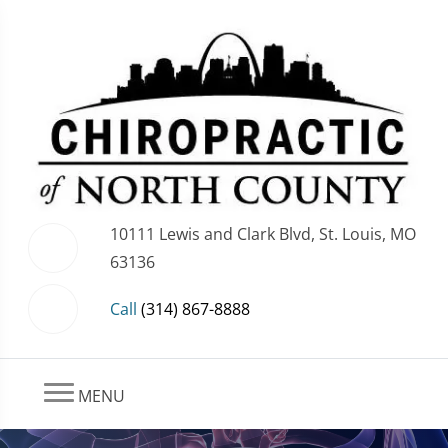
10111 Lewis and Clark Blvd, St. Louis, MO
63136
Call
(314) 867-8888
MENU