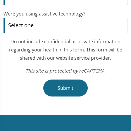
Were you using assistive technology?
Do not include confidential or private information
regarding your health in this form. This form will be
shared with our website service provider.
This site is protected by reCAPTCHA.
Submit