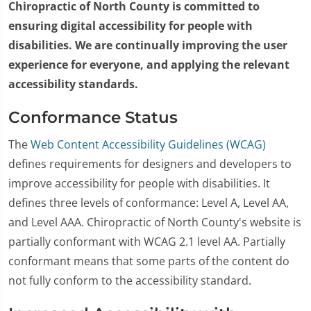
Chiropractic of North County is committed to
ensuring digital accessibility for people with
disabilities. We are continually improving the user
experience for everyone, and applying the relevant
accessibility standards.
Conformance Status
The
Web Content Accessibility Guidelines (WCAG)
defines requirements for designers and developers to
improve accessibility for people with disabilities. It
defines three levels of conformance: Level A, Level AA,
and Level AAA. Chiropractic of North County's website is
partially conformant with WCAG 2.1 level AA. Partially
conformant means that some parts of the content do
not fully conform to the accessibility standard.