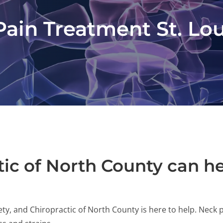
ain Treatment St. Lo
ic of North County can h
ty, and Chiropractic of North County is here to help. Neck