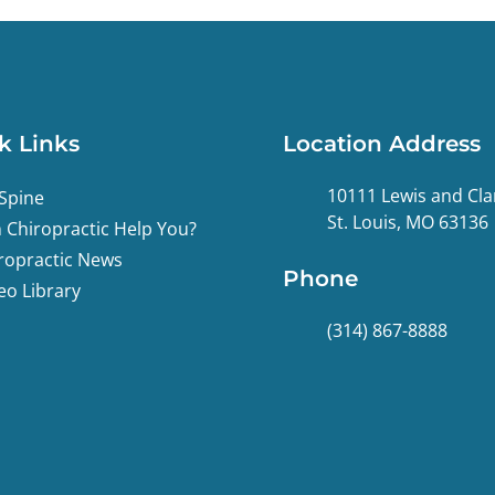
k Links
Location Address
10111 Lewis and Cla
Spine
St. Louis, MO 63136
 Chiropractic Help You?
ropractic News
Phone
eo Library
(314) 867-8888