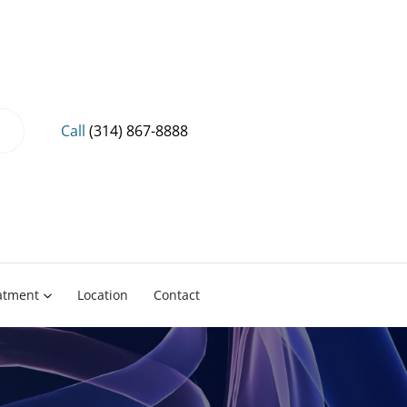
Call
(314) 867-8888
eatment
Location
Contact