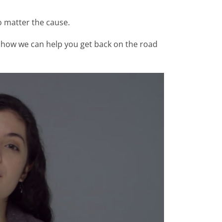
o matter the cause.
see how we can help you get back on the road