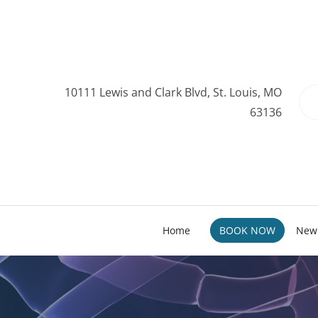
10111 Lewis and Clark Blvd, St. Louis, MO
63136
Home
BOOK NOW
New 