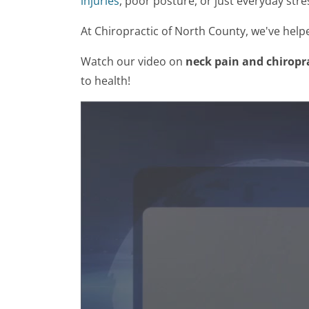
injuries
, poor posture, or just everyday stre
At Chiropractic of North County, we've help
Watch our video on
neck pain and chiropr
to health!