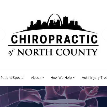
Patient Special
About
How We Help
Auto Injury Tr