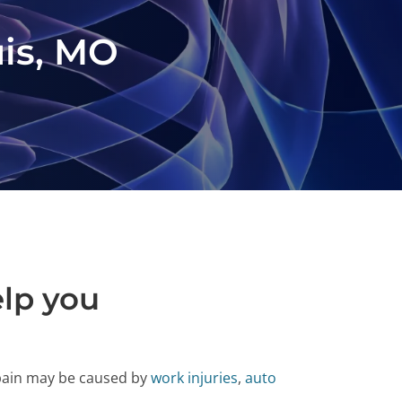
uis, MO
elp you
 pain may be caused by
work injuries
,
auto