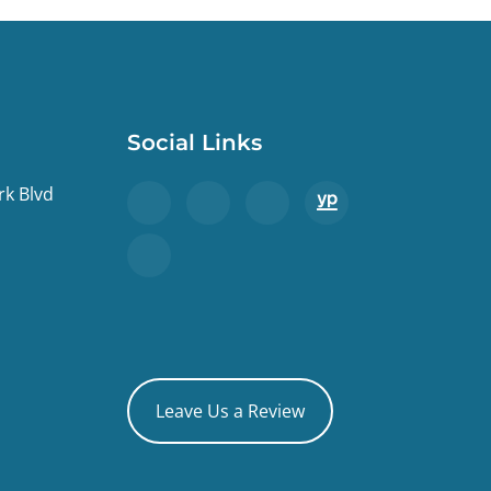
Social Links
rk Blvd
Leave Us a Review