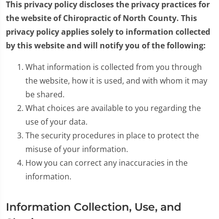
This privacy policy discloses the privacy practices for
the website of Chiropractic of North County. This
privacy policy applies solely to information collected
by this website and will notify you of the following:
What information is collected from you through
the website, how it is used, and with whom it may
be shared.
What choices are available to you regarding the
use of your data.
The security procedures in place to protect the
misuse of your information.
How you can correct any inaccuracies in the
information.
Information Collection, Use, and