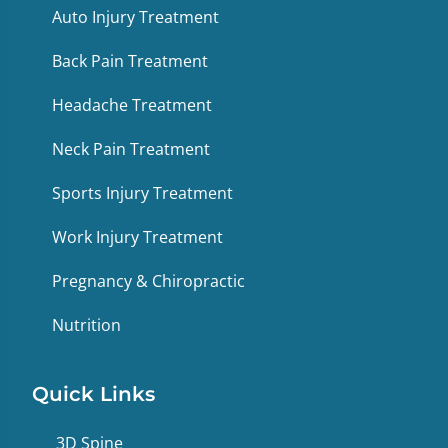
Auto Injury Treatment
Back Pain Treatment
Headache Treatment
Neck Pain Treatment
Sports Injury Treatment
Work Injury Treatment
Pregnancy & Chiropractic
Nutrition
Quick Links
3D Spine