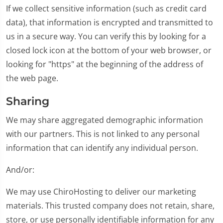
If we collect sensitive information (such as credit card
data), that information is encrypted and transmitted to
us in a secure way. You can verify this by looking for a
closed lock icon at the bottom of your web browser, or
looking for "https" at the beginning of the address of
the web page.
Sharing
We may share aggregated demographic information
with our partners. This is not linked to any personal
information that can identify any individual person.
And/or:
We may use ChiroHosting to deliver our marketing
materials. This trusted company does not retain, share,
store, or use personally identifiable information for any