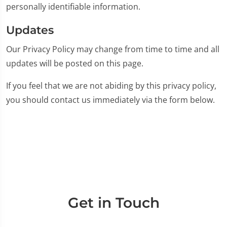
personally identifiable information.
Updates
Our Privacy Policy may change from time to time and all
updates will be posted on this page.
If you feel that we are not abiding by this privacy policy,
you should contact us immediately via the form below.
Get in Touch