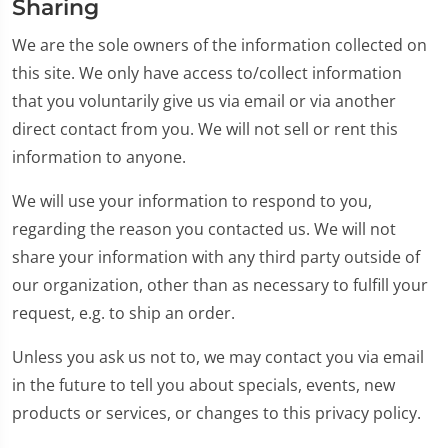
Sharing
We are the sole owners of the information collected on
this site. We only have access to/collect information
that you voluntarily give us via email or via another
direct contact from you. We will not sell or rent this
information to anyone.
We will use your information to respond to you,
regarding the reason you contacted us. We will not
share your information with any third party outside of
our organization, other than as necessary to fulfill your
request, e.g. to ship an order.
Unless you ask us not to, we may contact you via email
in the future to tell you about specials, events, new
products or services, or changes to this privacy policy.