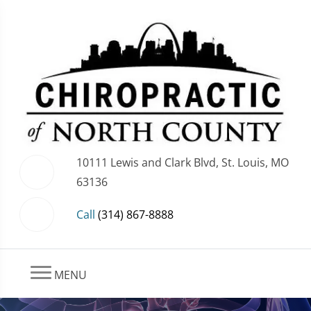
10111 Lewis and Clark Blvd, St. Louis, MO
63136
Call
(314) 867-8888
MENU