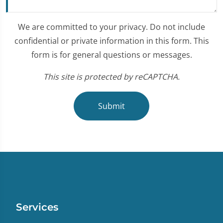
We are committed to your privacy. Do not include
confidential or private information in this form. This
form is for general questions or messages.
This site is protected by reCAPTCHA.
Submit
Services