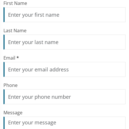
First Name
Last Name
Email
*
Phone
Message