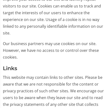
visitors to our site. Cookies can enable us to track and
target the interests of our users to enhance the
experience on our site. Usage of a cookie is in no way
linked to any personally identifiable information on our
site.
Our business partners may use cookies on our site.
However, we have no access to or control over these
cookies.
Links
This website may contain links to other sites. Please be
aware that we are not responsible for the content or
privacy practices of such other sites. We encourage our
users to be aware when they leave our site and to read
the privacy statements of any other site that collects