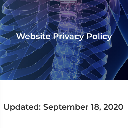
Website Privacy Policy
Updated: September 18, 2020