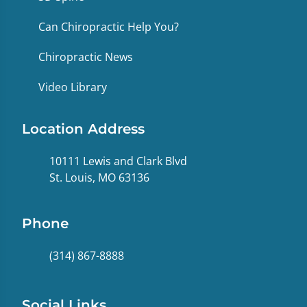
Can Chiropractic Help You?
Chiropractic News
Video Library
Location Address
10111 Lewis and Clark Blvd
St. Louis, MO 63136
Phone
(314) 867-8888
Social Links