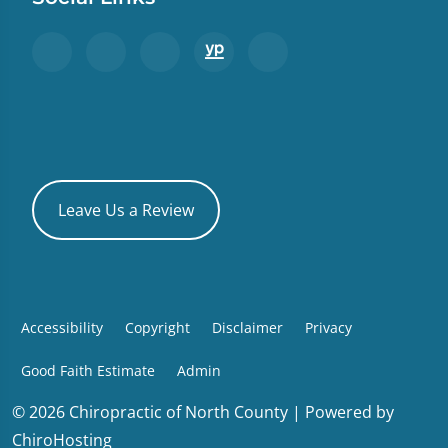
Leave Us a Review
Accessibility
Copyright
Disclaimer
Privacy
Good Faith Estimate
Admin
© 2026 Chiropractic of North County | Powered by
ChiroHosting