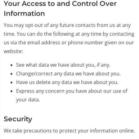
Your Access to and Control Over
Information
You may opt-out of any future contacts from us at any
time. You can do the following at any time by contacting
us via the email address or phone number given on our
website:
See what data we have about you, if any.
Change/correct any data we have about you.
Have us delete any data we have about you.
Express any concern you have about our use of
your data.
Security
We take precautions to protect your information online.