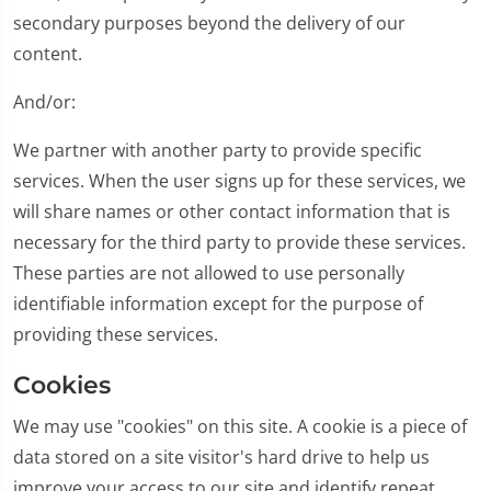
secondary purposes beyond the delivery of our
content.
And/or:
We partner with another party to provide specific
services. When the user signs up for these services, we
will share names or other contact information that is
necessary for the third party to provide these services.
These parties are not allowed to use personally
identifiable information except for the purpose of
providing these services.
Cookies
We may use "cookies" on this site. A cookie is a piece of
data stored on a site visitor's hard drive to help us
improve your access to our site and identify repeat