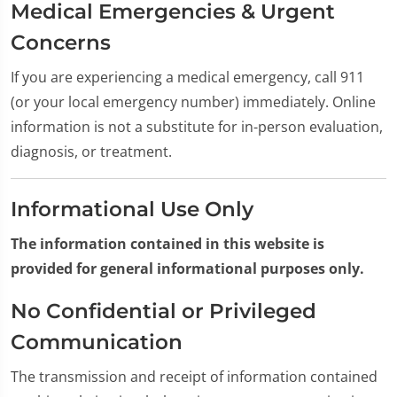
Medical Emergencies & Urgent
Concerns
If you are experiencing a medical emergency, call 911
(or your local emergency number) immediately. Online
information is not a substitute for in-person evaluation,
diagnosis, or treatment.
Informational Use Only
The information contained in this website is
provided for general informational purposes only.
No Confidential or Privileged
Communication
The transmission and receipt of information contained