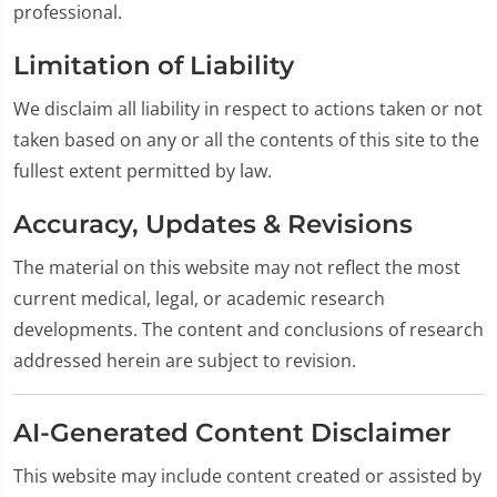
professional.
Limitation of Liability
We disclaim all liability in respect to actions taken or not
taken based on any or all the contents of this site to the
fullest extent permitted by law.
Accuracy, Updates & Revisions
The material on this website may not reflect the most
current medical, legal, or academic research
developments. The content and conclusions of research
addressed herein are subject to revision.
AI-Generated Content Disclaimer
This website may include content created or assisted by