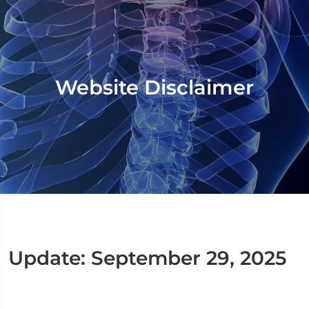
Website Disclaimer
Update: September 29, 2025