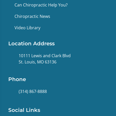
Can Chiropractic Help You?
Chiropractic News
Video Library
Location Address
10111 Lewis and Clark Blvd
St. Louis, MO 63136
Phone
(314) 867-8888
Social Links