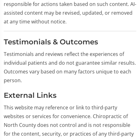
responsible for actions taken based on such content. AI-
assisted content may be revised, updated, or removed
at any time without notice.
Testimonials & Outcomes
Testimonials and reviews reflect the experiences of
individual patients and do not guarantee similar results.
Outcomes vary based on many factors unique to each
person.
External Links
This website may reference or link to third-party
websites or services for convenience. Chiropractic of
North County does not control and is not responsible
for the content, security, or practices of any third-party