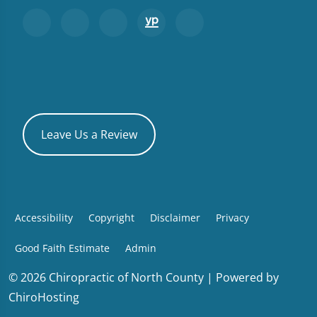
Leave Us a Review
Accessibility
Copyright
Disclaimer
Privacy
Good Faith Estimate
Admin
© 2026 Chiropractic of North County | Powered by
ChiroHosting