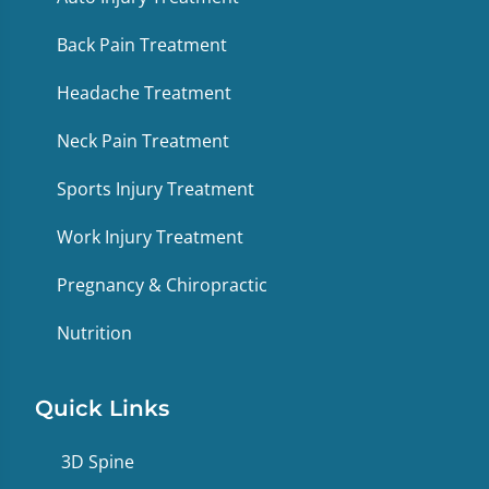
Back Pain Treatment
Headache Treatment
Neck Pain Treatment
Sports Injury Treatment
Work Injury Treatment
Pregnancy & Chiropractic
Nutrition
Quick Links
3D Spine