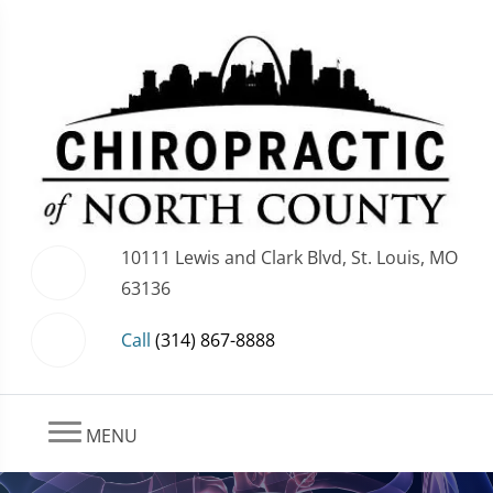
10111 Lewis and Clark Blvd, St. Louis, MO
63136
Call
(314) 867-8888
MENU