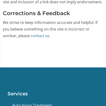
site and inclusion of a link does not imply endorsement.
Corrections & Feedback
We strive to keep information accurate and helpful. If
you believe something on this site is incorrect or
unclear, please
contact us
.
Services
Auto Injury Treatment