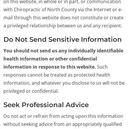
on this website, in whole or in part, or communication
with Chiropractic of North County via the Internet or e-
mail through this website does not constitute or create
a privileged relationship between us and any recipient.
Do Not Send Sensitive Information
You should not send us any individually identifiable
health information or other confidential
information in response to this website.
Such
responses cannot be treated as protected health
information, and whatever you disclose to us will not be
privileged or confidential.
Seek Professional Advice
Do not act or refrain from acting upon this information
without seeking advice from an appropriately qualified