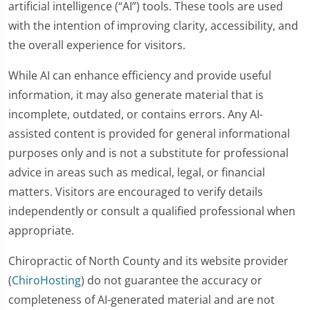
artificial intelligence (“AI”) tools. These tools are used
with the intention of improving clarity, accessibility, and
the overall experience for visitors.
While AI can enhance efficiency and provide useful
information, it may also generate material that is
incomplete, outdated, or contains errors. Any AI-
assisted content is provided for general informational
purposes only and is not a substitute for professional
advice in areas such as medical, legal, or financial
matters. Visitors are encouraged to verify details
independently or consult a qualified professional when
appropriate.
Chiropractic of North County and its website provider
(
ChiroHosting
) do not guarantee the accuracy or
completeness of AI-generated material and are not