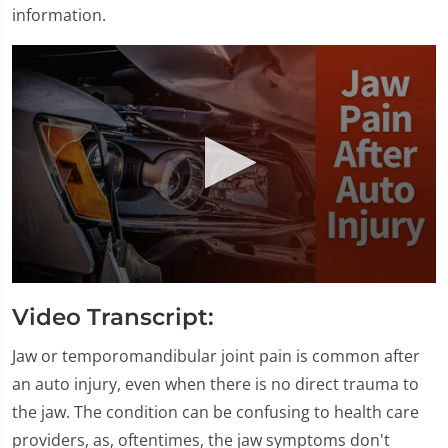
information.
0
seconds
Video Transcript:
of
1
minute,
Jaw or temporomandibular joint pain is common after
28
an auto injury, even when there is no direct trauma to
seconds
the jaw. The condition can be confusing to health care
providers, as, oftentimes, the jaw symptoms don't