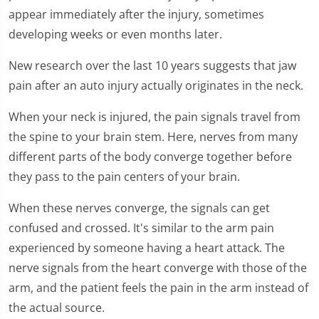
appear immediately after the injury, sometimes
developing weeks or even months later.
New research over the last 10 years suggests that jaw
pain after an auto injury actually originates in the neck.
When your neck is injured, the pain signals travel from
the spine to your brain stem. Here, nerves from many
different parts of the body converge together before
they pass to the pain centers of your brain.
When these nerves converge, the signals can get
confused and crossed. It's similar to the arm pain
experienced by someone having a heart attack. The
nerve signals from the heart converge with those of the
arm, and the patient feels the pain in the arm instead of
the actual source.