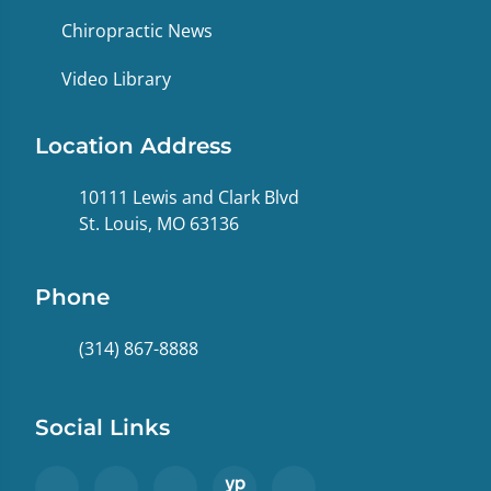
Chiropractic News
Video Library
Location Address
10111 Lewis and Clark Blvd
St. Louis, MO 63136
Phone
(314) 867-8888
Social Links