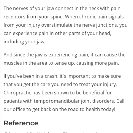
The nerves of your jaw connect in the neck with pain
receptors from your spine. When chronic pain signals
from your injury overstimulate the nerve junctions, you
can experience pain in other parts of your head,
including your jaw.
And since the jaw is experiencing pain, it can cause the
muscles in the area to tense up, causing more pain.
If you've been in a crash, it's important to make sure
that you get the care you need to treat your injury.
Chiropractic has been shown to be beneficial for
patients with temporomandibular joint disorders. Call
our office to get back on the road to health today!
Reference