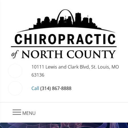
10111 Lewis and Clark Blvd, St. Louis, MO
63136
Call
(314) 867-8888
MENU