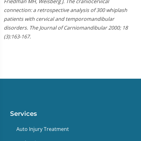
Friedman MH, Weisberg J. The craniocervical
connection: a retrospective analysis of 300 whiplash
patients with cervical and temporomandibular
disorders. The Journal of Carniomandibular 2000; 18
(3):163-167.
Services
Auto Injury Treatment