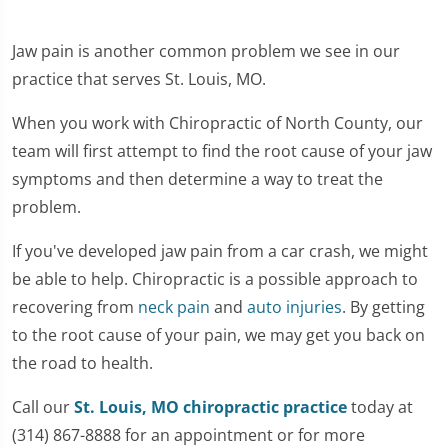
Jaw pain is another common problem we see in our
practice that serves St. Louis, MO.
When you work with Chiropractic of North County, our
team will first attempt to find the root cause of your jaw
symptoms and then determine a way to treat the
problem.
If you've developed jaw pain from a car crash, we might
be able to help. Chiropractic is a possible approach to
recovering from
neck pain
and
auto injuries
. By getting
to the root cause of your pain, we may get you back on
the road to health.
Call our
St. Louis, MO chiropractic practice
today at
(314) 867-8888 for an appointment or for more