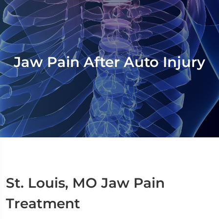
Jaw Pain After Auto Injury
St. Louis, MO Jaw Pain
Treatment