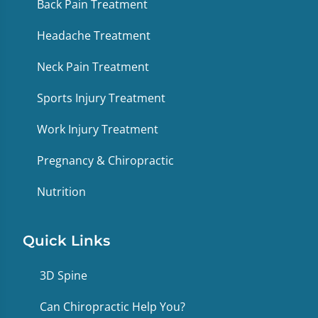
Back Pain Treatment
Headache Treatment
Neck Pain Treatment
Sports Injury Treatment
Work Injury Treatment
Pregnancy & Chiropractic
Nutrition
Quick Links
3D Spine
Can Chiropractic Help You?