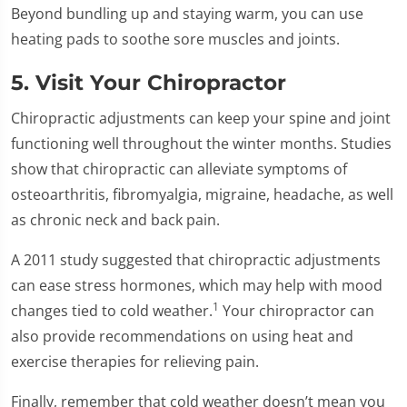
Beyond bundling up and staying warm, you can use
heating pads to soothe sore muscles and joints.
5. Visit Your Chiropractor
Chiropractic adjustments can keep your spine and joint
functioning well throughout the winter months. Studies
show that chiropractic can alleviate symptoms of
osteoarthritis, fibromyalgia, migraine, headache, as well
as chronic neck and back pain.
A 2011 study suggested that chiropractic adjustments
can ease stress hormones, which may help with mood
1
changes tied to cold weather.
Your chiropractor can
also provide recommendations on using heat and
exercise therapies for relieving pain.
Finally, remember that cold weather doesn’t mean you