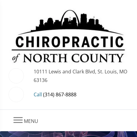
10111 Lewis and Clark Blvd, St. Louis, MO
63136
Call
(314) 867-8888
MENU