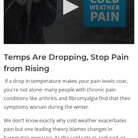
0
seconds
Temps Are Dropping, Stop Pain
of
2
minutes,
from Rising
24
seconds
If a drop in temperature makes your pain levels soar,
you're not alone: many people with chronic pain
conditions like arthritis and fibromyalgia find that their
symptoms worsen during the winter.
We don’t know exactly why cold weather exacerbates
pain but one leading theory blames changes in
barometric pressure. As the cold sets in, reduced air