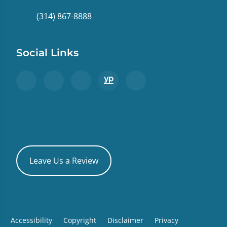
(314) 867-8888
Social Links
Leave Us a Review
Accessibility
Copyright
Disclaimer
Privacy