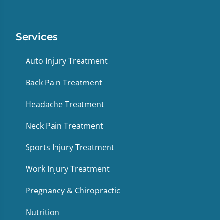
Services
Auto Injury Treatment
Back Pain Treatment
Headache Treatment
Neck Pain Treatment
Sports Injury Treatment
Work Injury Treatment
Pregnancy & Chiropractic
Nutrition