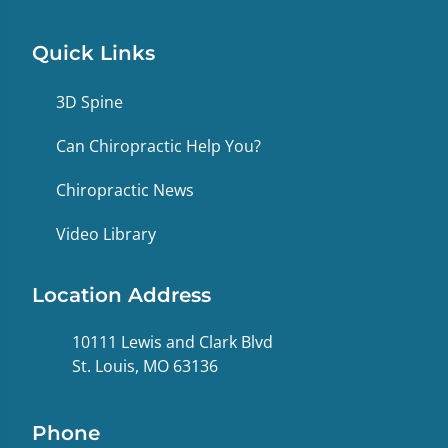
Quick Links
3D Spine
Can Chiropractic Help You?
Chiropractic News
Video Library
Location Address
10111 Lewis and Clark Blvd
St. Louis, MO 63136
Phone