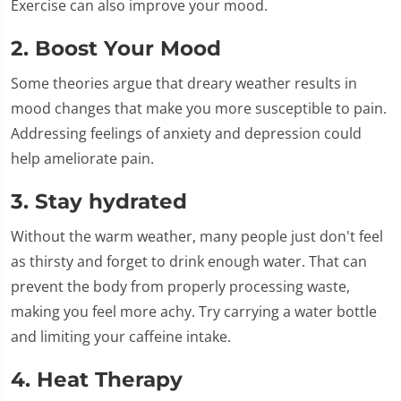
Exercise can also improve your mood.
2. Boost Your Mood
Some theories argue that dreary weather results in
mood changes that make you more susceptible to pain.
Addressing feelings of anxiety and depression could
help ameliorate pain.
3. Stay hydrated
Without the warm weather, many people just don't feel
as thirsty and forget to drink enough water. That can
prevent the body from properly processing waste,
making you feel more achy. Try carrying a water bottle
and limiting your caffeine intake.
4. Heat Therapy