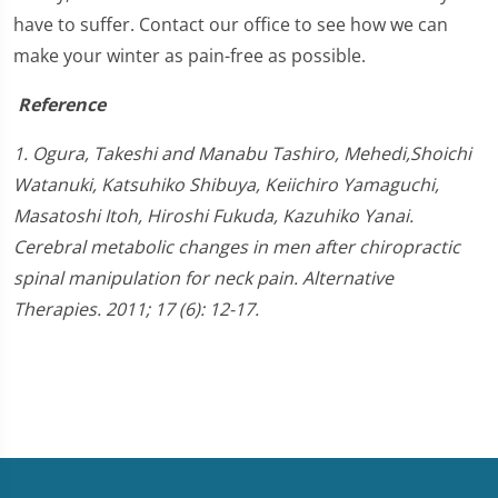
have to suffer. Contact our office to see how we can
make your winter as pain-free as possible.
Reference
1. Ogura, Takeshi and Manabu Tashiro, Mehedi,Shoichi
Watanuki, Katsuhiko Shibuya, Keiichiro Yamaguchi,
Masatoshi Itoh, Hiroshi Fukuda, Kazuhiko Yanai.
Cerebral metabolic changes in men after chiropractic
spinal manipulation for neck pain. Alternative
Therapies. 2011; 17 (6): 12-17.