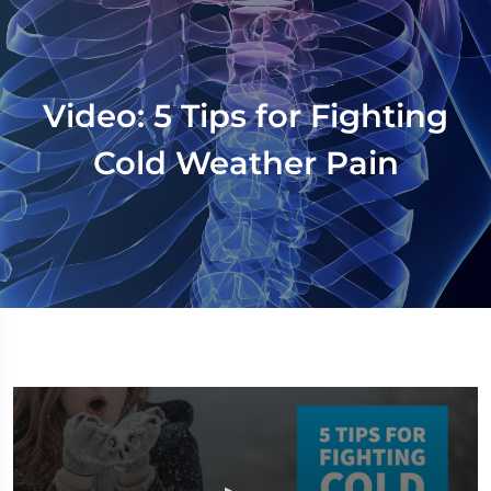
Video: 5 Tips for Fighting
Cold Weather Pain