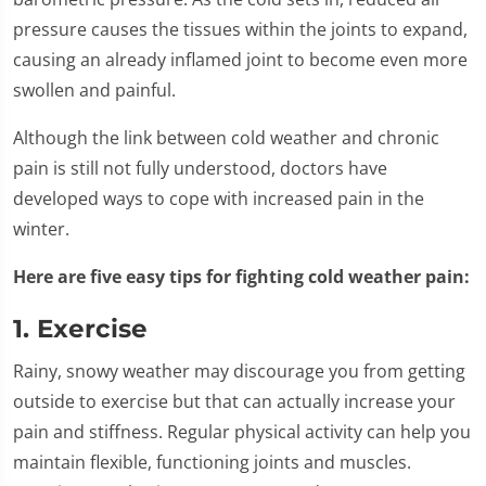
pressure causes the tissues within the joints to expand,
causing an already inflamed joint to become even more
swollen and painful.
Although the link between cold weather and chronic
pain is still not fully understood, doctors have
developed ways to cope with increased pain in the
winter.
Here are five easy tips for fighting cold weather pain:
1. Exercise
Rainy, snowy weather may discourage you from getting
outside to exercise but that can actually increase your
pain and stiffness. Regular physical activity can help you
maintain flexible, functioning joints and muscles.