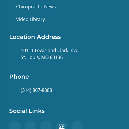
Chiropractic News
Video Library
Location Address
10111 Lewis and Clark Blvd
St. Louis, MO 63136
Phone
(314) 867-8888
Social Links