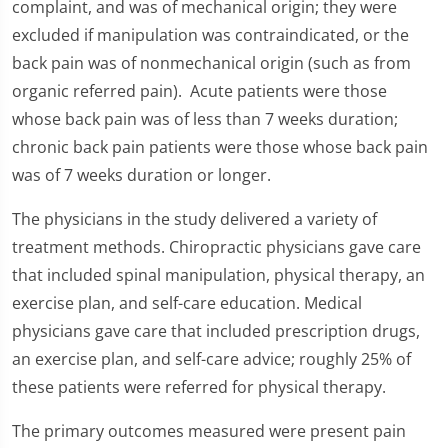
complaint, and was of mechanical origin; they were
excluded if manipulation was contraindicated, or the
back pain was of nonmechanical origin (such as from
organic referred pain). Acute patients were those
whose back pain was of less than 7 weeks duration;
chronic back pain patients were those whose back pain
was of 7 weeks duration or longer.
The physicians in the study delivered a variety of
treatment methods. Chiropractic physicians gave care
that included spinal manipulation, physical therapy, an
exercise plan, and self-care education. Medical
physicians gave care that included prescription drugs,
an exercise plan, and self-care advice; roughly 25% of
these patients were referred for physical therapy.
The primary outcomes measured were present pain