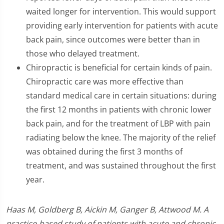
waited longer for intervention. This would support
providing early intervention for patients with acute
back pain, since outcomes were better than in
those who delayed treatment.
Chiropractic is beneficial for certain kinds of pain.
Chiropractic care was more effective than
standard medical care in certain situations: during
the first 12 months in patients with chronic lower
back pain, and for the treatment of LBP with pain
radiating below the knee. The majority of the relief
was obtained during the first 3 months of
treatment, and was sustained throughout the first
year.
Haas M, Goldberg B, Aickin M, Ganger B, Attwood M. A
practice-based study of patients with acute and chronic