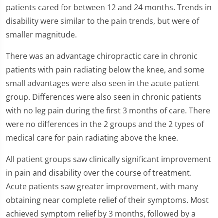
patients cared for between 12 and 24 months. Trends in
disability were similar to the pain trends, but were of
smaller magnitude.
There was an advantage chiropractic care in chronic
patients with pain radiating below the knee, and some
small advantages were also seen in the acute patient
group. Differences were also seen in chronic patients
with no leg pain during the first 3 months of care. There
were no differences in the 2 groups and the 2 types of
medical care for pain radiating above the knee.
All patient groups saw clinically significant improvement
in pain and disability over the course of treatment.
Acute patients saw greater improvement, with many
obtaining near complete relief of their symptoms. Most
achieved symptom relief by 3 months, followed by a