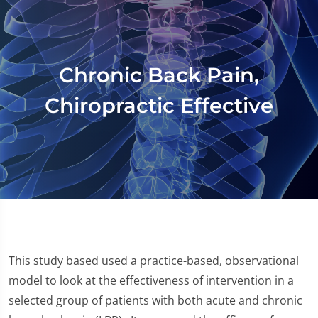
Chronic Back Pain,
Chiropractic Effective
This study based used a practice-based, observational
model to look at the effectiveness of intervention in a
selected group of patients with both acute and chronic