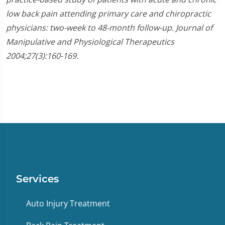
low back pain attending primary care and chiropractic
physicians: two-week to 48-month follow-up. Journal of
Manipulative and Physiological Therapeutics
2004;27(3):160-169.
Services
Auto Injury Treatment