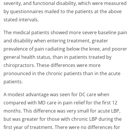
severity, and functional disability, which were measured
by questionnaires mailed to the patients at the above
stated intervals.
The medical patients showed more severe baseline pain
and disability when entering treatment, greater
prevalence of pain radiating below the knee, and poorer
general health status, than in patients treated by
chiropractors. These differences were more
pronounced in the chronic patients than in the acute
patients.
A modest advantage was seen for DC care when
compared with MD care in pain relief for the first 12
months. This difference was very small for acute LBP,
but was greater for those with chronic LBP during the
first year of treatment. There were no differences for