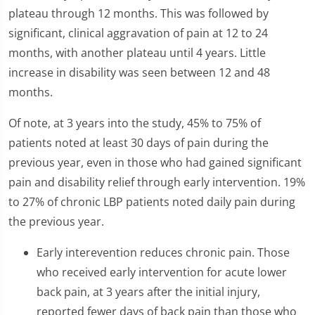
plateau through 12 months. This was followed by
significant, clinical aggravation of pain at 12 to 24
months, with another plateau until 4 years. Little
increase in disability was seen between 12 and 48
months.
Of note, at 3 years into the study, 45% to 75% of
patients noted at least 30 days of pain during the
previous year, even in those who had gained significant
pain and disability relief through early intervention. 19%
to 27% of chronic LBP patients noted daily pain during
the previous year.
Early interevention reduces chronic pain. Those
who received early intervention for acute lower
back pain, at 3 years after the initial injury,
reported fewer days of back pain than those who