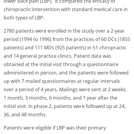
lower back pain (LBP). It compared the efficacy of
chiropractic intervention with standard medical care in
both types of LBP.
2780 patients were enrolled in the study over a 2-year
period (1994 to 1996) from the practices of 60 DCs (1855
patients) and 111 MDs (925 patients) in 51 chiropractic
and 14 general practice clinics. Patient data was
obtained at the initial visit through a questionnaire
administered in person, and the patients were followed
up with 7 mailed questionnaires at regular intervals
over a period of 4 years. Mailings were sent at 2 weeks,
1 month, 3 months, 6 months, and 1 year after the
initial visit. In phase 2, patients were followed up at 24,
36, and 48 months.
Patients were eligible if LBP was their primary