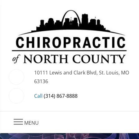
10111 Lewis and Clark Blvd, St. Louis, MO
63136
Call
(314) 867-8888
MENU