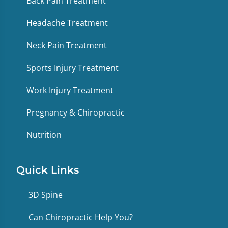
Back Pain Treatment
Headache Treatment
Neck Pain Treatment
Sports Injury Treatment
Work Injury Treatment
Pregnancy & Chiropractic
Nutrition
Quick Links
3D Spine
Can Chiropractic Help You?