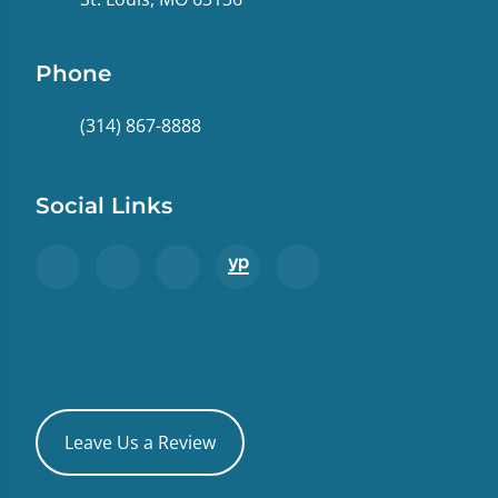
Phone
(314) 867-8888
Social Links
Leave Us a Review