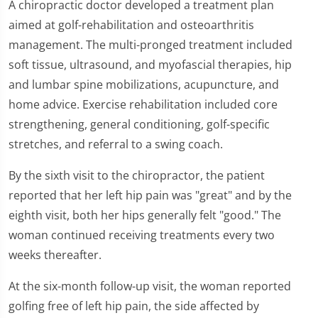
A chiropractic doctor developed a treatment plan
aimed at golf-rehabilitation and osteoarthritis
management. The multi-pronged treatment included
soft tissue, ultrasound, and myofascial therapies, hip
and lumbar spine mobilizations, acupuncture, and
home advice. Exercise rehabilitation included core
strengthening, general conditioning, golf-specific
stretches, and referral to a swing coach.
By the sixth visit to the chiropractor, the patient
reported that her left hip pain was "great" and by the
eighth visit, both her hips generally felt "good." The
woman continued receiving treatments every two
weeks thereafter.
At the six-month follow-up visit, the woman reported
golfing free of left hip pain, the side affected by