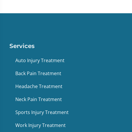
Services
Auto Injury Treatment
Back Pain Treatment
Headache Treatment
Neck Pain Treatment
Sports Injury Treatment
Work Injury Treatment