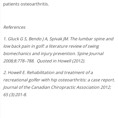
patients osteoarthritis.
References
1.
Gluck G S, Bendo J A, Spivak JM. The lumbar spine and
low back pain in golf: a literature review of swing
biomechanics and injury prevention.
Spine Journal
2008;
8
:778–788.
Quoted in Howell (2012).
2. Howell E. Rehabilitation and treatment of a
recreational golfer with hip osteoarthritis: a case report.
Journal of the Canadian Chiropractic Association 2012;
65 (3):201-8.