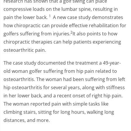
research has shown that a golf swing can place
compressive loads on the lumbar spine, resulting in
1
pain the lower back.
A new case study demonstrates
how chiropractic can provide effective rehabilitation for
2
golfers suffering from injuries.
It also points to how
chiropractic therapies can help patients experiencing
osteoarthritic pain.
The case study documented the treatment a 49-year-
old woman golfer suffering from hip pain related to
osteoarthritis. The woman had been suffering from left
hip osteoarthritis for several years, along with stiffness
in her lower back, and a recent onset of right hip pain.
The woman reported pain with simple tasks like
climbing stairs, sitting for long hours, walking long
distances, and more.