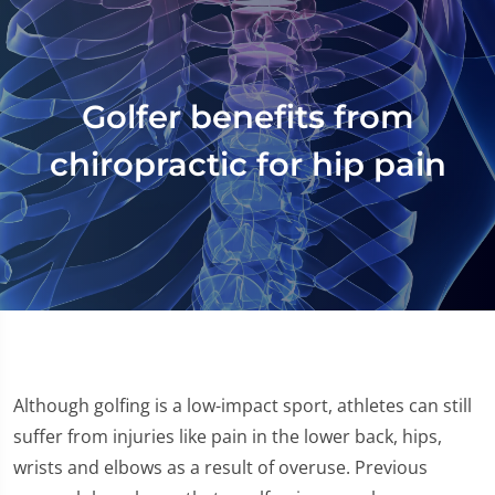
Golfer benefits from
chiropractic for hip pain
Although golfing is a low-impact sport, athletes can still
suffer from injuries like pain in the lower back, hips,
wrists and elbows as a result of overuse. Previous