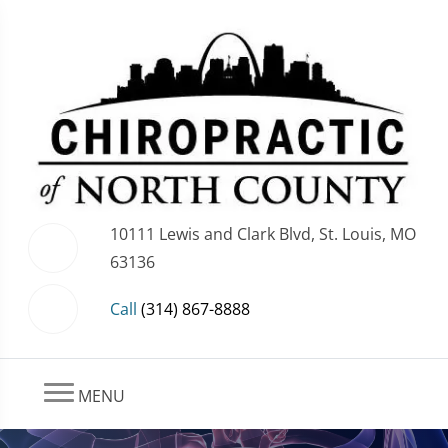
10111 Lewis and Clark Blvd, St. Louis, MO
63136
Call
(314) 867-8888
MENU