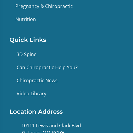
Pregnancy & Chiropractic
Nutrition
Quick Links
3D Spine
Can Chiropractic Help You?
Chiropractic News
Video Library
Location Address
10111 Lewis and Clark Blvd
St. Louis, MO 63136