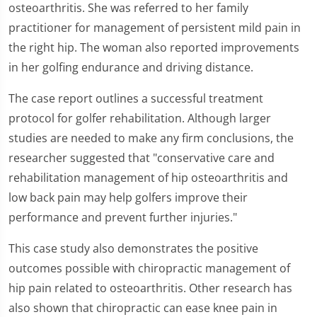
osteoarthritis. She was referred to her family
practitioner for management of persistent mild pain in
the right hip. The woman also reported improvements
in her golfing endurance and driving distance.
The case report outlines a successful treatment
protocol for golfer rehabilitation. Although larger
studies are needed to make any firm conclusions, the
researcher suggested that "conservative care and
rehabilitation management of hip osteoarthritis and
low back pain may help golfers improve their
performance and prevent further injuries."
This case study also demonstrates the positive
outcomes possible with chiropractic management of
hip pain related to osteoarthritis. Other research has
also shown that chiropractic can ease knee pain in