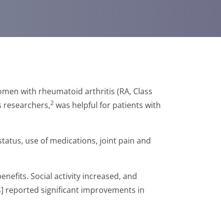
men with rheumatoid arthritis (RA, Class
2
s researchers,
was helpful for patients with
status, use of medications, joint pain and
nefits. Social activity increased, and
s] reported significant improvements in