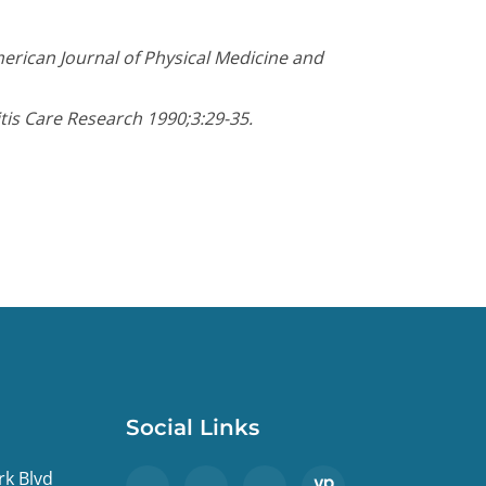
erican Journal of Physical Medicine and
itis Care Research 1990;3:29-35.
Social Links
rk Blvd