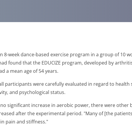
an 8-week dance-based exercise program in a group of 10 wo
 had found that the EDUCIZE program, developed by arthriti
 had a mean age of 54 years.
l participants were carefully evaluated in regard to health 
ivity, and psychological status.
o significant increase in aerobic power, there were other be
reased after the experimental period. "Many of [the patient
in pain and stiffness."