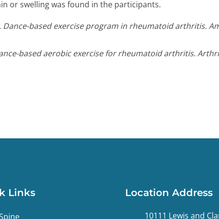
in or swelling was found in the participants.
E. Dance-based exercise program in rheumatoid arthritis. Am
Dance-based aerobic exercise for rheumatoid arthritis. Arthr
k Links
Location Address
10111 Lewis and Cla
Spine