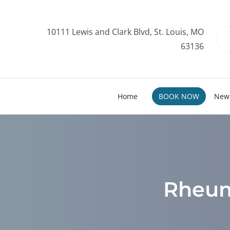
10111 Lewis and Clark Blvd, St. Louis, MO
63136
Home
BOOK NOW
New 
Rheuma