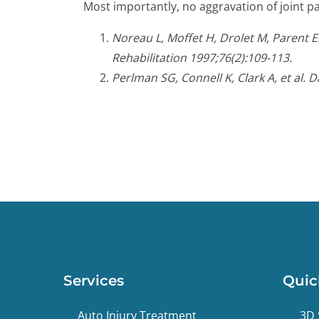
Most importantly, no aggravation of joint pa
Noreau L, Moffet H, Drolet M, Parent 
Rehabilitation 1997;76(2):109-113.
Perlman SG, Connell K, Clark A, et al. 
Services
Quic
Auto Injury Treatment
3D 