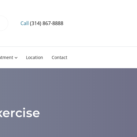
Call
(314) 867-8888
eatment
Location
Contact
xercise