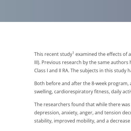
1
This recent study
examined the effects of 
III). Previous research by the same authors
Class I and II RA. The subjects in this study
Both before and after the 8-week program, al
swelling, cardiorespiratory fitness, daily act
The researchers found that while there was n
depression, anxiety, anger, and tension dec
stability, improved mobility, and a decrease 