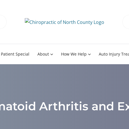
Patient Special
About
How We Help
Auto Injury Tr
toid Arthritis and E