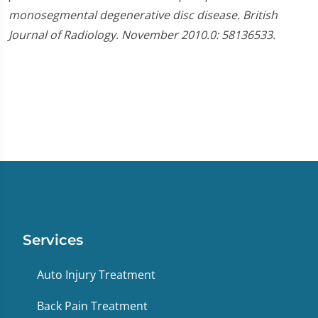
monosegmental degenerative disc disease. British
Journal of Radiology. November 2010.0: 58136533.
Services
Auto Injury Treatment
Back Pain Treatment