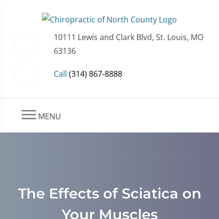
10111 Lewis and Clark Blvd, St. Louis, MO
63136
Call
(314) 867-8888
MENU
The Effects of Sciatica on
Your Muscles