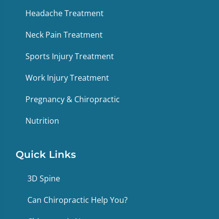
Headache Treatment
Neck Pain Treatment
Sports Injury Treatment
Work Injury Treatment
Pregnancy & Chiropractic
Nutrition
Quick Links
3D Spine
Can Chiropractic Help You?