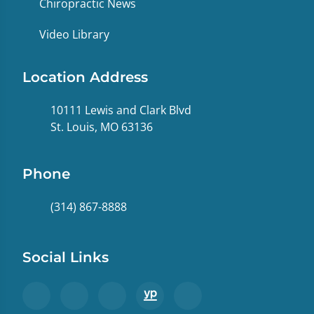
Chiropractic News
Video Library
Location Address
10111 Lewis and Clark Blvd
St. Louis, MO 63136
Phone
(314) 867-8888
Social Links