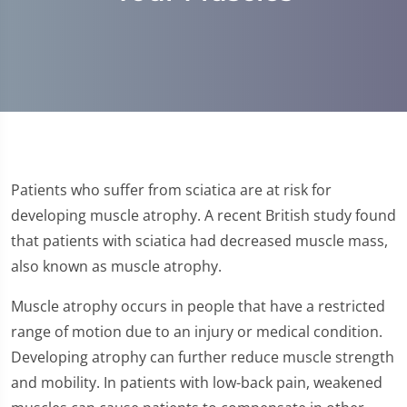
Patients who suffer from sciatica are at risk for
developing muscle atrophy. A recent British study found
that patients with sciatica had decreased muscle mass,
also known as muscle atrophy.
Muscle atrophy occurs in people that have a restricted
range of motion due to an injury or medical condition.
Developing atrophy can further reduce muscle strength
and mobility. In patients with low-back pain, weakened