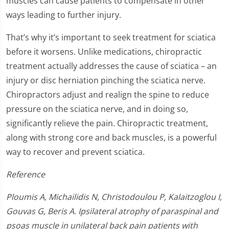
muscles can cause patients to compensate in other
ways leading to further injury.
That’s why it’s important to seek treatment for sciatica
before it worsens. Unlike medications, chiropractic
treatment actually addresses the cause of sciatica – an
injury or disc herniation pinching the sciatica nerve.
Chiropractors adjust and realign the spine to reduce
pressure on the sciatica nerve, and in doing so,
significantly relieve the pain. Chiropractic treatment,
along with strong core and back muscles, is a powerful
way to recover and prevent sciatica.
Reference
Ploumis A, Michailidis N, Christodoulou P, Kalaitzoglou I,
Gouvas G, Beris A. Ipsilateral atrophy of paraspinal and
psoas muscle in unilateral back pain patients with