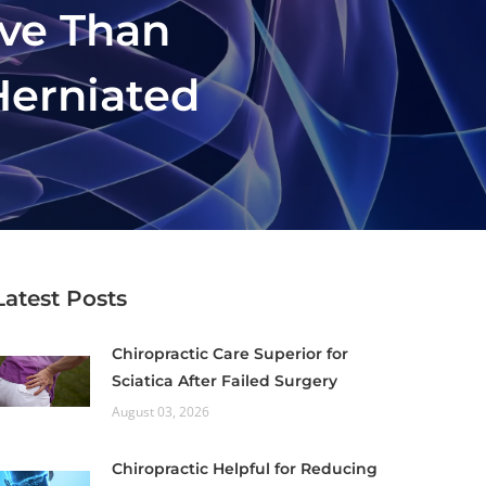
ive Than
Herniated
Latest Posts
Chiropractic Care Superior for
Sciatica After Failed Surgery
August 03, 2026
Chiropractic Helpful for Reducing