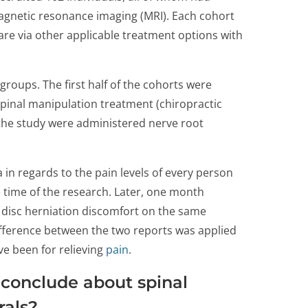
magnetic resonance imaging (MRI). Each cohort
are via other applicable treatment options with
 groups. The first half of the cohorts were
spinal manipulation treatment (chiropractic
 the study were administered nerve root
 in regards to the pain levels of every person
e time of the research. Later, one month
r disc herniation discomfort on the same
ifference between the two reports was applied
e been for relieving
pain
.
 conclude about spinal
rals?