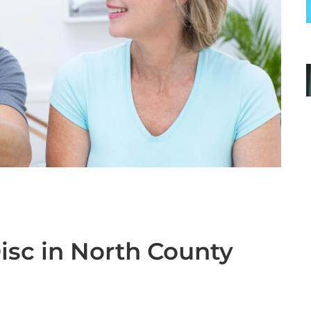
Disc in North County