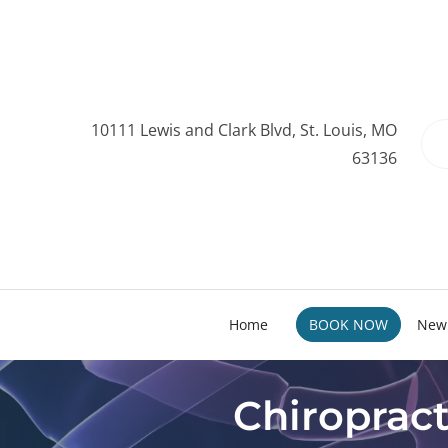
10111 Lewis and Clark Blvd, St. Louis, MO
63136
Home
BOOK NOW
New 
Chiropract