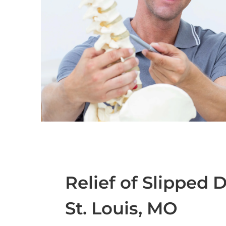
Relief of Slipped 
St. Louis, MO