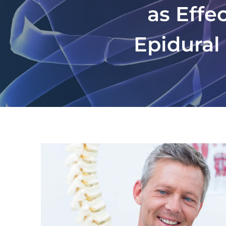
as Effe
Epidural