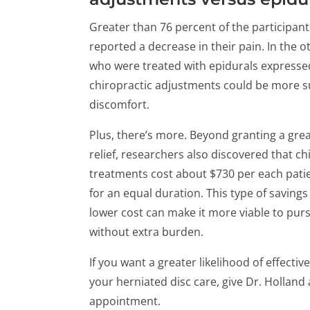
Greater than 76 percent of the participan
reported a decrease in their pain. In the o
who were treated with epidurals expressed
chiropractic adjustments could be more su
discomfort.
Plus, there’s more. Beyond granting a grea
relief, researchers also discovered that ch
treatments cost about $730 per each patie
for an equal duration. This type of saving
lower cost can make it more viable to pur
without extra burden.
If you want a greater likelihood of effect
your herniated disc care, give Dr. Holland 
appointment.