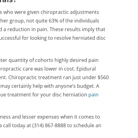
ts who were given chiropractic adjustments
ther group, not quite 63% of the individuals
 a reduction in pain. These results imply that
ccessful for looking to resolve herniated disc
ter quantity of cohorts highly desired pain
iropractic care was lower in cost. Epidural
nt. Chiropractic treatment ran just under $560
s may certainly help with anyone’s budget. A
sue treatment for your disc herniation
pain
iveness and lesser expenses when it comes to
a call today at (314) 867-8888 to schedule an