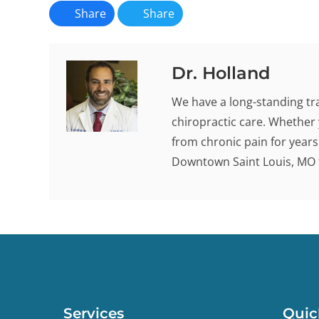
Share
Share
Dr. Holland
We have a long-standing tra
chiropractic care. Whether 
from chronic pain for years -
Downtown Saint Louis, MO t
Services
Quic