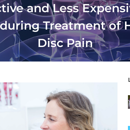
ctive and Less Expens
 during Treatment of 
Disc Pain