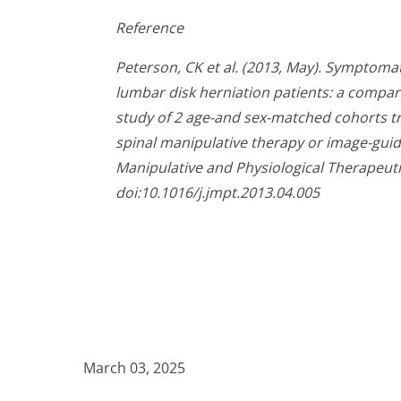
Reference
Peterson, CK et al. (2013, May). Symptom
lumbar disk herniation patients: a compar
study of 2 age-and sex-matched cohorts tr
spinal manipulative therapy or image-guid
Manipulative and Physiological Therapeutic
doi:10.1016/j.jmpt.2013.04.005
March 03, 2025