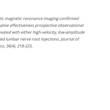
atic magnetic resonance imaging-confirmed
ative effectiveness prospective observational
eated with either high-velocity, low-amplitude
ed lumbar nerve root injections. Journal of
s, 36(4), 218-225,