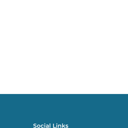
Social Links