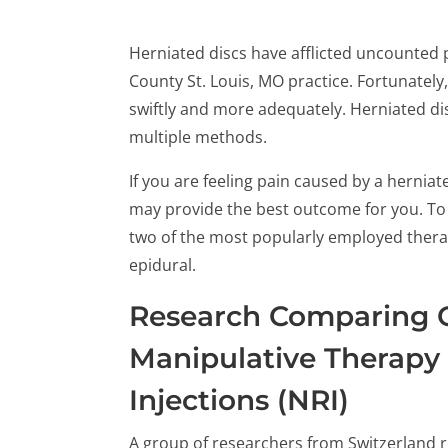
Herniated discs have afflicted uncounted 
County St. Louis, MO practice. Fortunately
swiftly and more adequately. Herniated dis
multiple methods.
If you are feeling pain caused by a hernia
may provide the best outcome for you. To s
two of the most popularly employed thera
epidural.
Research Comparing 
Manipulative Therapy
Injections (NRI)
A group of researchers from Switzerland r