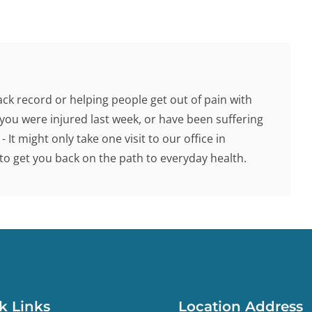
ck record or helping people get out of pain with
you were injured last week, or have been suffering
 It might only take one visit to our office in
o get you back on the path to everyday health.
k Links
Location Address