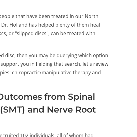
people that have been treated in our North
, Dr. Holland has helped plenty of them heal
cs, or "slipped discs", can be treated with
ted disc, then you may be querying which option
upport you in fielding that search, let's review
pies: chiropractic/manipulative therapy and
Outcomes from Spinal
 (SMT) and Nerve Root
ecruited 102 individuals, all of whom had