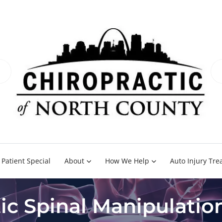
Patient Special
About
How We Help
Auto Injury Tr
ic Spinal Manipulati