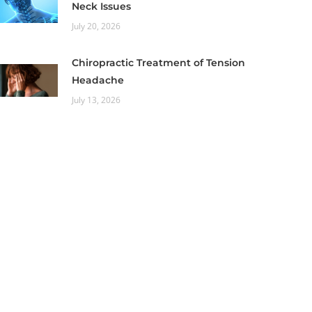
Neck Issues
July 20, 2026
Chiropractic Treatment of Tension
Headache
July 13, 2026