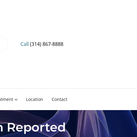
Call
(314) 867-8888
eatment
Location
Contact
on Reported