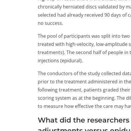
chronically herniated discs validated by 
selected had already received 90 days of c
no success.
The pool of participants was split into two
treated with high-velocity, low-amplitude 
treatments). The second half of people in
injections (epidural).
The conductors of the study collected data
prior to the treatment administered in th
following treatment, patients graded thei
scoring system as at the beginning. The d
to measure how effective the care may hav
What did the researchers
adjustments versus epidu