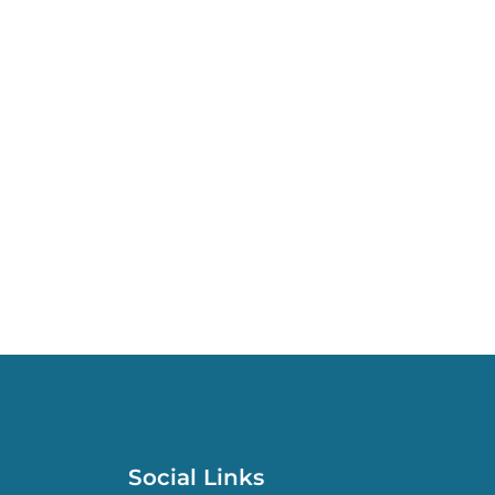
Social Links