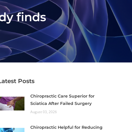
udy finds
Latest Posts
Chiropractic Care Superior for
Sciatica After Failed Surgery
August 03, 2026
Chiropractic Helpful for Reducing