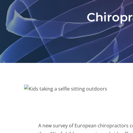
Chiropra
A new survey of European chiropractors con