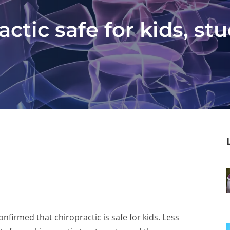
ctic safe for kids, st
firmed that chiropractic is safe for kids. Less