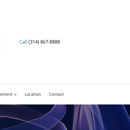
Call
(314) 867-8888
eatment
Location
Contact