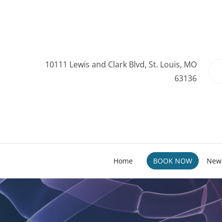
10111 Lewis and Clark Blvd, St. Louis, MO
63136
Home
BOOK NOW
New 