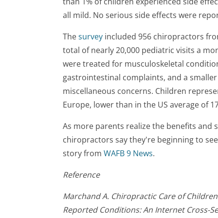
than 1% of children experienced side effe
all mild. No serious side effects were repo
The
survey
included 956 chiropractors fr
total of nearly 20,000 pediatric visits a mo
were treated for musculoskeletal condition
gastrointestinal complaints, and a smalle
miscellaneous concerns. Children represen
Europe, lower than in the US average of 1
As more parents realize the benefits and s
chiropractors say they're beginning to see 
story from
WAFB 9 News
.
Reference
Marchand A. Chiropractic Care of Children 
Reported Conditions: An Internet Cross-Se