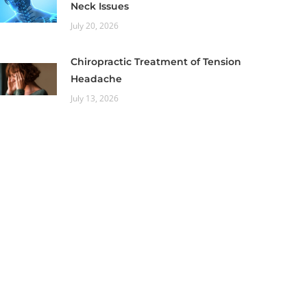
Neck Issues
July 20, 2026
Chiropractic Treatment of Tension
Headache
July 13, 2026