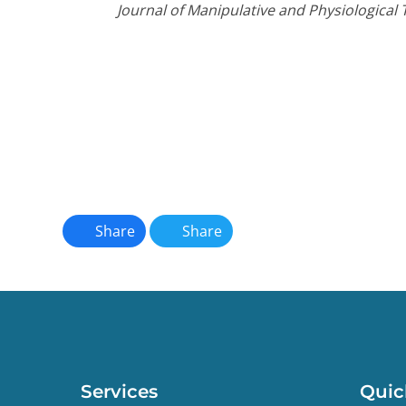
Journal of Manipulative and Physiological 
Share
Share
Services
Quic