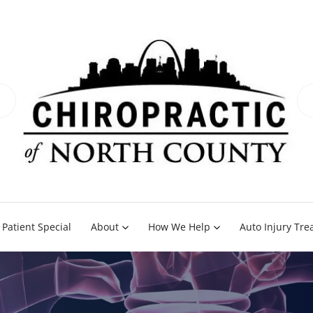
Patient Special
About
How We Help
Auto Injury Tr