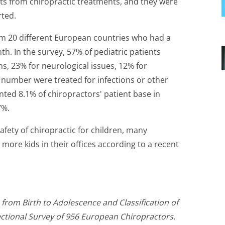
cts from chiropractic treatments, and they were
rted.
om 20 different European countries who had a
nth. In the survey, 57% of pediatric patients
s, 23% for neurological issues, 12% for
r number were treated for infections or other
ted 8.1% of chiropractors' patient base in
7%.
afety of chiropractic for children, many
more kids in their offices according to a recent
from Birth to Adolescence and Classification of
ctional Survey of 956 European Chiropractors.