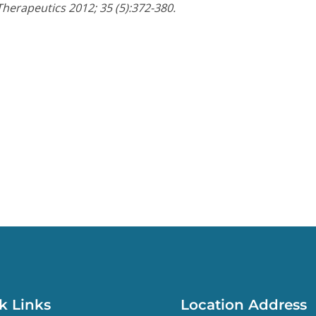
Therapeutics 2012; 35 (5):372-380.
k Links
Location Address