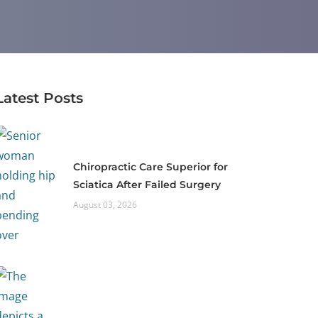
Latest Posts
Chiropractic Care Superior for
Sciatica After Failed Surgery
August 03, 2026