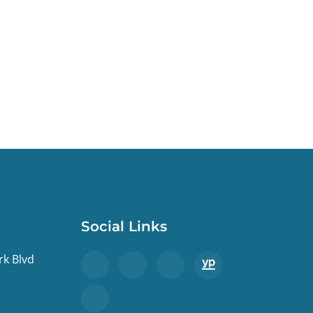
Social Links
rk Blvd