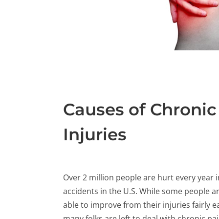
Causes of Chronic 
Injuries
Over 2 million people are hurt every year i
accidents in the U.S. While some people a
able to improve from their injuries fairly ea
many folks are left to deal with chronic pa