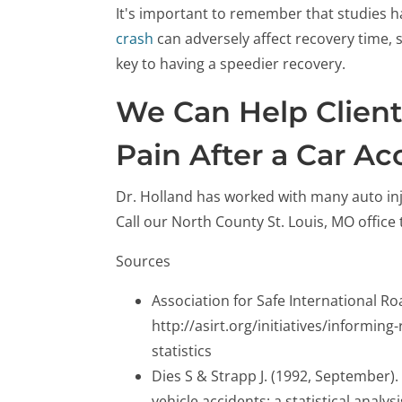
It's important to remember that studies ha
crash
can adversely affect recovery time, s
key to having a speedier recovery.
We Can Help Clien
Pain After a Car Ac
Dr. Holland has worked with many auto inju
Call our North County St. Louis, MO offic
Sources
Association for Safe International Ro
http://asirt.org/initiatives/informin
statistics
Dies S & Strapp J. (1992, September).
vehicle accidents: a statistical analy