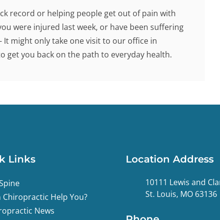
ck record or helping people get out of pain with
you were injured last week, or have been suffering
 It might only take one visit to our office in
 get you back on the path to everyday health.
k Links
Location Address
10111 Lewis and Cla
Spine
St. Louis, MO 63136
 Chiropractic Help You?
ropractic News
Phone