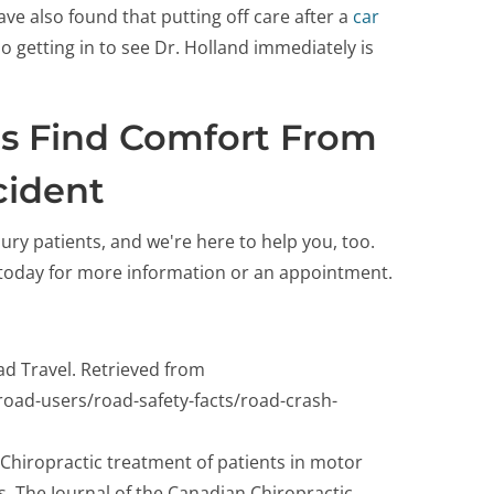
ve also found that putting off care after a
car
o getting in to see Dr. Holland immediately is
ts Find Comfort From
cident
ry patients, and we're here to help you, too.
e today for more information or an appointment.
ad Travel. Retrieved from
g-road-users/road-safety-facts/road-crash-
 Chiropractic treatment of patients in motor
sis. The Journal of the Canadian Chiropractic