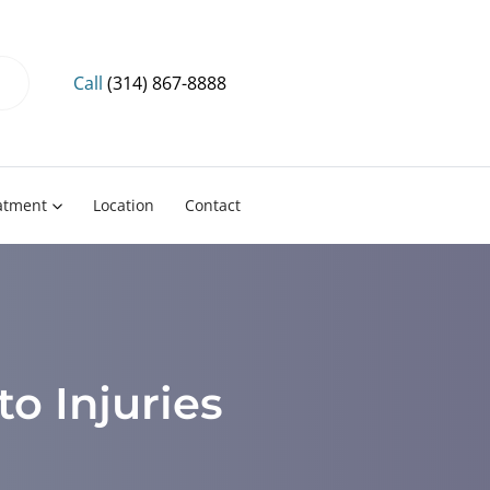
Call
(314) 867-8888
eatment
Location
Contact
to Injuries