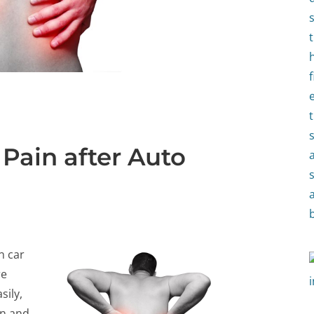
Pain after Auto
n car
re
sily,
in and