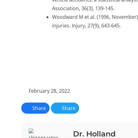
Association, 36(3), 139-145.
Woodward M et al. (1996, November). 
injuries. Injury, 27(9), 643-645.
February 28, 2022
Share
Share
Dr. Holland