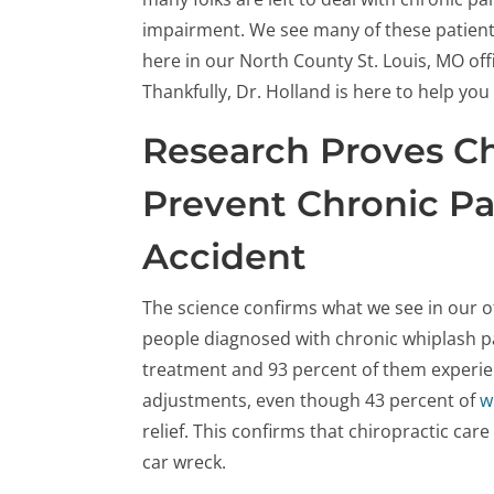
impairment. We see many of these patien
here in our North County St. Louis, MO off
Thankfully, Dr. Holland is here to help yo
Research Proves Ch
Prevent Chronic Pa
Accident
The science confirms what we see in our o
people diagnosed with chronic whiplash pa
treatment and 93 percent of them experie
adjustments, even though 43 percent of
w
relief. This confirms that chiropractic care
car wreck.