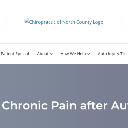
Patient Special
About
How We Help
Auto Injury Tr
Chronic Pain after Au