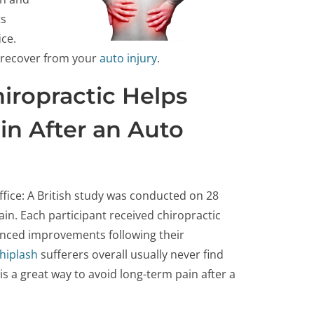
ts
ice.
u recover from your
auto injury
.
iropractic Helps
in After an Auto
ffice: A British study was conducted on 28
in. Each participant received chiropractic
nced improvements following their
hiplash
sufferers overall usually never find
 is a great way to avoid long-term pain after a