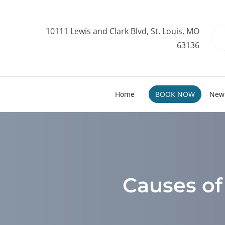
10111 Lewis and Clark Blvd, St. Louis, MO
63136
Home
BOOK NOW
New 
Causes of 