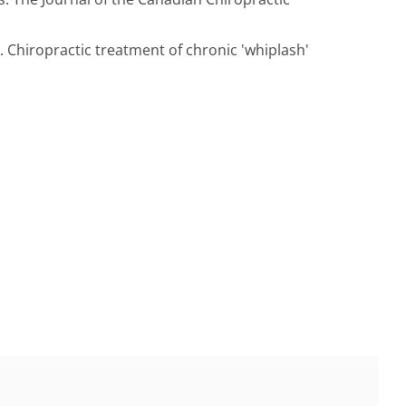
Chiropractic treatment of chronic 'whiplash'