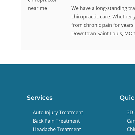
We have a long-standing tra
chiropractic care. Whether 
from chronic pain for years -
Downtown Saint Louis, MO to
Services
Quic
Auto Injury Treatment
3D 
Back Pain Treatment
Can
Headache Treatment
Chi