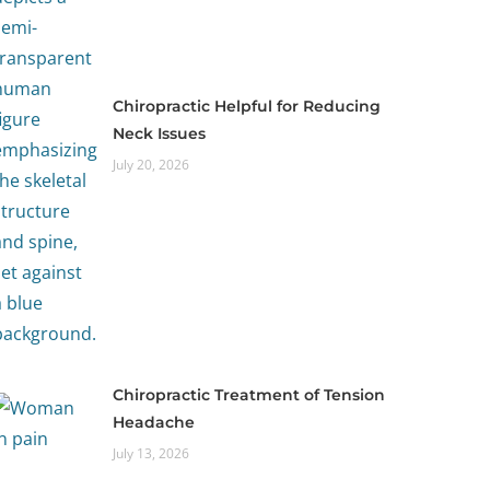
Chiropractic Helpful for Reducing
Neck Issues
July 20, 2026
Chiropractic Treatment of Tension
Headache
July 13, 2026