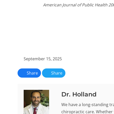
American Journal of Public Health 20
September 15, 2025
Share
Share
Dr. Holland
We have a long-standing tra
chiropractic care. Whether 