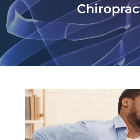
Chiroprac