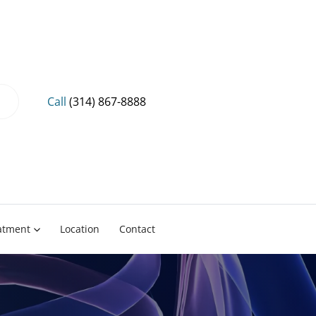
Call
(314) 867-8888
eatment
Location
Contact