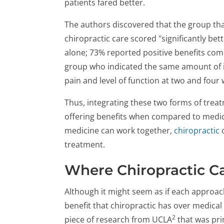
patients fared better.
The authors discovered that the group tha
chiropractic care scored "significantly be
alone; 73% reported positive benefits com
group who indicated the same amount of 
pain and level of function at two and four
Thus, integrating these two forms of treat
offering benefits when compared to medica
medicine can work together,
chiropractic
o
treatment.
Where Chiropractic C
Although it might seem as if each approach 
benefit that chiropractic has over medical c
2
piece of research from UCLA
that was pri