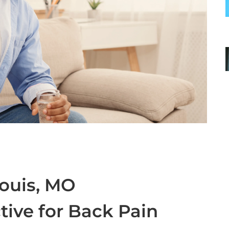
Louis, MO
ctive for Back Pain