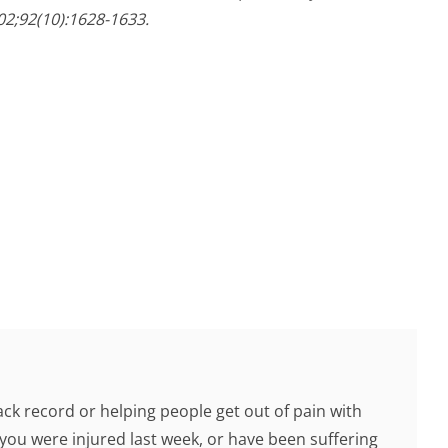
02;92(10):1628-1633.
ck record or helping people get out of pain with
you were injured last week, or have been suffering