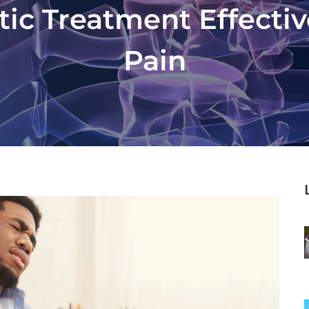
tic Treatment Effectiv
Pain