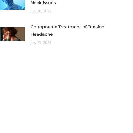
Neck Issues
July 20, 2026
Chiropractic Treatment of Tension
Headache
July 13, 2026