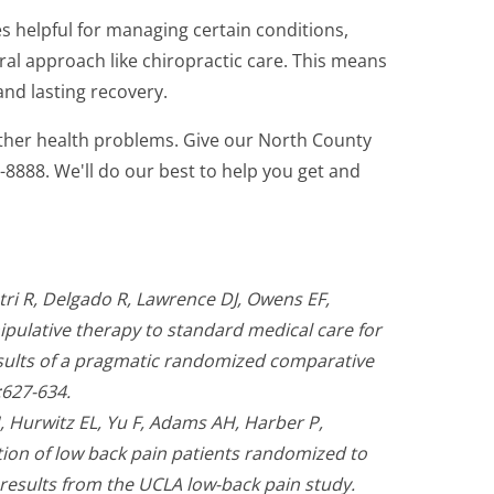
s helpful for managing certain conditions,
ral approach like chiropractic care. This means
nd lasting recovery.
other health problems. Give our North County
67-8888. We'll do our best to help you get and
ri R, Delgado R, Lawrence DJ, Owens EF,
pulative therapy to standard medical care for
esults of a pragmatic randomized comparative
:627-634.
 Hurwitz EL, Yu F, Adams AH, Harber P,
ion of low back pain patients randomized to
 results from the UCLA low-back pain study.