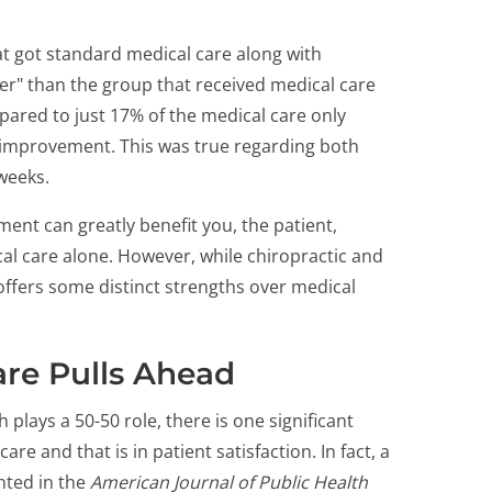
t got standard medical care along with
tter" than the group that received medical care
pared to just 17% of the medical care only
improvement. This was true regarding both
 weeks.
ment can greatly benefit you, the patient,
l care alone. However, while chiropractic and
ffers some distinct strengths over medical
are Pulls Ahead
plays a 50-50 role, there is one significant
are and that is in patient satisfaction. In fact, a
nted in the
American Journal of Public Health