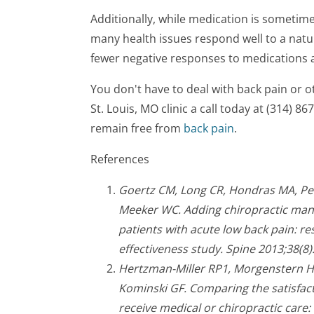
Additionally, while medication is sometime
many health issues respond well to a natu
fewer negative responses to medications a
You don't have to deal with back pain or 
St. Louis, MO clinic a call today at (314) 8
remain free from
back pain
.
References
Goertz CM, Long CR, Hondras MA, Pet
Meeker WC. Adding chiropractic mani
patients with acute low back pain: r
effectiveness study. Spine 2013;38(8)
Hertzman-Miller RP1, Morgenstern H,
Kominski GF. Comparing the satisfact
receive medical or chiropractic care: