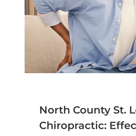
North County St. 
Chiropractic: Effe