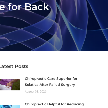
e for Back
Latest Posts
Chiropractic Care Superior for
Sciatica After Failed Surgery
August 03, 2026
Chiropractic Helpful for Reducing