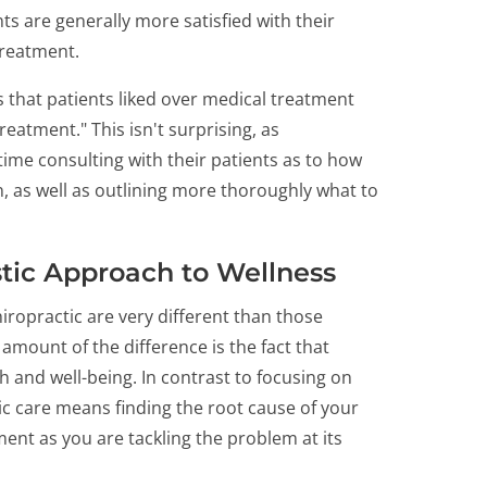
ts are generally more satisfied with their
treatment.
 that patients liked over medical treatment
reatment." This isn't surprising, as
ime consulting with their patients as to how
, as well as outlining more thoroughly what to
istic Approach to Wellness
hiropractic are very different than those
 amount of the difference is the fact that
h and well-being. In contrast to focusing on
ic care means finding the root cause of your
nt as you are tackling the problem at its