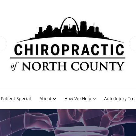
Patient Special
About
How We Help
Auto Injury Tr