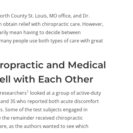
orth County St. Louis, MO office, and Dr.
 obtain relief with chiropractic care. However,
arily mean having to decide between
 many people use both types of care with great
ropractic and Medical
ll with Each Other
1
researchers
looked at a group of active-duty
8 and 35 who reported both acute discomfort
. Some of the test subjects engaged in
e the remainder received chiropractic
care, as the authors wanted to see which