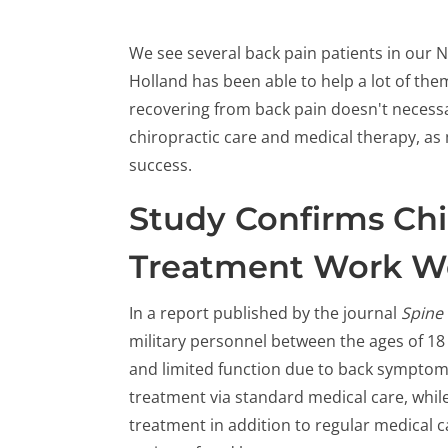
We see several back pain patients in our N
Holland has been able to help a lot of them
recovering from back pain doesn't necess
chiropractic care and medical therapy, as
success.
Study Confirms Chi
Treatment Work We
In a report published by the journal
Spine
military personnel between the ages of 1
and limited function due to back symptoms
treatment via standard medical care, whil
treatment in addition to regular medical 