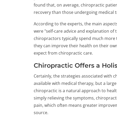
found that, on average, chiropractic patien
recovery than those undergoing medical 
According to the experts, the main aspects
were "self-care advice and explanation of t
chiropractors typically spend much more t
they can improve their health on their own
expect from chiropractic care.
Chiropractic Offers a Hol
Certainly, the strategies associated with c
available with medical therapy, but a large
chiropractic is a natural approach to healt
simply relieving the symptoms, chiropract
pain, which often means greater improveme
source.