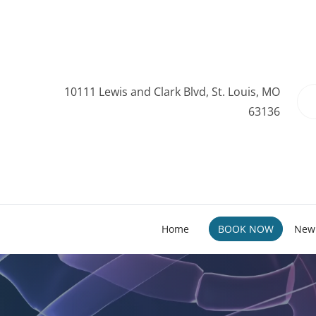
10111 Lewis and Clark Blvd, St. Louis, MO
63136
Home
BOOK NOW
New 