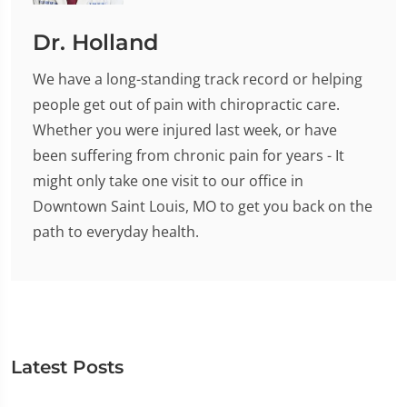
Dr. Holland
We have a long-standing track record or helping
people get out of pain with chiropractic care.
Whether you were injured last week, or have
been suffering from chronic pain for years - It
might only take one visit to our office in
Downtown Saint Louis, MO to get you back on the
path to everyday health.
Latest Posts