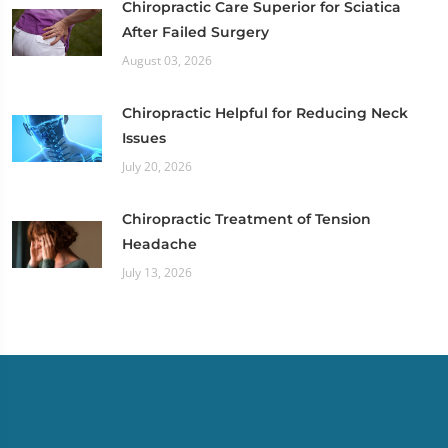
Chiropractic Care Superior for Sciatica
After Failed Surgery
August 03, 2026
Chiropractic Helpful for Reducing Neck
Issues
July 20, 2026
Chiropractic Treatment of Tension
Headache
July 13, 2026