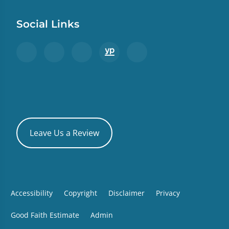
Social Links
Leave Us a Review
Accessibility
Copyright
Disclaimer
Privacy
Good Faith Estimate
Admin