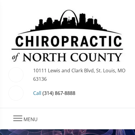
10111 Lewis and Clark Blvd, St. Louis, MO
63136
Call
(314) 867-8888
MENU