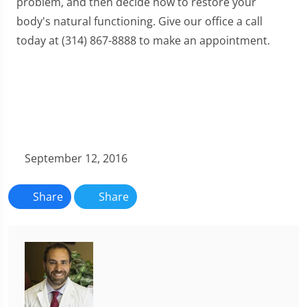
problem, and then decide how to restore your
body's natural functioning. Give our office a call
today at (314) 867-8888 to make an appointment.
September 12, 2016
Share
Share