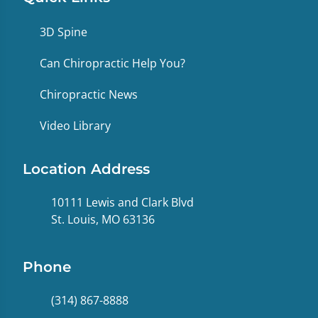
3D Spine
Can Chiropractic Help You?
Chiropractic News
Video Library
Location Address
10111 Lewis and Clark Blvd
St. Louis, MO 63136
Phone
(314) 867-8888