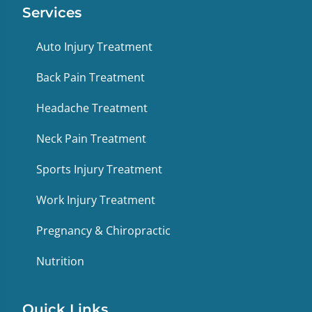
Services
Auto Injury Treatment
Back Pain Treatment
Headache Treatment
Neck Pain Treatment
Sports Injury Treatment
Work Injury Treatment
Pregnancy & Chiropractic
Nutrition
Quick Links