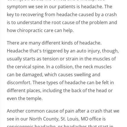
symptom we see in our patients is headache. The
key to recovering from headache caused by a crash
is to understand the root cause of the problem and
how chiropractic care can help.
There are many different kinds of headache.
Headache that's triggered by an auto injury, though,
usually starts as tension or strain in the muscles of
the cervical spine. In a collision, the neck muscles
can be damaged, which causes swelling and
discomfort. These types of headache can be felt in
different places, including the back of the head or
even the temple.
Another common cause of pain after a crash that we
see in our North County, St. Louis, MO office is
cervicogenic headache, or headaches that start in