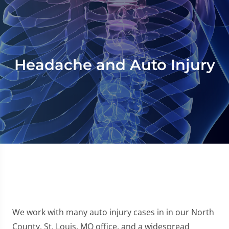
Headache and Auto Injury
We work with many auto injury cases in in our North
County, St. Louis, MO office, and a widespread