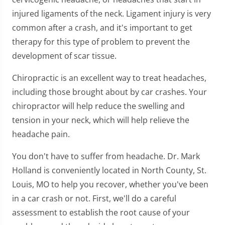
injured ligaments of the neck. Ligament injury is very
common after a crash, and it's important to get
therapy for this type of problem to prevent the
development of scar tissue.
Chiropractic is an excellent way to treat headaches,
including those brought about by car crashes. Your
chiropractor will help reduce the swelling and
tension in your neck, which will help relieve the
headache pain.
You don't have to suffer from headache. Dr. Mark
Holland is conveniently located in North County, St.
Louis, MO to help you recover, whether you've been
in a car crash or not. First, we'll do a careful
assessment to establish the root cause of your