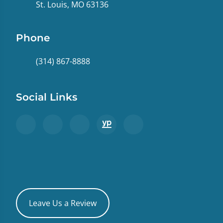
St. Louis, MO 63136
Phone
(314) 867-8888
Social Links
Leave Us a Review