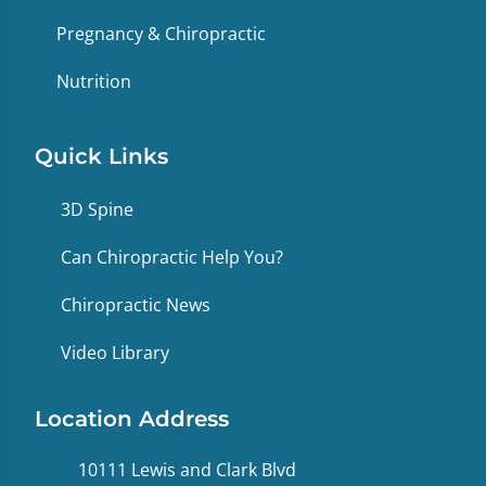
Pregnancy & Chiropractic
Nutrition
Quick Links
3D Spine
Can Chiropractic Help You?
Chiropractic News
Video Library
Location Address
10111 Lewis and Clark Blvd