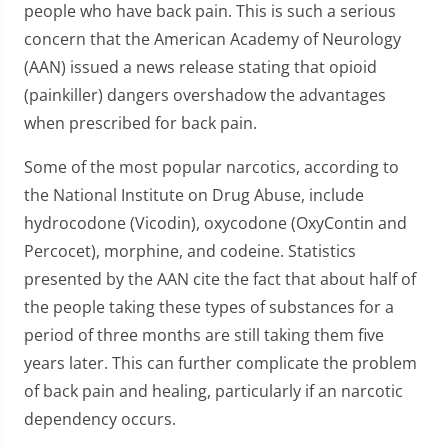
people who have back pain. This is such a serious
concern that the American Academy of Neurology
(AAN) issued a news release stating that opioid
(painkiller) dangers overshadow the advantages
when prescribed for back pain.
Some of the most popular narcotics, according to
the National Institute on Drug Abuse, include
hydrocodone (Vicodin), oxycodone (OxyContin and
Percocet), morphine, and codeine. Statistics
presented by the AAN cite the fact that about half of
the people taking these types of substances for a
period of three months are still taking them five
years later. This can further complicate the problem
of back pain and healing, particularly if an narcotic
dependency occurs.