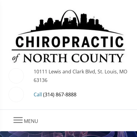
10111 Lewis and Clark Blvd, St. Louis, MO
63136
Call
(314) 867-8888
MENU