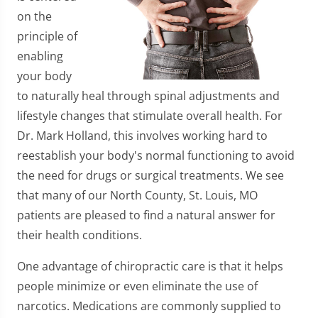
on the
principle of
enabling
your body
to naturally heal through spinal adjustments and
lifestyle changes that stimulate overall health. For
Dr. Mark Holland, this involves working hard to
reestablish your body's normal functioning to avoid
the need for drugs or surgical treatments. We see
that many of our North County, St. Louis, MO
patients are pleased to find a natural answer for
their health conditions.
One advantage of chiropractic care is that it helps
people minimize or even eliminate the use of
narcotics. Medications are commonly supplied to