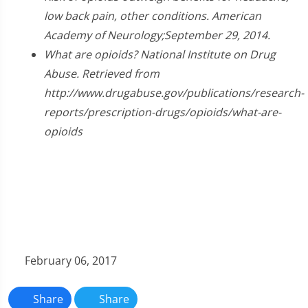
low back pain, other conditions. American
Academy of Neurology;September 29, 2014.
What are opioids? National Institute on Drug
Abuse. Retrieved from
http://www.drugabuse.gov/publications/research-
reports/prescription-drugs/opioids/what-are-
opioids
February 06, 2017
Share
Share