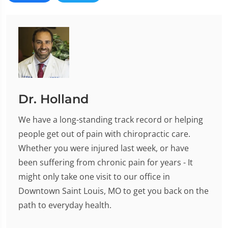
Dr. Holland
We have a long-standing track record or helping
people get out of pain with chiropractic care.
Whether you were injured last week, or have
been suffering from chronic pain for years - It
might only take one visit to our office in
Downtown Saint Louis, MO to get you back on the
path to everyday health.