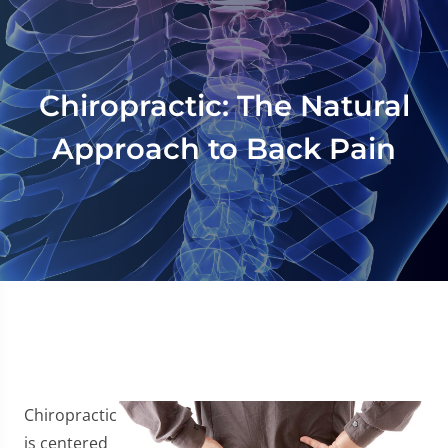
Chiropractic: The Natural
Approach to Back Pain
Chiropractic
is centered