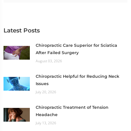
Latest Posts
Chiropractic Care Superior for Sciatica
After Failed Surgery
August 03, 2026
Chiropractic Helpful for Reducing Neck
Issues
July 20, 2026
Chiropractic Treatment of Tension
Headache
July 13, 2026