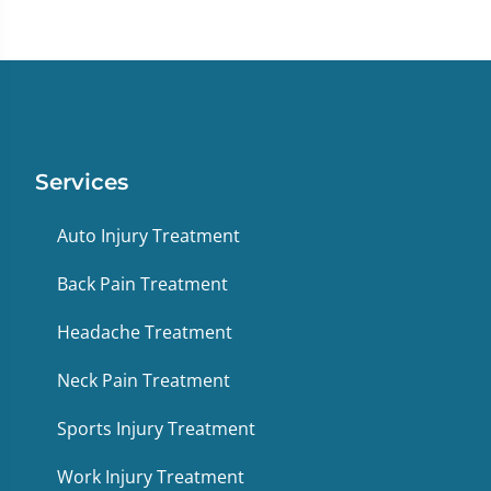
Services
Auto Injury Treatment
Back Pain Treatment
Headache Treatment
Neck Pain Treatment
Sports Injury Treatment
Work Injury Treatment