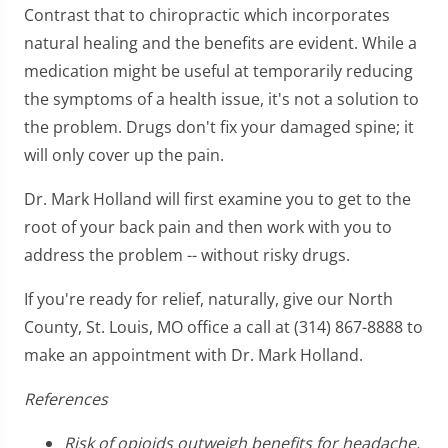
Contrast that to chiropractic which incorporates
natural healing and the benefits are evident. While a
medication might be useful at temporarily reducing
the symptoms of a health issue, it's not a solution to
the problem. Drugs don't fix your damaged spine; it
will only cover up the pain.
Dr. Mark Holland will first examine you to get to the
root of your back pain and then work with you to
address the problem -- without risky drugs.
If you're ready for relief, naturally, give our North
County, St. Louis, MO office a call at (314) 867-8888 to
make an appointment with Dr. Mark Holland.
References
Risk of opioids outweigh benefits for headache,