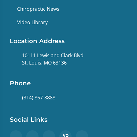
Chiropractic News
Video Library
Location Address
10111 Lewis and Clark Blvd
St. Louis, MO 63136
Phone
(314) 867-8888
Social Links