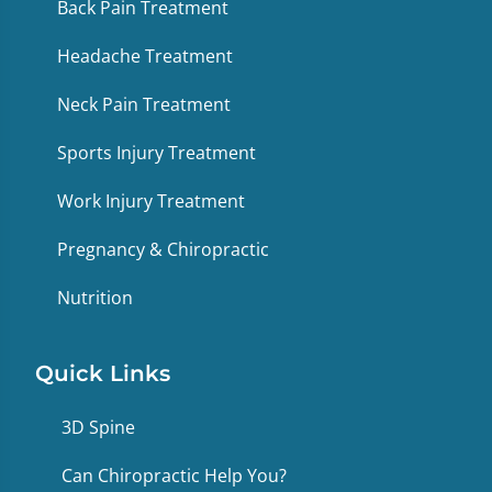
Back Pain Treatment
Headache Treatment
Neck Pain Treatment
Sports Injury Treatment
Work Injury Treatment
Pregnancy & Chiropractic
Nutrition
Quick Links
3D Spine
Can Chiropractic Help You?