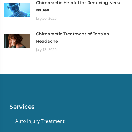
Chiropractic Helpful for Reducing Neck
Issues
July 20, 2026
Chiropractic Treatment of Tension
Headache
July 13, 2026
Services
Auto Injury Treatment