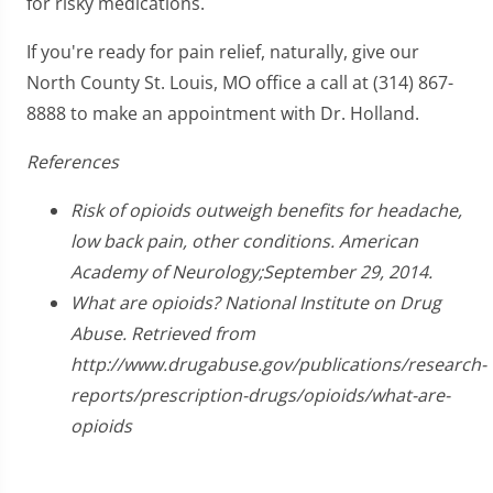
for risky medications.
If you're ready for pain relief, naturally, give our
North County St. Louis, MO office a call at (314) 867-
8888 to make an appointment with Dr. Holland.
References
Risk of opioids outweigh benefits for headache,
low back pain, other conditions. American
Academy of Neurology;September 29, 2014.
What are opioids? National Institute on Drug
Abuse. Retrieved from
http://www.drugabuse.gov/publications/research-
reports/prescription-drugs/opioids/what-are-
opioids