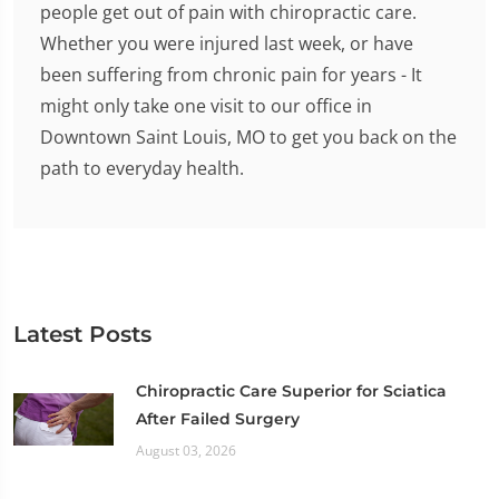
people get out of pain with chiropractic care.
Whether you were injured last week, or have
been suffering from chronic pain for years - It
might only take one visit to our office in
Downtown Saint Louis, MO to get you back on the
path to everyday health.
Latest Posts
Chiropractic Care Superior for Sciatica
After Failed Surgery
August 03, 2026