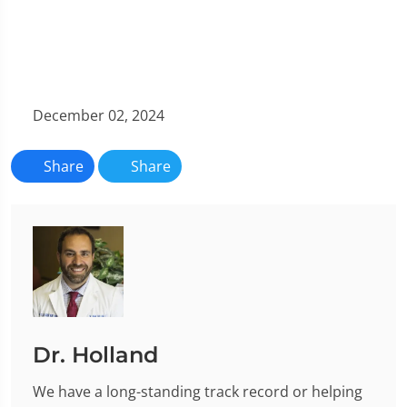
December 02, 2024
Share
Share
Dr. Holland
We have a long-standing track record or helping