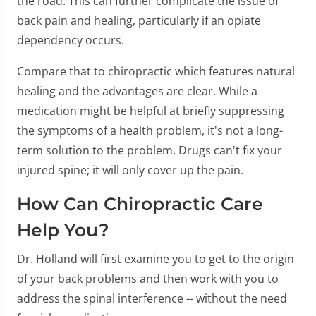
the road. This can further complicate the issue of
back pain and healing, particularly if an opiate
dependency occurs.
Compare that to chiropractic which features natural
healing and the advantages are clear. While a
medication might be helpful at briefly suppressing
the symptoms of a health problem, it's not a long-
term solution to the problem. Drugs can't fix your
injured spine; it will only cover up the pain.
How Can Chiropractic Care
Help You?
Dr. Holland will first examine you to get to the origin
of your back problems and then work with you to
address the spinal interference -- without the need