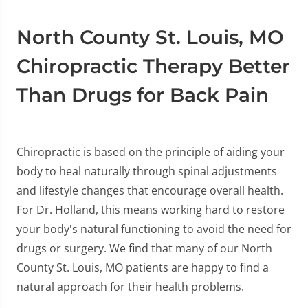
North County St. Louis, MO
Chiropractic Therapy Better
Than Drugs for Back Pain
Chiropractic is based on the principle of aiding your
body to heal naturally through spinal adjustments
and lifestyle changes that encourage overall health.
For Dr. Holland, this means working hard to restore
your body's natural functioning to avoid the need for
drugs or surgery. We find that many of our North
County St. Louis, MO patients are happy to find a
natural approach for their health problems.