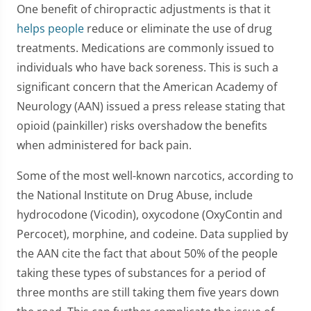
One benefit of chiropractic adjustments is that it
helps people
reduce or eliminate the use of drug
treatments. Medications are commonly issued to
individuals who have back soreness. This is such a
significant concern that the American Academy of
Neurology (AAN) issued a press release stating that
opioid (painkiller) risks overshadow the benefits
when administered for back pain.
Some of the most well-known narcotics, according to
the National Institute on Drug Abuse, include
hydrocodone (Vicodin), oxycodone (OxyContin and
Percocet), morphine, and codeine. Data supplied by
the AAN cite the fact that about 50% of the people
taking these types of substances for a period of
three months are still taking them five years down