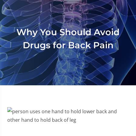
Why You Should Avoid
Drugs for Back Pain