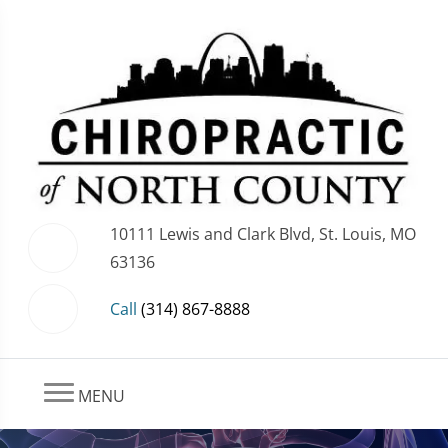
10111 Lewis and Clark Blvd, St. Louis, MO
63136
Call
(314) 867-8888
MENU