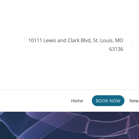
10111 Lewis and Clark Blvd, St. Louis, MO
63136
Home
BOOK NOW
New 