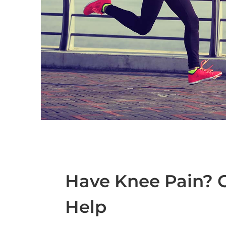
Have Knee Pain? C
Help