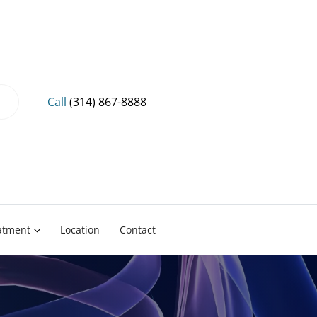
Call
(314) 867-8888
eatment
Location
Contact