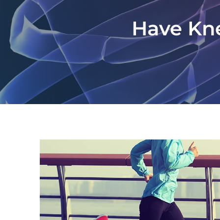
Have Kne