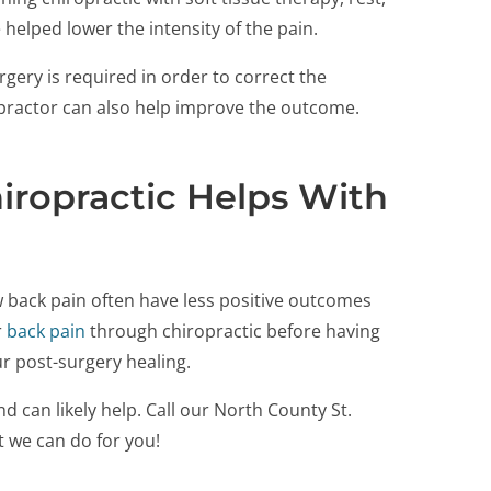
helped lower the intensity of the pain.
gery is required in order to correct the
ropractor can also help improve the outcome.
ropractic Helps With
 back pain often have less positive outcomes
r
back pain
through chiropractic before having
ur post-surgery healing.
d can likely help. Call our North County St.
t we can do for you!