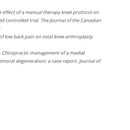
he effect of a manual therapy knee protocol on
d controlled trial. The Journal of the Canadian
e of low back pain on total knee arthroplasty
. Chiropractic management of a medial
femoral degeneration: a case report. Journal of