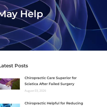
 May Help
Latest Posts
Chiropractic Care Superior for
Sciatica After Failed Surgery
August 03, 2026
Chiropractic Helpful for Reducing