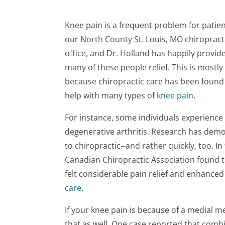
Knee pain is a frequent problem for patien
our North County St. Louis, MO chiropract
office, and Dr. Holland has happily provid
many of these people relief. This is mostly
because chiropractic care has been found
help with many types of
knee pain
.
For instance, some individuals experience
degenerative arthritis. Research has demo
to chiropractic--and rather quickly, too. In
Canadian Chiropractic Association found th
felt considerable pain relief and enhanced
care
.
If your knee pain is because of a medial me
that as well. One case reported that combin