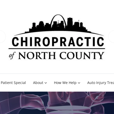
Patient Special
About
How We Help
Auto Injury Tr