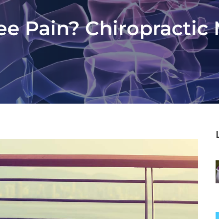
e Pain? Chiropractic