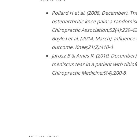
Pollard H et al. (2008, December). T
osteoarthritic knee pain: a randomise
Chiropractic Association;52(4):229-42
Boyle J et al. (2014, March). Influenc
outcome. Knee;21(2):410-4
Jarosz B & Ames R. (2010, December)
meniscus tear in a patient with tibio
Chiropractic Medicine;9(4):200-8