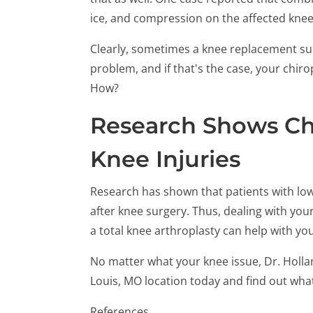
ice, and compression on the affected knee 
Clearly, sometimes a knee replacement sur
problem, and if that's the case, your chi
How?
Research Shows Chi
Knee Injuries
Research has shown that patients with low
after knee surgery. Thus, dealing with you
a total knee arthroplasty can help with yo
No matter what your knee issue, Dr. Hollan
Louis, MO location today and find out wha
References