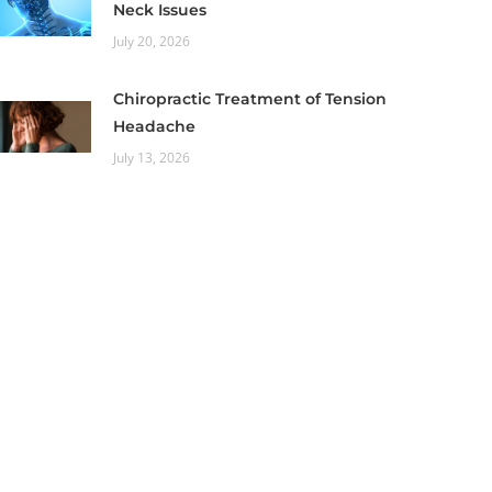
Neck Issues
July 20, 2026
Chiropractic Treatment of Tension
Headache
July 13, 2026