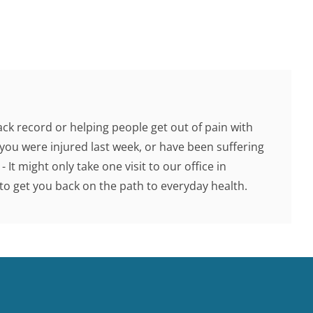
ck record or helping people get out of pain with
you were injured last week, or have been suffering
 It might only take one visit to our office in
o get you back on the path to everyday health.