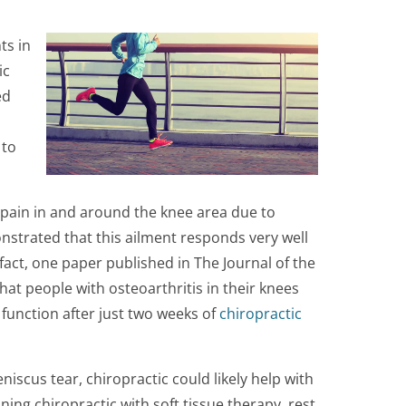
ts in
ic
ed
 to
 pain in and around the knee area due to
nstrated that this ailment responds very well
 fact, one paper published in The Journal of the
at people with osteoarthritis in their knees
 function after just two weeks of
chiropractic
niscus tear, chiropractic could likely help with
ing chiropractic with soft tissue therapy, rest,