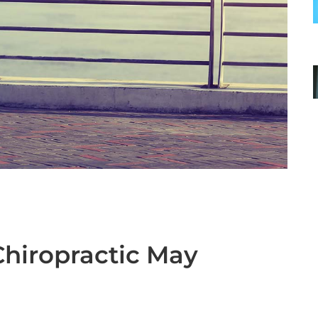
hiropractic May