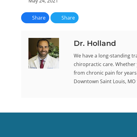
May 24, 2021
Share
Share
Dr. Holland
We have a long-standing tra
chiropractic care. Whether 
from chronic pain for years -
Downtown Saint Louis, MO t