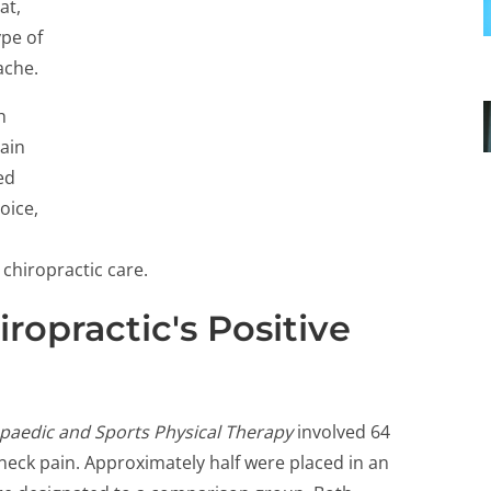
at,
ype of
ache.
h
pain
ed
oice,
 chiropractic care.
ropractic's Positive
opaedic and Sports Physical Therapy
involved 64
ck pain. Approximately half were placed in an