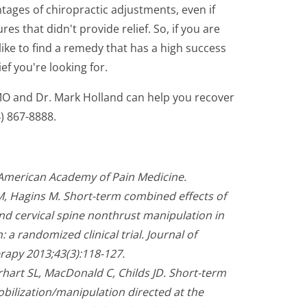
antages of chiropractic adjustments, even if
s that didn't provide relief. So, if you are
ike to find a remedy that has a high success
ief you're looking for.
 MO and Dr. Mark Holland can help you recover
4) 867-8888.
 American Academy of Pain Medicine.
M, Hagins M. Short-term combined effects of
nd cervical spine nonthrust manipulation in
 a randomized clinical trial. Journal of
rapy 2013;43(3):118-127.
rhart SL, MacDonald C, Childs JD. Short-term
obilization/manipulation directed at the