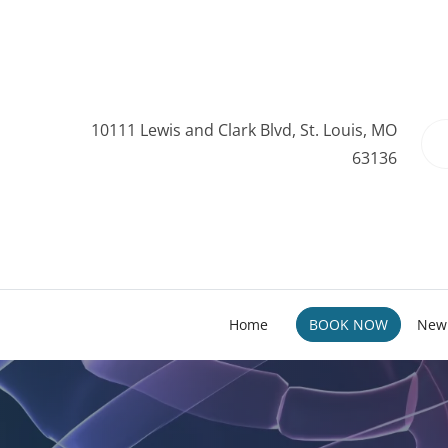
10111 Lewis and Clark Blvd, St. Louis, MO
63136
Home
BOOK NOW
New 