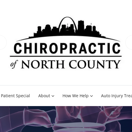
Patient Special
About
How We Help
Auto Injury Tr