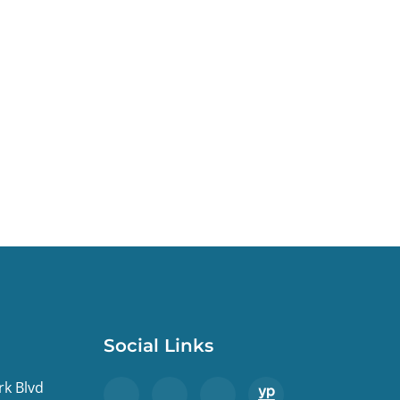
Social Links
rk Blvd