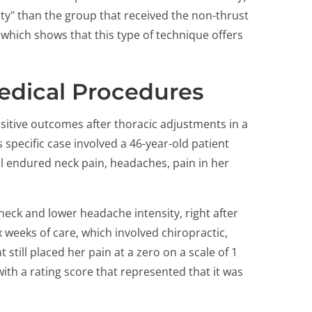
ity" than the group that received the non-thrust
 which shows that this type of technique offers
Medical Procedures
itive outcomes after thoracic adjustments in a
specific case involved a 46-year-old patient
ll endured neck pain, headaches, pain in her
ck and lower headache intensity, right after
ix weeks of care, which involved chiropractic,
 still placed her pain at a zero on a scale of 1
 with a rating score that represented that it was