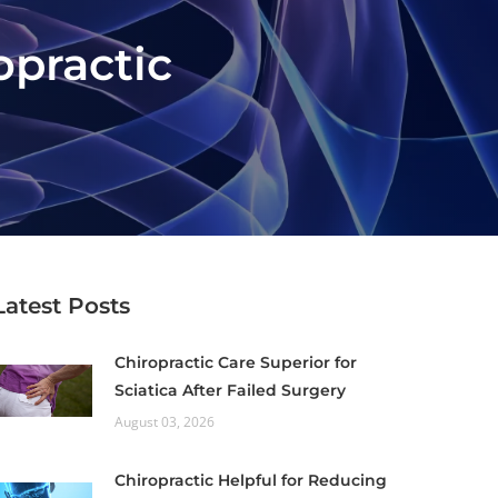
opractic
Latest Posts
Chiropractic Care Superior for
Sciatica After Failed Surgery
August 03, 2026
Chiropractic Helpful for Reducing