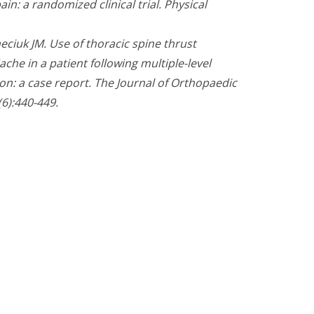
ain: a randomized clinical trial. Physical
eciuk JM. Use of thoracic spine thrust
he in a patient following multiple-level
on: a case report. The Journal of Orthopaedic
6):440-449.