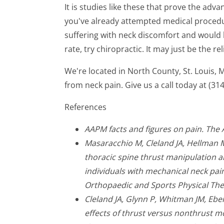
It is studies like these that prove the adv
you've already attempted medical procedure
suffering with neck discomfort and would l
rate, try chiropractic. It may just be the rel
We're located in North County, St. Louis,
from neck pain. Give us a call today at (31
References
AAPM facts and figures on pain. The
Masaracchio M, Cleland JA, Hellman 
thoracic spine thrust manipulation a
individuals with mechanical neck pain:
Orthopaedic and Sports Physical The
Cleland JA, Glynn P, Whitman JM, Ebe
effects of thrust versus nonthrust m