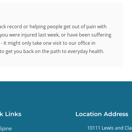
ck record or helping people get out of pain with
you were injured last week, or have been suffering
 It might only take one visit to our office in
o get you back on the path to everyday health.
k Links
Location Address
10111 Lewis and Cla
Spine