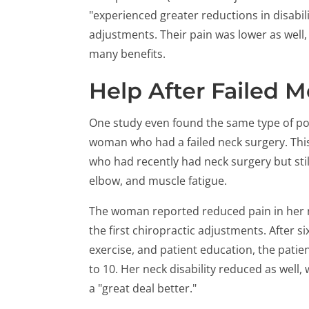
"experienced greater reductions in disabil
adjustments. Their pain was lower as well,
many benefits.
Help After Failed 
One study even found the same type of pos
woman who had a failed neck surgery. This 
who had recently had neck surgery but sti
elbow, and muscle fatigue.
The woman reported reduced pain in her ne
the first chiropractic adjustments. After s
exercise, and patient education, the patient
to 10. Her neck disability reduced as well,
a "great deal better."