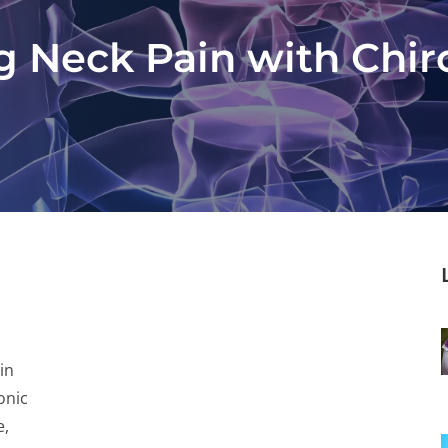
g Neck Pain with Chir
in
onic
e,