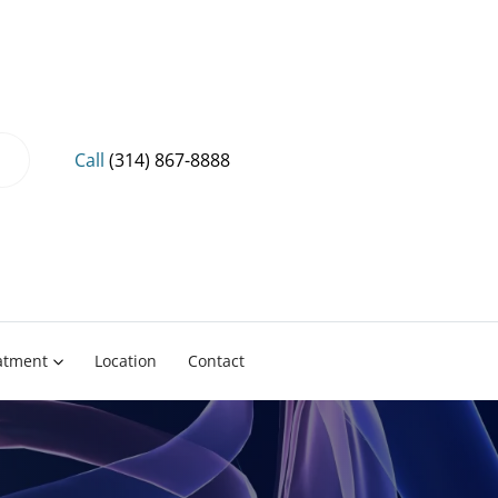
Call
(314) 867-8888
eatment
Location
Contact