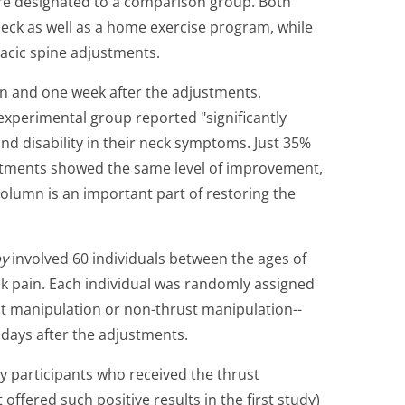
re designated to a comparison group. Both
neck as well as a home exercise program, while
acic spine adjustments.
n and one week after the adjustments.
experimental group reported "significantly
nd disability in their neck symptoms. Just 35%
ustments showed the same level of improvement,
column is an important part of restoring the
py
involved 60 individuals between the ages of
k pain. Each individual was randomly assigned
st manipulation or non-thrust manipulation--
days after the adjustments.
y participants who received the thrust
ffered such positive results in the first study)