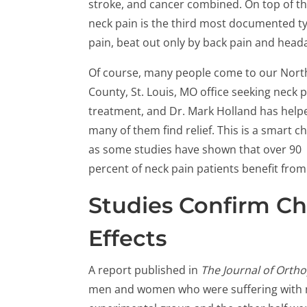
stroke, and cancer combined. On top of th
neck pain is the third most documented t
pain, beat out only by back pain and head
Of course, many people come to our Nort
County, St. Louis, MO office seeking neck 
treatment, and Dr. Mark Holland has help
many of them find relief. This is a smart ch
as some studies have shown that over 90
percent of neck pain patients benefit from
Studies Confirm Chi
Effects
A report published in
The Journal of Orth
men and women who were suffering with ne