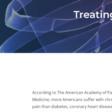
Treatin
According to The American Academy of Pa
Medicine, more Americans suffer with chr
pain than diabetes, coronary heart diseas