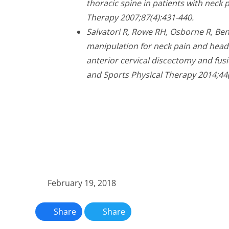
thoracic spine in patients with neck p
Therapy 2007;87(4):431-440.
Salvatori R, Rowe RH, Osborne R, Ben
manipulation for neck pain and headac
anterior cervical discectomy and fusi
and Sports Physical Therapy 2014;44(
February 19, 2018
Share
Share