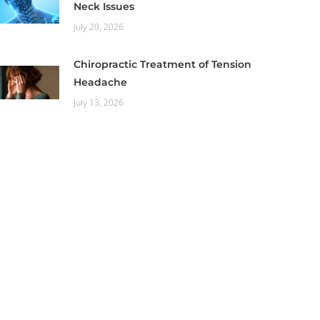
Neck Issues
July 20, 2026
Chiropractic Treatment of Tension
Headache
July 13, 2026