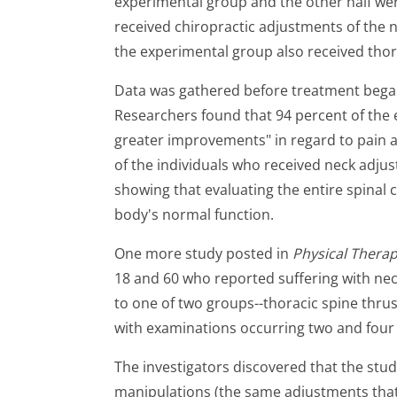
experimental group and the other half we
received chiropractic adjustments of the 
the experimental group also received thor
Data was gathered before treatment bega
Researchers found that 94 percent of the 
greater improvements" in regard to pain a
of the individuals who received neck adj
showing that evaluating the entire spinal 
body's normal function.
One more study posted in
Physical Thera
18 and 60 who reported suffering with nec
to one of two groups--thoracic spine thru
with examinations occurring two and four 
The investigators discovered that the stud
manipulations (the same adjustments that o