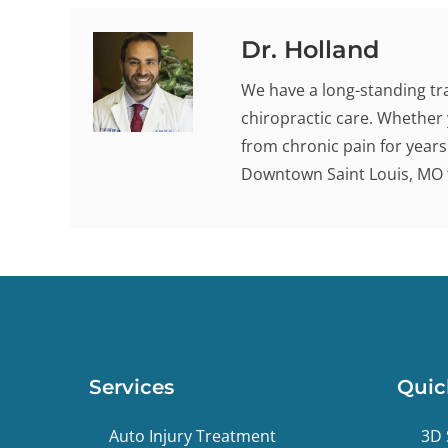
Dr. Holland
We have a long-standing tra
chiropractic care. Whether 
from chronic pain for years -
Downtown Saint Louis, MO t
Services
Quic
Auto Injury Treatment
3D 