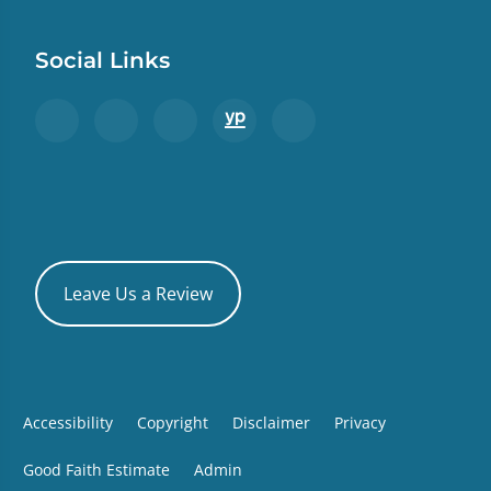
Social Links
Leave Us a Review
Accessibility
Copyright
Disclaimer
Privacy
Good Faith Estimate
Admin