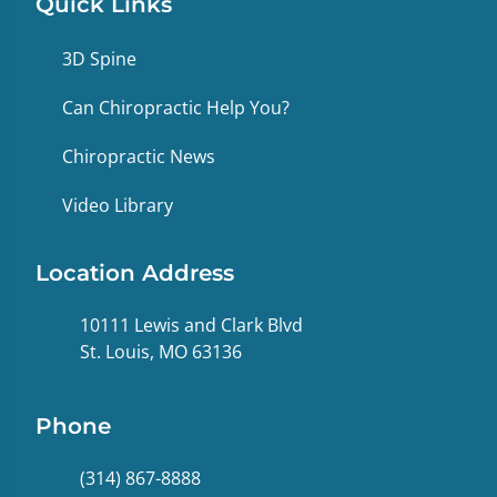
Quick Links
3D Spine
Can Chiropractic Help You?
Chiropractic News
Video Library
Location Address
10111 Lewis and Clark Blvd
St. Louis, MO 63136
Phone
(314) 867-8888