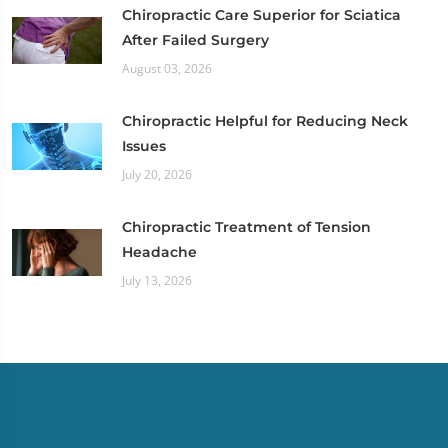
Chiropractic Care Superior for Sciatica
After Failed Surgery
August 03, 2026
Chiropractic Helpful for Reducing Neck
Issues
July 20, 2026
Chiropractic Treatment of Tension
Headache
July 13, 2026