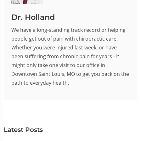
Dr. Holland
We have a long-standing track record or helping
people get out of pain with chiropractic care.
Whether you were injured last week, or have
been suffering from chronic pain for years - It
might only take one visit to our office in
Downtown Saint Louis, MO to get you back on the
path to everyday health.
Latest Posts