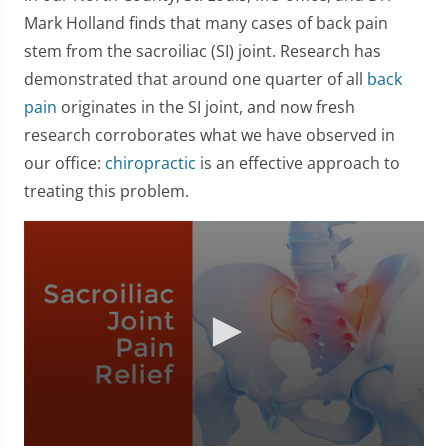
Mark Holland finds that many cases of back pain
stem from the sacroiliac (SI) joint. Research has
demonstrated that around one quarter of all
back
pain
originates in the SI joint, and now fresh
research corroborates what we have observed in
our office:
chiropractic
is an effective approach to
treating this problem.