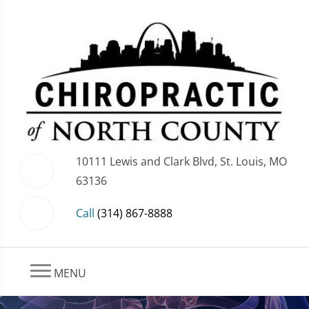
10111 Lewis and Clark Blvd, St. Louis, MO
63136
Call
(314) 867-8888
MENU