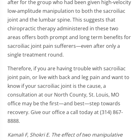
after for the group who had been given high-velocity
low-amplitude manipulation to both the sacroiliac
joint and the lumbar spine. This suggests that
chiropractic therapy administered in these two
areas offers both prompt and long term benefits for
sacroiliac joint pain sufferers—even after only a
single treatment round.
Therefore, if you are having trouble with sacroiliac
joint pain, or live with back and leg pain and want to
know if your sacroiliac joint is the cause, a
consultation at our North County, St. Louis, MO
office may be the first—and best—step towards
recovery. Give our office a call today at (314) 867-
8888.
Kamali F, Shokri E. The effect of two manipulative