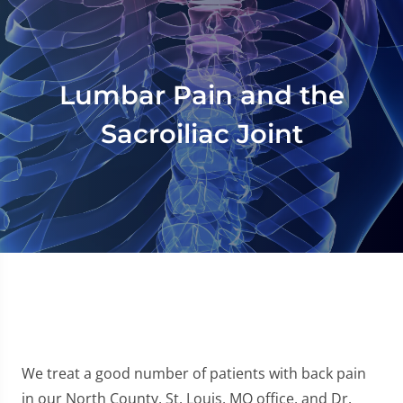
Lumbar Pain and the
Sacroiliac Joint
We treat a good number of patients with back pain
in our North County, St. Louis, MO office, and Dr.