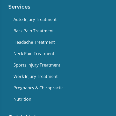
Services
Auto Injury Treatment
Back Pain Treatment
Headache Treatment
Neck Pain Treatment
Sports Injury Treatment
Work Injury Treatment
Pregnancy & Chiropractic
Nutrition