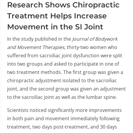
0
Research Shows Chiropractic
seconds
of
Treatment Helps Increase
1
minute,
Movement in the SI Joint
23
seconds
In the study published in the
Journal of Bodywork
and Movement Therapies
, thirty-two women who
suffered from sacroiliac joint dysfunction were split
into two groups and asked to participate in one of
two treatment methods. The first group was given a
chiropractic adjustment isolated to the sacroiliac
joint, and the second group was given an adjustment
to the sacroiliac joint as well as the lumbar spine.
Scientists noticed significantly more improvements
in both pain and movement immediately following
treatment, two days post-treatment, and 30 days