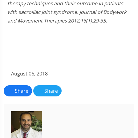
therapy techniques and their outcome in patients
with sacroiliac joint syndrome. Journal of Bodywork
and Movement Therapies 2012;16(1):29-35.
August 06, 2018
Share
Share