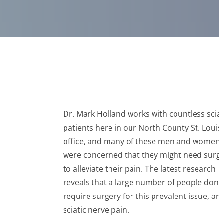
Dr. Mark Holland works with countless sci
patients here in our North County St. Lou
office, and many of these men and wome
were concerned that they might need sur
to alleviate their pain. The latest research
reveals that a large number of people don
require surgery for this prevalent issue, a
sciatic nerve pain.