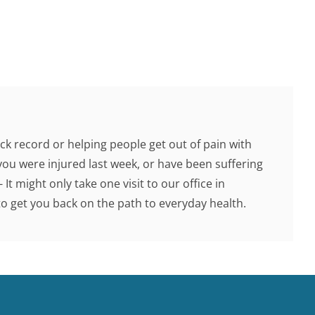
ck record or helping people get out of pain with
you were injured last week, or have been suffering
 It might only take one visit to our office in
 get you back on the path to everyday health.