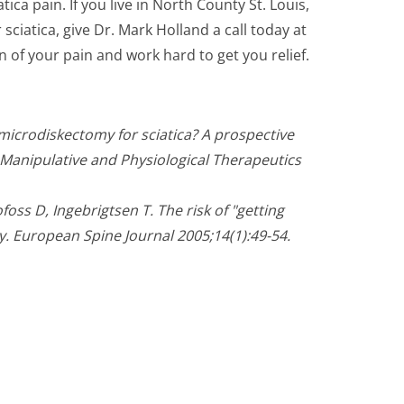
tica pain. If you live in North County St. Louis,
ciatica, give Dr. Mark Holland a call today at
in of your pain and work hard to get you relief.
microdiskectomy for sciatica? A prospective
f Manipulative and Physiological Therapeutics
oss D, Ingebrigtsen T. The risk of "getting
. European Spine Journal 2005;14(1):49-54.