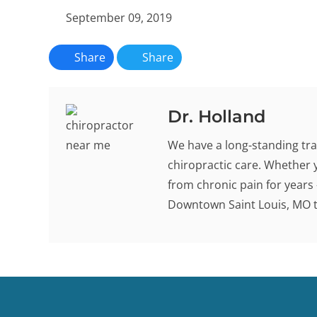
September 09, 2019
Share
Share
Dr. Holland
We have a long-standing tra
chiropractic care. Whether 
from chronic pain for years -
Downtown Saint Louis, MO to