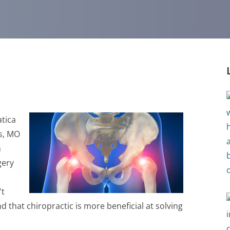
atica
is, MO
n
gery
't
nd that chiropractic is more beneficial at solving