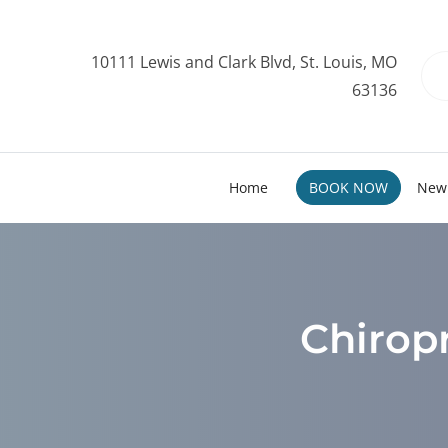
10111 Lewis and Clark Blvd, St. Louis, MO
63136
Home
BOOK NOW
New 
Chiropr