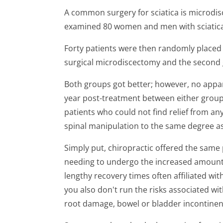
A common surgery for sciatica is microdis
examined 80 women and men with sciatica 
Forty patients were then randomly placed 
surgical microdiscectomy and the second 
Both groups got better; however, no appa
year post-treatment between either group.
patients who could not find relief from a
spinal manipulation to the same degree as 
Simply put, chiropractic offered the same
needing to undergo the increased amounts
lengthy recovery times often affiliated with
you also don't run the risks associated wi
root damage, bowel or bladder incontinenc