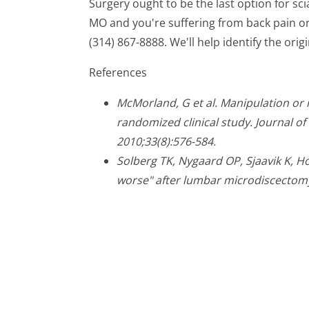
Surgery ought to be the last option for scia
MO and you're suffering from back pain or s
(314) 867-8888. We'll help identify the orig
References
McMorland, G et al. Manipulation or 
randomized clinical study. Journal o
2010;33(8):576-584.
Solberg TK, Nygaard OP, Sjaavik K, Hof
worse" after lumbar microdiscectomy