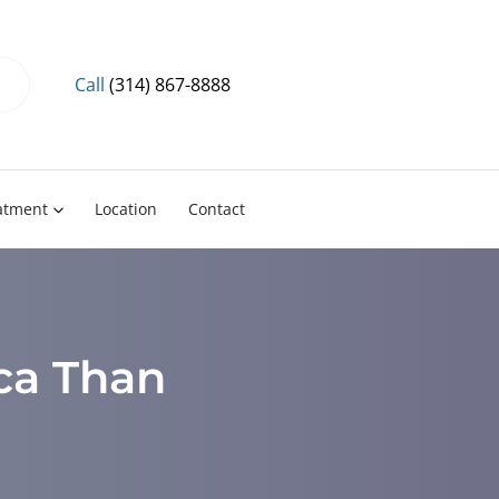
Call
(314) 867-8888
eatment
Location
Contact
ica Than