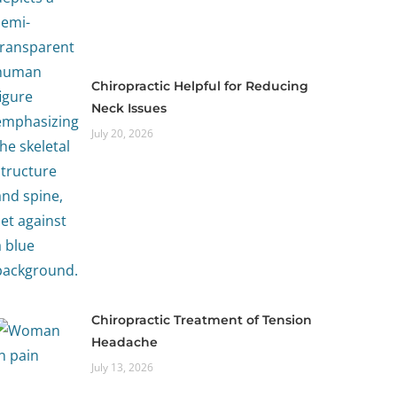
Chiropractic Helpful for Reducing
Neck Issues
July 20, 2026
Chiropractic Treatment of Tension
Headache
July 13, 2026