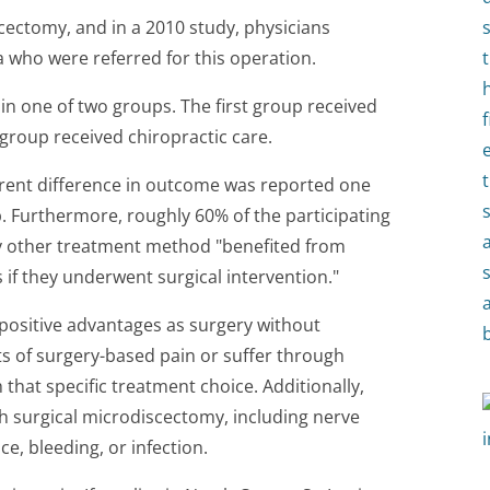
cectomy, and in a 2010 study, physicians
who were referred for this operation.
in one of two groups. The first group received
group received chiropractic care.
rent difference in outcome was reported one
 Furthermore, roughly 60% of the participating
ny other treatment method "benefited from
if they underwent surgical intervention."
 positive advantages as surgery without
 of surgery-based pain or suffer through
 that specific treatment choice. Additionally,
th surgical microdiscectomy, including nerve
e, bleeding, or infection.