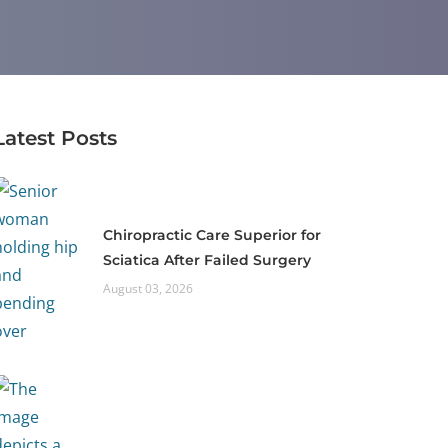
Latest Posts
Chiropractic Care Superior for
Sciatica After Failed Surgery
August 03, 2026