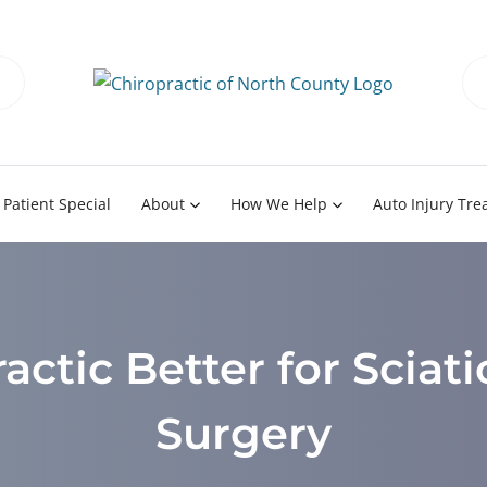
Patient Special
About
How We Help
Auto Injury Tr
actic Better for Sciat
Surgery