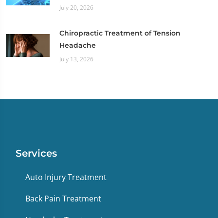
July 20, 2026
Chiropractic Treatment of Tension
Headache
July 13, 2026
Services
Auto Injury Treatment
Back Pain Treatment