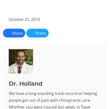
October 21, 2019
Share
Share
Dr. Holland
We have a long-standing track record or helping
people get out of pain with chiropractic care.
Whether you were injured last week, or have