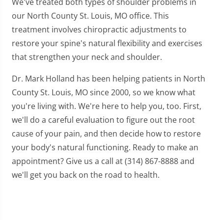
We've treated both types of shoulder problems in
our North County St. Louis, MO office. This
treatment involves chiropractic adjustments to
restore your spine's natural flexibility and exercises
that strengthen your neck and shoulder.
Dr. Mark Holland has been helping patients in North
County St. Louis, MO since 2000, so we know what
you're living with. We're here to help you, too. First,
we'll do a careful evaluation to figure out the root
cause of your pain, and then decide how to restore
your body's natural functioning. Ready to make an
appointment? Give us a call at (314) 867-8888 and
we'll get you back on the road to health.