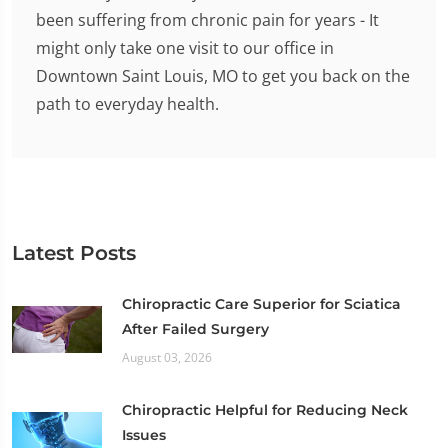
been suffering from chronic pain for years - It
might only take one visit to our office in
Downtown Saint Louis, MO to get you back on the
path to everyday health.
Latest Posts
Chiropractic Care Superior for Sciatica
After Failed Surgery
August 03, 2026
Chiropractic Helpful for Reducing Neck
Issues