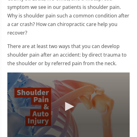
symptom we see in our patients is shoulder pain.
Why is shoulder pain such a common condition after
a car crash? How can chiropractic care help you
recover?
There are at least two ways that you can develop
shoulder pain after an accident: by direct trauma to
the shoulder or by referred pain from the neck.