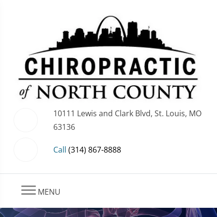
10111 Lewis and Clark Blvd, St. Louis, MO
63136
Call
(314) 867-8888
MENU