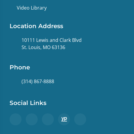
Video Library
Location Address
10111 Lewis and Clark Blvd
St. Louis, MO 63136
Phone
(314) 867-8888
Social Links