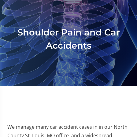
Shoulder Pain and Car
Accidents
We manage many car accident cases in in our North
County St. Louis, MO office, and a widespread