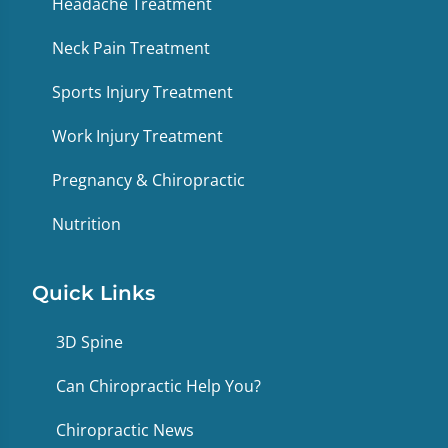
Headache Treatment
Neck Pain Treatment
Sports Injury Treatment
Work Injury Treatment
Pregnancy & Chiropractic
Nutrition
Quick Links
3D Spine
Can Chiropractic Help You?
Chiropractic News