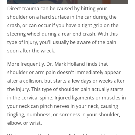
0
Direct trauma can be caused by hitting your
seconds
of
shoulder on a hard surface in the car during the
1
crash, or can occur if you have a tight grip on the
minute,
7
steering wheel during a rear end crash. With this
seconds
type of injury, you'll usually be aware of the pain
soon after the wreck.
More frequently, Dr. Mark Holland finds that
shoulder or arm pain doesn't immediately appear
after a collision, but starts a few days or weeks after
the injury. This type of shoulder pain actually starts
in the cervical spine. Injured ligaments or muscles in
your neck can pinch nerves in your neck, causing
tingling, numbness, or soreness in your shoulder,
elbow, or wrist.