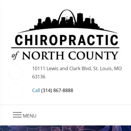
10111 Lewis and Clark Blvd, St. Louis, MO
63136
Call
(314) 867-8888
MENU