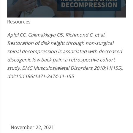
0
Resources
seconds
of
3
Apfel CC, Cakmakkaya OS, Richmond C, et al.
minutes,
Restoration of disk height through non-surgical
0
spinal decompression is associated with decreased
discogenic low back pain: a retrospective cohort
study. BMC Musculoskeletal Disorders 2010;11(155).
doi:10.1186/1471-2474-11-155
November 22, 2021