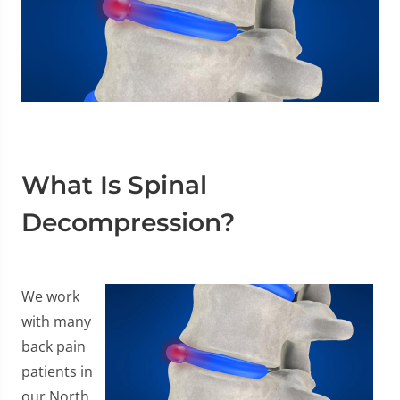
What Is Spinal
Decompression?
We work
with many
back pain
patients in
our North