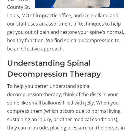
County St.
Louis, MO chiropractic office, and Dr. Holland and
our staff uses an assortment of techniques to help
get you out of pain and restore your spine's normal,
healthy function. We find spinal decompression to
be an effective approach.
Understanding Spinal
Decompression Therapy
To help you better understand spinal
decompression therapy, think of the discs in your
spine like small balloons filled with jelly. When you
compress them (which occurs due to normal living,
sustaining an injury, or other medical conditions),
they can protrude, placing pressure on the nerves in