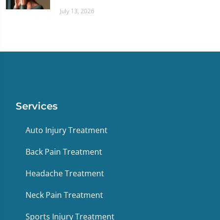
July 13, 2026
Services
Auto Injury Treatment
Back Pain Treatment
Headache Treatment
Neck Pain Treatment
Sports Injury Treatment