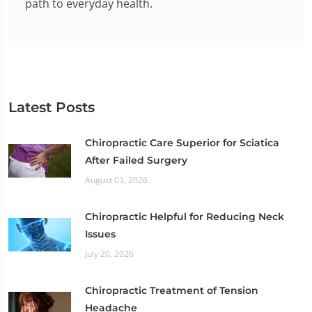
path to everyday health.
Latest Posts
Chiropractic Care Superior for Sciatica
After Failed Surgery
August 03, 2026
Chiropractic Helpful for Reducing Neck
Issues
July 20, 2026
Chiropractic Treatment of Tension
Headache