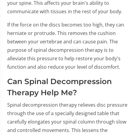
your spine. This affects your brain's ability to
communicate with tissues in the rest of your body.
If the force on the discs becomes too high, they can
herniate or protrude. This removes the cushion
between your vertebrae and can cause pain. The
purpose of spinal decompression therapy is to
alleviate this pressure to help restore your body's
function and also reduce your level of discomfort.
Can Spinal Decompression
Therapy Help Me?
Spinal decompression therapy relieves disc pressure
through the use of a specially designed table that
carefully elongates your spinal column through slow
and controlled movements. This lessens the