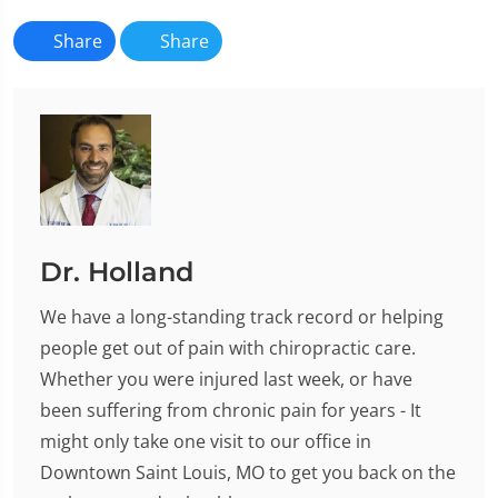
Share
Share
Dr. Holland
We have a long-standing track record or helping
people get out of pain with chiropractic care.
Whether you were injured last week, or have
been suffering from chronic pain for years - It
might only take one visit to our office in
Downtown Saint Louis, MO to get you back on the