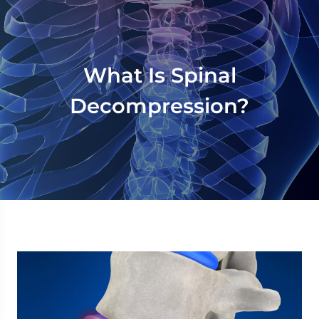
What Is Spinal
Decompression?