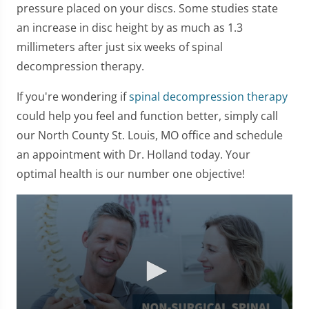
pressure placed on your discs. Some studies state
an increase in disc height by as much as 1.3
millimeters after just six weeks of spinal
decompression therapy.
If you're wondering if
spinal decompression therapy
could help you feel and function better, simply call
our North County St. Louis, MO office and schedule
an appointment with Dr. Holland today. Your
optimal health is our number one objective!