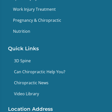
Work Injury Treatment
Pregnancy & Chiropractic
Nutrition
Quick Links
3D Spine
Can Chiropractic Help You?
Chiropractic News
Video Library
Location Address