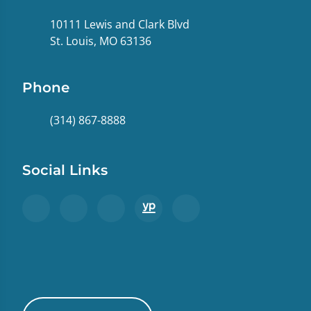
10111 Lewis and Clark Blvd
St. Louis, MO 63136
Phone
(314) 867-8888
Social Links