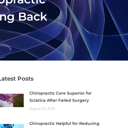
ing Back
Latest Posts
Chiropractic Care Superior for
Sciatica After Failed Surgery
August 03, 2026
Chiropractic Helpful for Reducing