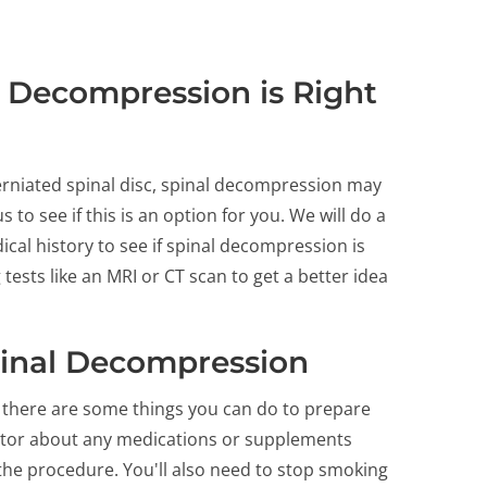
 Decompression is Right
herniated spinal disc, spinal decompression may
 to see if this is an option for you. We will do a
cal history to see if spinal decompression is
tests like an MRI or CT scan to get a better idea
pinal Decompression
there are some things you can do to prepare
doctor about any medications or supplements
 the procedure. You'll also need to stop smoking