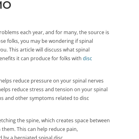
 MO
 problems each year, and for many, the source is
hose folks, you may be wondering if spinal
. This article will discuss what spinal
nefits it can produce for folks with
disc
helps reduce pressure on your spinal nerves
helps reduce stress and tension on your spinal
ms and other symptoms related to disc
etching the spine, which creates space between
n them. This can help reduce pain,
by a herniated spinal disc.