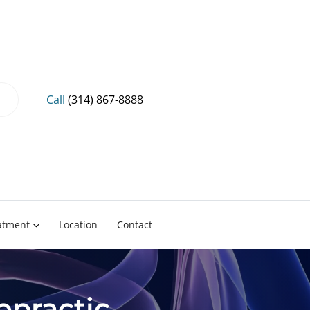
Call
(314) 867-8888
eatment
Location
Contact
opractic