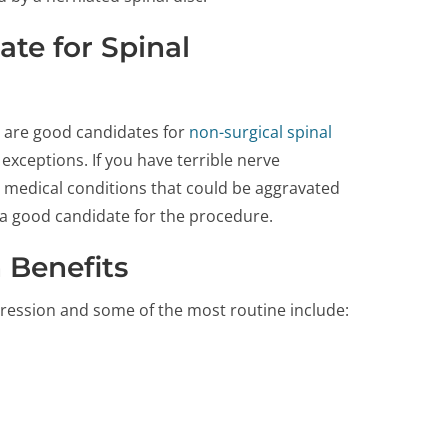
te for Spinal
sc are good candidates for
non-surgical spinal
exceptions. If you have terrible nerve
r medical conditions that could be aggravated
a good candidate for the procedure.
 Benefits
ression and some of the most routine include: