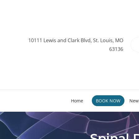
10111 Lewis and Clark Blvd, St. Louis, MO
63136
Home
BOOK NOW
New 
Spinal 