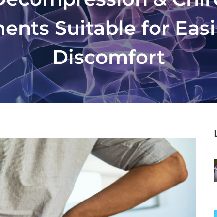
ents Suitable for Eas
Discomfort