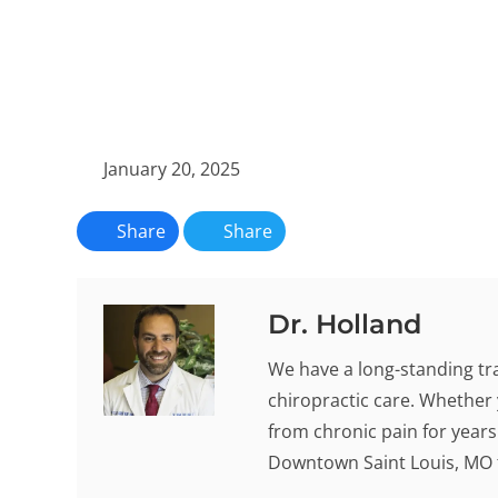
January 20, 2025
Share
Share
Dr. Holland
We have a long-standing tra
chiropractic care. Whether 
from chronic pain for years -
Downtown Saint Louis, MO t