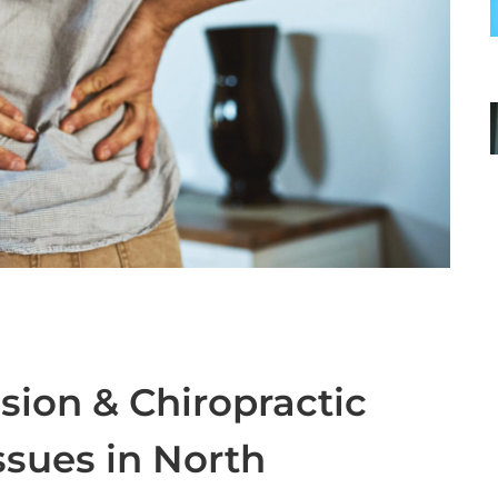
ion & Chiropractic
ssues in North