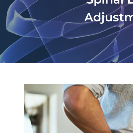
Adjustm