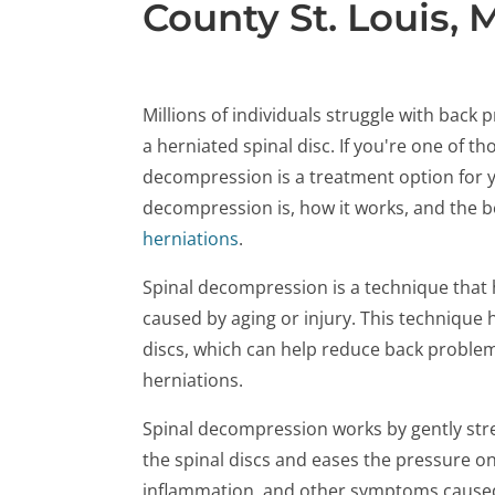
County St. Louis,
Millions of individuals struggle with back
a herniated spinal disc. If you're one of t
decompression is a treatment option for you
decompression is, how it works, and the be
herniations
.
Spinal decompression is a technique that 
caused by aging or injury. This technique 
discs, which can help reduce back proble
herniations.
Spinal decompression works by gently str
the spinal discs and eases the pressure o
inflammation, and other symptoms caused 