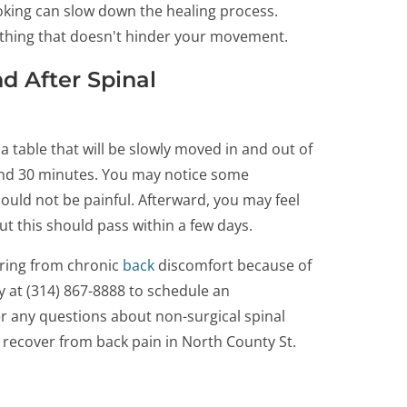
oking can slow down the healing process.
othing that doesn't hinder your movement.
d After Spinal
a table that will be slowly moved in and out of
ound 30 minutes. You may notice some
ould not be painful. Afterward, you may feel
ut this should pass within a few days.
ering from chronic
back
discomfort because of
ay at (314) 867-8888 to schedule an
r any questions about non-surgical spinal
recover from back pain in North County St.