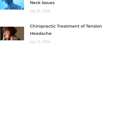
Neck Issues
July 20, 2026
Chiropractic Treatment of Tension
Headache
July 13, 2026