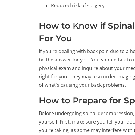
Reduced risk of surgery
How to Know if Spinal
For You
If you're dealing with back pain due to a 
be the answer for you. You should talk to us
physical exam and inquire about your medi
right for you. They may also order imaging 
of what's causing your back problems.
How to Prepare for S
Before undergoing spinal decompression, 
yourself. First, make sure you tell your 
you're taking, as some may interfere with