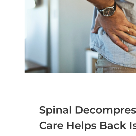
Spinal Decompress
Care Helps Back I