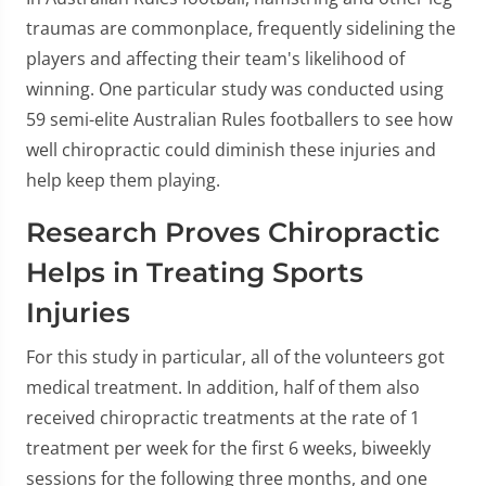
traumas are commonplace, frequently sidelining the
players and affecting their team's likelihood of
winning. One particular study was conducted using
59 semi-elite Australian Rules footballers to see how
well chiropractic could diminish these injuries and
help keep them playing.
Research Proves Chiropractic
Helps in Treating Sports
Injuries
For this study in particular, all of the volunteers got
medical treatment. In addition, half of them also
received chiropractic treatments at the rate of 1
treatment per week for the first 6 weeks, biweekly
sessions for the following three months, and one