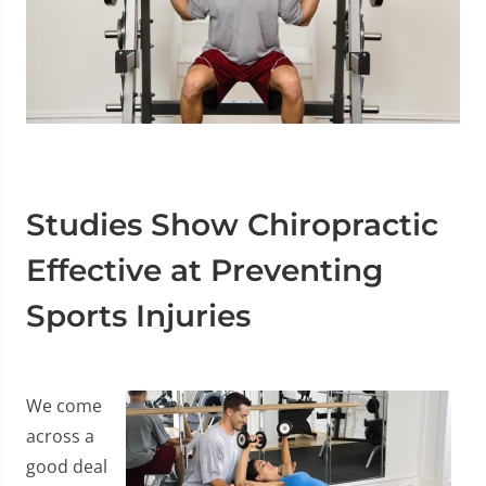
Studies Show Chiropractic
Effective at Preventing
Sports Injuries
We come
across a
good deal