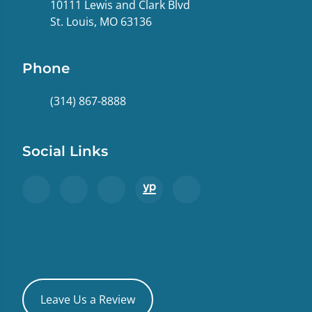
10111 Lewis and Clark Blvd
St. Louis, MO 63136
Phone
(314) 867-8888
Social Links
Leave Us a Review