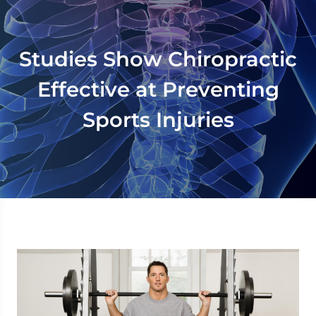
Studies Show Chiropractic
Effective at Preventing
Sports Injuries