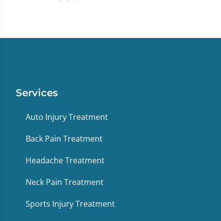
Services
Auto Injury Treatment
Back Pain Treatment
Headache Treatment
Neck Pain Treatment
Sports Injury Treatment