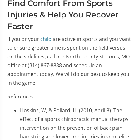
Find Comfort From Sports
Injuries & Help You Recover
Faster
If you or your
child
are active in sports and you want
to ensure greater time is spent on the field versus
on the sidelines, call our North County St. Louis, MO
office at (314) 867-8888 and schedule an
appointment today. We will do our best to keep you
in the game!
References
Hoskins, W, & Pollard, H. (2010, April 8). The
effect of a sports chiropractic manual therapy
intervention on the prevention of back pain,
hamstring and lower limb injuries in semi-elite