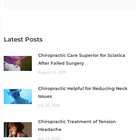
Latest Posts
Chiropractic Care Superior for Sciatica
After Failed Surgery
August 03, 2026
Chiropractic Helpful for Reducing Neck
Issues
July 20, 2026
Chiropractic Treatment of Tension
Headache
July 13, 2026