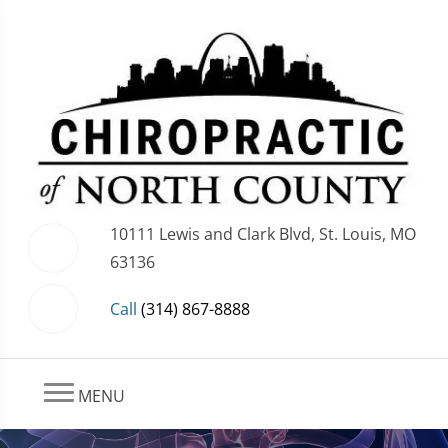
10111 Lewis and Clark Blvd, St. Louis, MO
63136
Call
(314) 867-8888
MENU