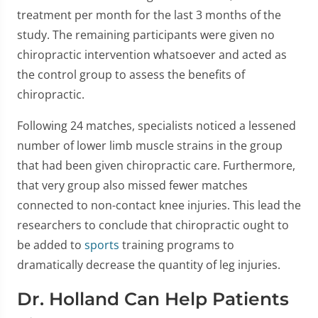
treatment per month for the last 3 months of the
study. The remaining participants were given no
chiropractic intervention whatsoever and acted as
the control group to assess the benefits of
chiropractic.
Following 24 matches, specialists noticed a lessened
number of lower limb muscle strains in the group
that had been given chiropractic care. Furthermore,
that very group also missed fewer matches
connected to non-contact knee injuries. This lead the
researchers to conclude that chiropractic ought to
be added to
sports
training programs to
dramatically decrease the quantity of leg injuries.
Dr. Holland Can Help Patients