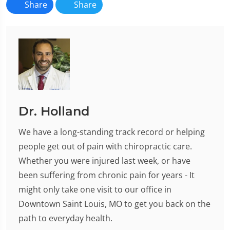
Share
Share
Dr. Holland
We have a long-standing track record or helping
people get out of pain with chiropractic care.
Whether you were injured last week, or have
been suffering from chronic pain for years - It
might only take one visit to our office in
Downtown Saint Louis, MO to get you back on the
path to everyday health.