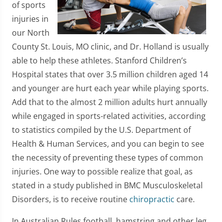
of sports
injuries in
our North
County St. Louis, MO clinic, and Dr. Holland is usually
able to help these athletes. Stanford Children’s
Hospital states that over 3.5 million children aged 14
and younger are hurt each year while playing sports.
Add that to the almost 2 million adults hurt annually
while engaged in sports-related activities, according
to statistics compiled by the U.S. Department of
Health & Human Services, and you can begin to see
the necessity of preventing these types of common
injuries. One way to possible realize that goal, as
stated in a study published in BMC Musculoskeletal
Disorders, is to receive routine
chiropractic
care.
In Australian Rules football, hamstring and other leg