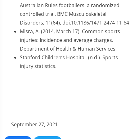
Australian Rules footballers: a randomized
controlled trial. BMC Musculoskeletal
Disorders, 11(64), doi:10.1186/1471-2474-11-64
Misra, A. (2014, March 17). Common sports
injuries: Incidence and average charges.
Department of Health & Human Services.
Stanford Children’s Hospital. (n.d.). Sports
injury statistics.
September 27, 2021