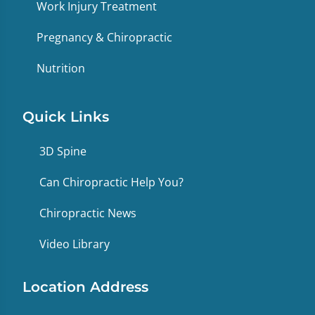
Work Injury Treatment
Pregnancy & Chiropractic
Nutrition
Quick Links
3D Spine
Can Chiropractic Help You?
Chiropractic News
Video Library
Location Address