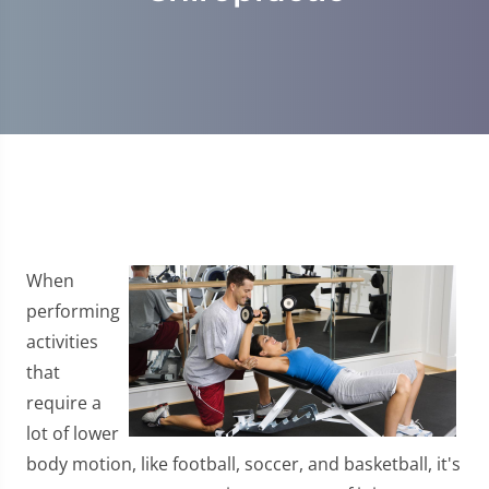
When
performing
activities
that
require a
lot of lower
body motion, like football, soccer, and basketball, it's