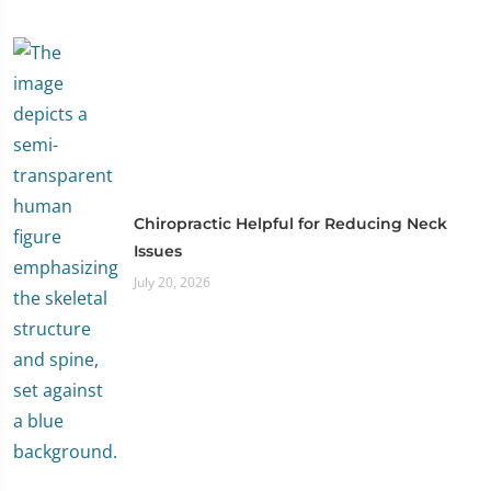
Chiropractic Helpful for Reducing Neck
Issues
July 20, 2026