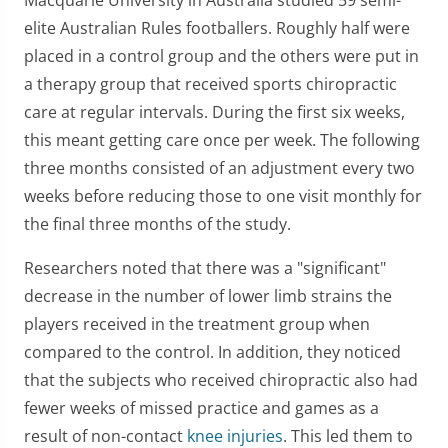
elite Australian Rules footballers. Roughly half were
placed in a control group and the others were put in
a therapy group that received sports chiropractic
care at regular intervals. During the first six weeks,
this meant getting care once per week. The following
three months consisted of an adjustment every two
weeks before reducing those to one visit monthly for
the final three months of the study.
Researchers noted that there was a "significant"
decrease in the number of lower limb strains the
players received in the treatment group when
compared to the control. In addition, they noticed
that the subjects who received chiropractic also had
fewer weeks of missed practice and games as a
result of non-contact
knee injuries
. This led them to