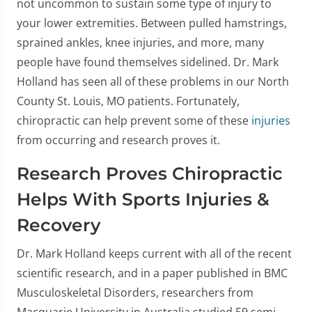
not uncommon to sustain some type of injury to
your lower extremities. Between pulled hamstrings,
sprained ankles, knee injuries, and more, many
people have found themselves sidelined. Dr. Mark
Holland has seen all of these problems in our North
County St. Louis, MO patients. Fortunately,
chiropractic can help prevent some of these
injuries
from occurring and research proves it.
Research Proves Chiropractic
Helps With Sports Injuries &
Recovery
Dr. Mark Holland keeps current with all of the recent
scientific research, and in a paper published in BMC
Musculoskeletal Disorders, researchers from
Macquarie University in Australia studied 59 semi-