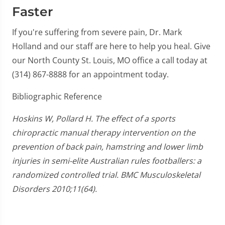
Faster
If you're suffering from severe pain, Dr. Mark
Holland and our staff are here to help you heal. Give
our North County St. Louis, MO office a call today at
(314) 867-8888 for an appointment today.
Bibliographic Reference
Hoskins W, Pollard H. The effect of a sports
chiropractic manual therapy intervention on the
prevention of back pain, hamstring and lower limb
injuries in semi-elite Australian rules footballers: a
randomized controlled trial. BMC Musculoskeletal
Disorders 2010;11(64).