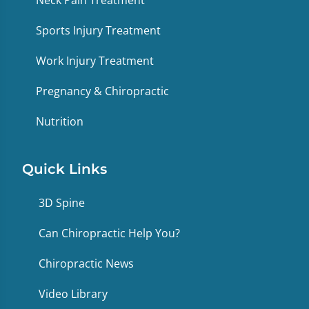
Sports Injury Treatment
Work Injury Treatment
Pregnancy & Chiropractic
Nutrition
Quick Links
3D Spine
Can Chiropractic Help You?
Chiropractic News
Video Library