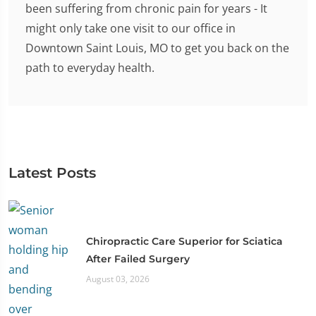
been suffering from chronic pain for years - It
might only take one visit to our office in
Downtown Saint Louis, MO to get you back on the
path to everyday health.
Latest Posts
Chiropractic Care Superior for Sciatica
After Failed Surgery
August 03, 2026