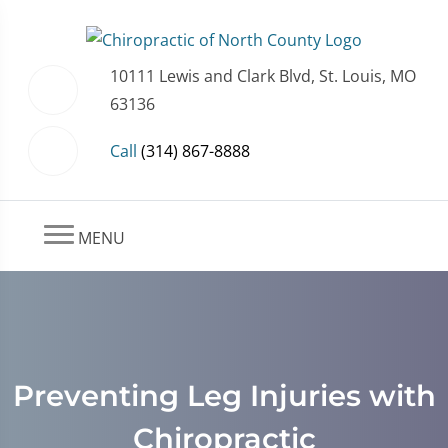
10111 Lewis and Clark Blvd, St. Louis, MO
63136
Call
(314) 867-8888
MENU
Preventing Leg Injuries with
Chiropractic