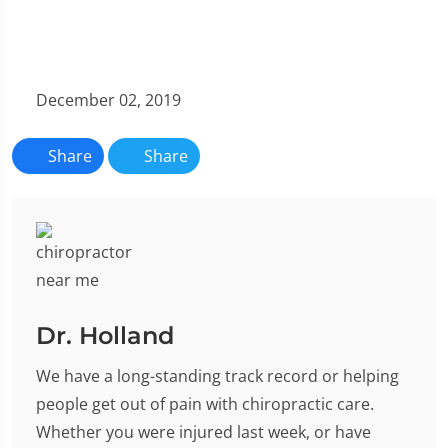
December 02, 2019
Share
Share
Dr. Holland
We have a long-standing track record or helping
people get out of pain with chiropractic care.
Whether you were injured last week, or have