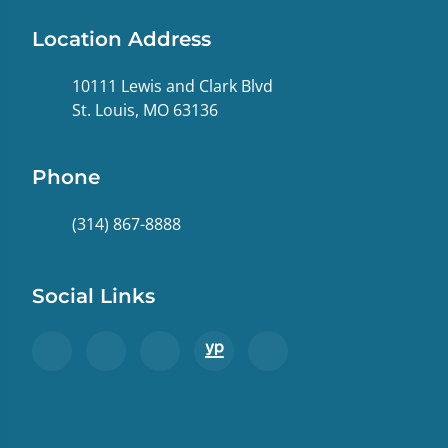
Location Address
10111 Lewis and Clark Blvd
St. Louis, MO 63136
Phone
(314) 867-8888
Social Links