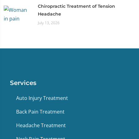
Chiropractic Treatment of Tension
Headache
July 13, 2026
Services
Auto Injury Treatment
Back Pain Treatment
Headache Treatment
Neck Pain Treatment