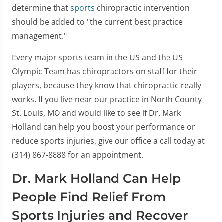
determine that
sports
chiropractic intervention
should be added to "the current best practice
management."
Every major sports team in the US and the US
Olympic Team has chiropractors on staff for their
players, because they know that chiropractic really
works. If you live near our practice in North County
St. Louis, MO and would like to see if Dr. Mark
Holland can help you boost your performance or
reduce sports injuries, give our office a call today at
(314) 867-8888 for an appointment.
Dr. Mark Holland Can Help
People Find Relief From
Sports Injuries and Recover