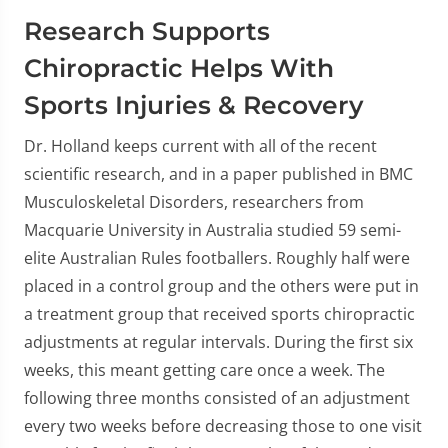
Research Supports
Chiropractic Helps With
Sports Injuries & Recovery
Dr. Holland keeps current with all of the recent
scientific research, and in a paper published in BMC
Musculoskeletal Disorders, researchers from
Macquarie University in Australia studied 59 semi-
elite Australian Rules footballers. Roughly half were
placed in a control group and the others were put in
a treatment group that received sports chiropractic
adjustments at regular intervals. During the first six
weeks, this meant getting care once a week. The
following three months consisted of an adjustment
every two weeks before decreasing those to one visit