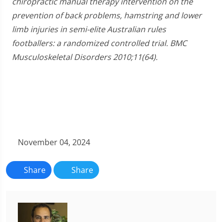
chiropractic manual therapy intervention on the
prevention of back problems, hamstring and lower
limb injuries in semi-elite Australian rules
footballers: a randomized controlled trial. BMC
Musculoskeletal Disorders 2010;11(64).
November 04, 2024
Share
Share