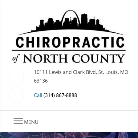
10111 Lewis and Clark Blvd, St. Louis, MO
63136
Call
(314) 867-8888
MENU