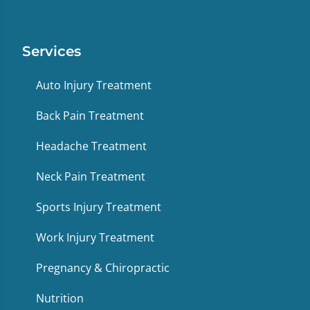
Services
Auto Injury Treatment
Back Pain Treatment
Headache Treatment
Neck Pain Treatment
Sports Injury Treatment
Work Injury Treatment
Pregnancy & Chiropractic
Nutrition