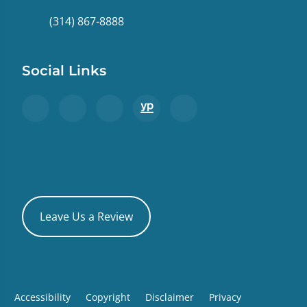
(314) 867-8888
Social Links
Leave Us a Review
Accessibility
Copyright
Disclaimer
Privacy