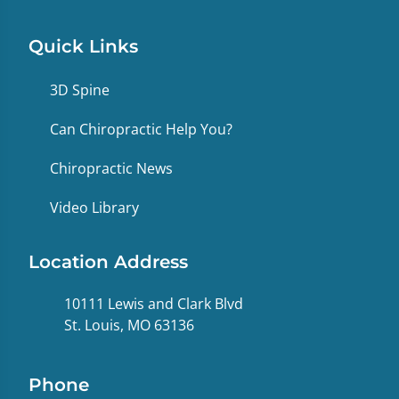
Quick Links
3D Spine
Can Chiropractic Help You?
Chiropractic News
Video Library
Location Address
10111 Lewis and Clark Blvd
St. Louis, MO 63136
Phone