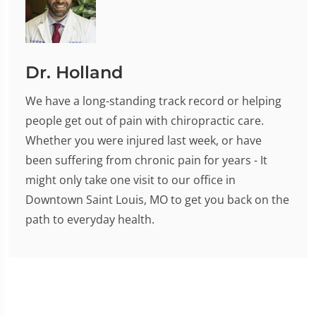
Dr. Holland
We have a long-standing track record or helping
people get out of pain with chiropractic care.
Whether you were injured last week, or have
been suffering from chronic pain for years - It
might only take one visit to our office in
Downtown Saint Louis, MO to get you back on the
path to everyday health.