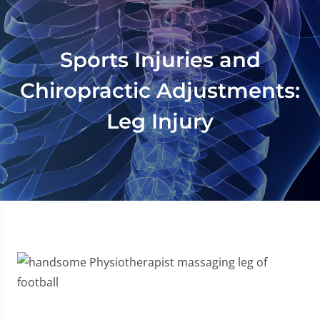
Sports Injuries and
Chiropractic Adjustments:
Leg Injury