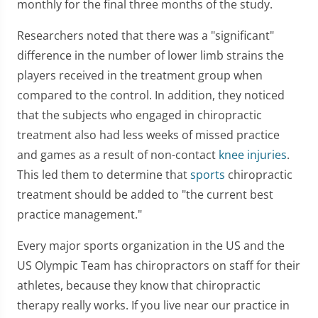
monthly for the final three months of the study.
Researchers noted that there was a "significant"
difference in the number of lower limb strains the
players received in the treatment group when
compared to the control. In addition, they noticed
that the subjects who engaged in chiropractic
treatment also had less weeks of missed practice
and games as a result of non-contact
knee injuries
.
This led them to determine that
sports
chiropractic
treatment should be added to "the current best
practice management."
Every major sports organization in the US and the
US Olympic Team has chiropractors on staff for their
athletes, because they know that chiropractic
therapy really works. If you live near our practice in