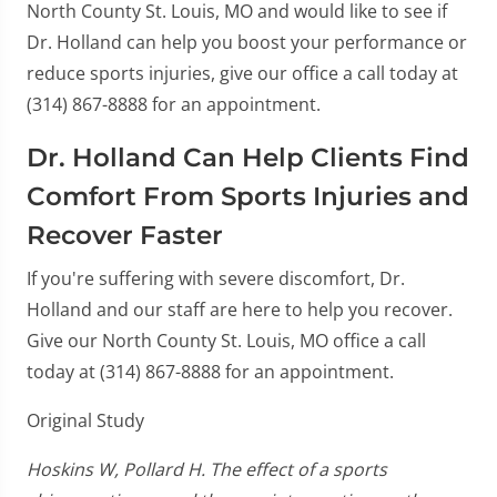
North County St. Louis, MO and would like to see if
Dr. Holland can help you boost your performance or
reduce sports injuries, give our office a call today at
(314) 867-8888 for an appointment.
Dr. Holland Can Help Clients Find
Comfort From Sports Injuries and
Recover Faster
If you're suffering with severe discomfort, Dr.
Holland and our staff are here to help you recover.
Give our North County St. Louis, MO office a call
today at (314) 867-8888 for an appointment.
Original Study
Hoskins W, Pollard H. The effect of a sports