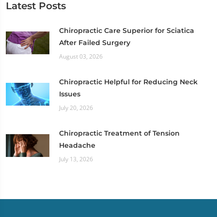
Latest Posts
Chiropractic Care Superior for Sciatica
After Failed Surgery
August 03, 2026
Chiropractic Helpful for Reducing Neck
Issues
July 20, 2026
Chiropractic Treatment of Tension
Headache
July 13, 2026