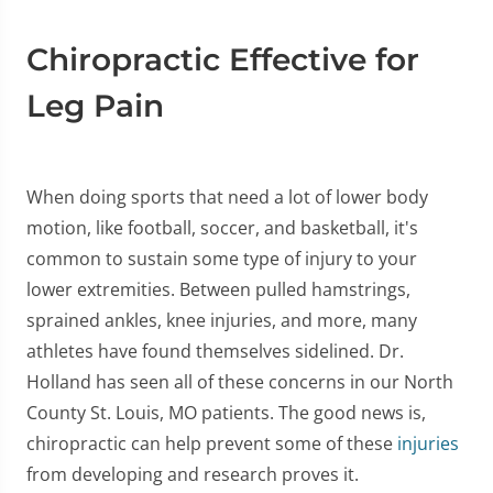
Chiropractic Effective for
Leg Pain
When doing sports that need a lot of lower body
motion, like football, soccer, and basketball, it's
common to sustain some type of injury to your
lower extremities. Between pulled hamstrings,
sprained ankles, knee injuries, and more, many
athletes have found themselves sidelined. Dr.
Holland has seen all of these concerns in our North
County St. Louis, MO patients. The good news is,
chiropractic can help prevent some of these
injuries
from developing and research proves it.