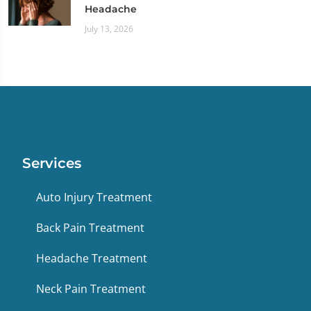
Headache
July 13, 2026
Services
Auto Injury Treatment
Back Pain Treatment
Headache Treatment
Neck Pain Treatment