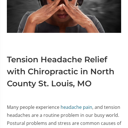
Tension Headache Relief
with Chiropractic in North
County St. Louis, MO
Many people experience
headache pain
, and tension
headaches are a routine problem in our busy world.
Postural problems and stress are common causes of