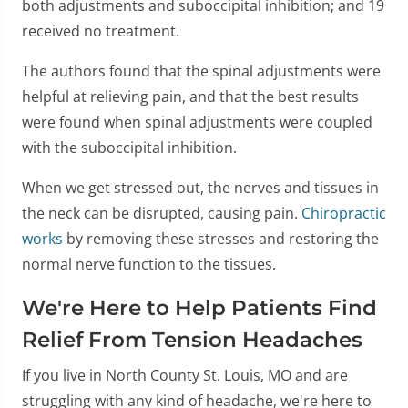
both adjustments and suboccipital inhibition; and 19
received no treatment.
The authors found that the spinal adjustments were
helpful at relieving pain, and that the best results
were found when spinal adjustments were coupled
with the suboccipital inhibition.
When we get stressed out, the nerves and tissues in
the neck can be disrupted, causing pain.
Chiropractic
works
by removing these stresses and restoring the
normal nerve function to the tissues.
We're Here to Help Patients Find
Relief From Tension Headaches
If you live in North County St. Louis, MO and are
struggling with any kind of headache, we're here to