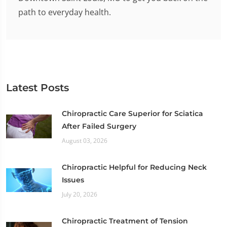
path to everyday health.
Latest Posts
Chiropractic Care Superior for Sciatica
After Failed Surgery
August 03, 2026
Chiropractic Helpful for Reducing Neck
Issues
July 20, 2026
Chiropractic Treatment of Tension