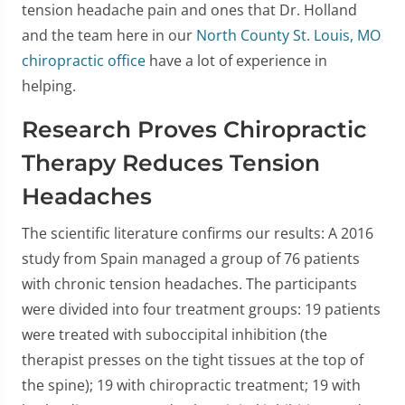
tension headache pain and ones that Dr. Holland
and the team here in our
North County St. Louis, MO
chiropractic office
have a lot of experience in
helping.
Research Proves Chiropractic
Therapy Reduces Tension
Headaches
The scientific literature confirms our results: A 2016
study from Spain managed a group of 76 patients
with chronic tension headaches. The participants
were divided into four treatment groups: 19 patients
were treated with suboccipital inhibition (the
therapist presses on the tight tissues at the top of
the spine); 19 with chiropractic treatment; 19 with