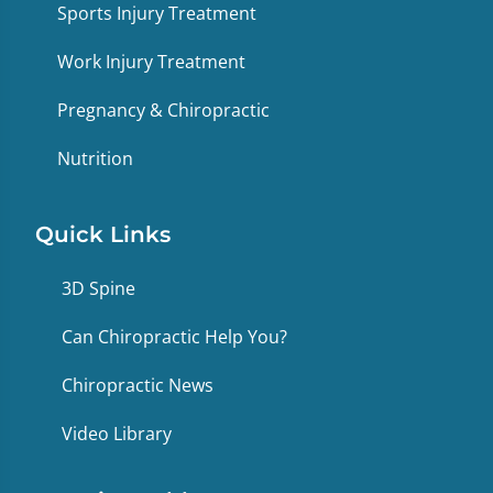
Sports Injury Treatment
Work Injury Treatment
Pregnancy & Chiropractic
Nutrition
Quick Links
3D Spine
Can Chiropractic Help You?
Chiropractic News
Video Library