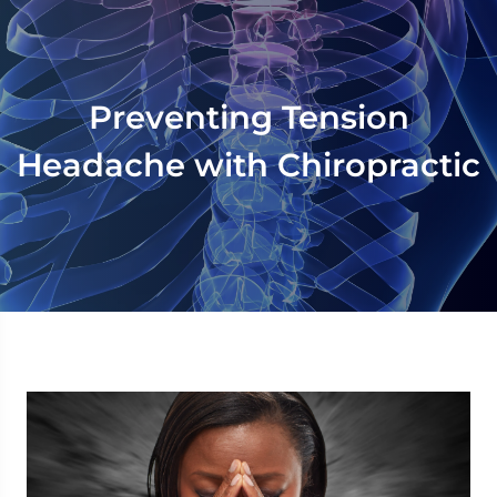
Preventing Tension
Headache with Chiropractic