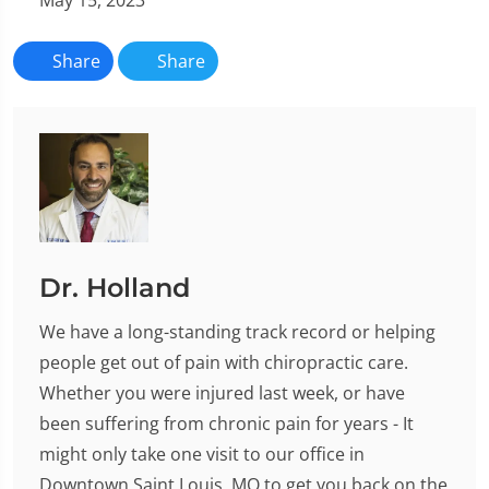
Share
Share
Dr. Holland
We have a long-standing track record or helping
people get out of pain with chiropractic care.
Whether you were injured last week, or have
been suffering from chronic pain for years - It
might only take one visit to our office in
Downtown Saint Louis, MO to get you back on the