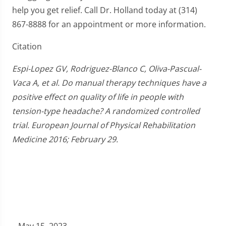
help you get relief. Call Dr. Holland today at (314)
867-8888 for an appointment or more information.
Citation
Espi-Lopez GV, Rodriguez-Blanco C, Oliva-Pascual-
Vaca A, et al. Do manual therapy techniques have a
positive effect on quality of life in people with
tension-type headache? A randomized controlled
trial. European Journal of Physical Rehabilitation
Medicine 2016; February 29.
May 15, 2023