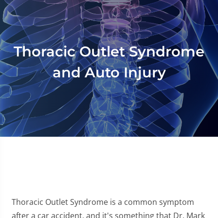
Thoracic Outlet Syndrome
and Auto Injury
Thoracic Outlet Syndrome is a common symptom
after a car accident, and it's something that Dr. Mark