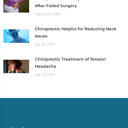
After Failed Surgery
August 03, 2026
Chiropractic Helpful for Reducing Neck
Issues
July 20, 2026
Chiropractic Treatment of Tension
Headache
July 13, 2026