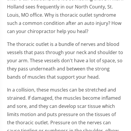
Holland sees frequently in our North County, St.
Louis, MO office. Why is thoracic outlet syndrome
such a common condition after an auto injury? How
can your chiropractor help you heal?
The thoracic outlet is a bundle of nerves and blood
vessels that pass through your neck and shoulder to
your arm. These vessels don't have a lot of space, so
they pass underneath and between the strong
bands of muscles that support your head.
In a collision, these muscles can be stretched and
strained. If damaged, the muscles become inflamed
and sore, and they can develop scar tissue which
limits motion and puts pressure on the tissues of
the thoracic outlet. Pressure on the nerves can
cause tingling or numbness in the shoulder, elbow