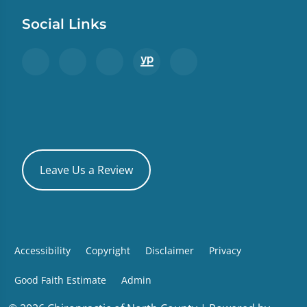
Social Links
Leave Us a Review
Accessibility
Copyright
Disclaimer
Privacy
Good Faith Estimate
Admin