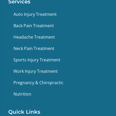
Services
Auto Injury Treatment
Back Pain Treatment
Headache Treatment
Neck Pain Treatment
Sports Injury Treatment
Work Injury Treatment
Pregnancy & Chiropractic
Nutrition
Quick Links