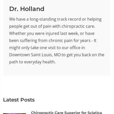
Dr. Holland
We have a long-standing track record or helping
people get out of pain with chiropractic care.
Whether you were injured last week, or have
been suffering from chronic pain for years - It
might only take one visit to our office in
Downtown Saint Louis, MO to get you back on the
path to everyday health.
Latest Posts
Chiropractic Care Superior for Sciatica