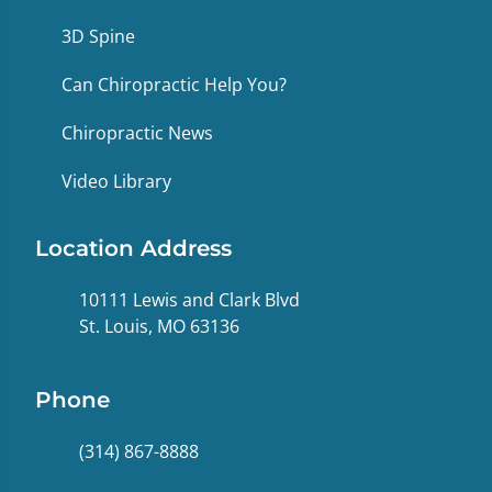
3D Spine
Can Chiropractic Help You?
Chiropractic News
Video Library
Location Address
10111 Lewis and Clark Blvd
St. Louis, MO 63136
Phone
(314) 867-8888