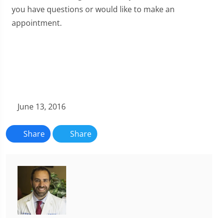
you have questions or would like to make an
appointment.
June 13, 2016
Share
Share