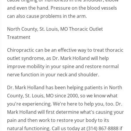
and even the hand. Pressure on the blood vessels
can also cause problems in the arm.
North County, St. Louis, MO Thoracic Outlet
Treatment
Chiropractic can be an effective way to treat thoracic
outlet syndrome, as Dr. Mark Holland will help
improve mobility in your spine and restore normal
nerve function in your neck and shoulder.
Dr. Mark Holland has been helping patients in North
County, St. Louis, MO since 2000, so we know what
you're experiencing. We're here to help you, too. Dr.
Mark Holland will first determine what's causing your
pain and then work to restore your body to its
natural functioning. Call us today at (314) 867-8888 if