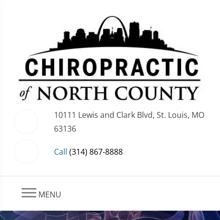
10111 Lewis and Clark Blvd, St. Louis, MO
63136
Call
(314) 867-8888
MENU