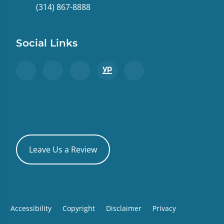
(314) 867-8888
Social Links
Leave Us a Review
Accessibility
Copyright
Disclaimer
Privacy