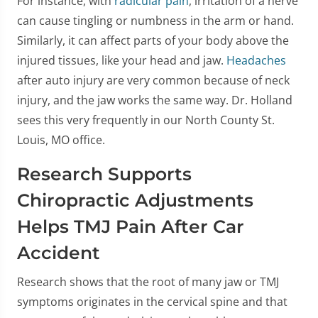
For instance, with
radicular pain
, irritation of a nerve
can cause tingling or numbness in the arm or hand.
Similarly, it can affect parts of your body above the
injured tissues, like your head and jaw.
Headaches
after auto injury are very common because of neck
injury, and the jaw works the same way. Dr. Holland
sees this very frequently in our North County St.
Louis, MO office.
Research Supports
Chiropractic Adjustments
Helps TMJ Pain After Car
Accident
Research shows that the root of many jaw or TMJ
symptoms originates in the cervical spine and that