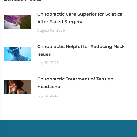
Chiropractic Care Superior for Sciatica
After Failed Surgery
August 03, 2026
Chiropractic Helpful for Reducing Neck
Issues
July 20, 2026
Chiropractic Treatment of Tension
Headache
July 13, 2026