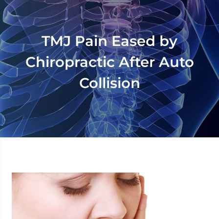
TMJ Pain Eased by
Chiropractic After Auto
Collision