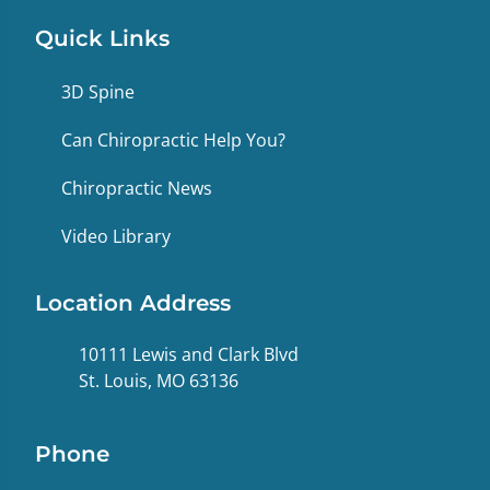
Quick Links
3D Spine
Can Chiropractic Help You?
Chiropractic News
Video Library
Location Address
10111 Lewis and Clark Blvd
St. Louis, MO 63136
Phone