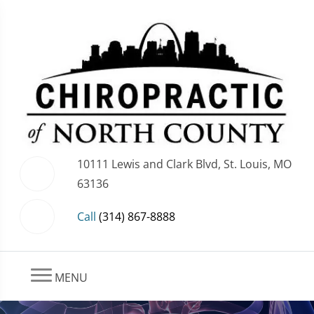
10111 Lewis and Clark Blvd, St. Louis, MO
63136
Call
(314) 867-8888
MENU