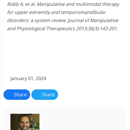
Robb A, et al. Manipulative and multimodal therapy
for upper extremity and temporomandibular
disorders: a system review. Journal of Manipulative
and Physiological Therapeutics 2013;36(3):143-201.
January 01, 2024
Share
Share