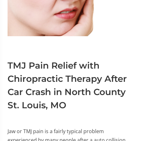
TMJ Pain Relief with
Chiropractic Therapy After
Car Crash in North County
St. Louis, MO
Jaw or TMJ pain is a fairly typical problem
experienced by many people after a auto collision,