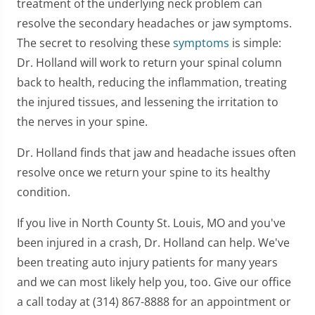
treatment of the underlying neck problem can
resolve the secondary headaches or jaw symptoms.
The secret to resolving these
symptoms
is simple:
Dr. Holland will work to return your spinal column
back to health, reducing the inflammation, treating
the injured tissues, and lessening the irritation to
the nerves in your spine.
Dr. Holland finds that jaw and headache issues often
resolve once we return your spine to its healthy
condition.
If you live in North County St. Louis, MO and you've
been injured in a crash, Dr. Holland can help. We've
been treating auto injury patients for many years
and we can most likely help you, too. Give our office
a call today at (314) 867-8888 for an appointment or