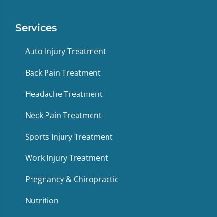
Services
Auto Injury Treatment
Back Pain Treatment
Headache Treatment
Neck Pain Treatment
Sports Injury Treatment
Work Injury Treatment
Pregnancy & Chiropractic
Nutrition