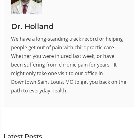
Dr. Holland
We have a long-standing track record or helping
people get out of pain with chiropractic care.
Whether you were injured last week, or have
been suffering from chronic pain for years - It
might only take one visit to our office in
Downtown Saint Louis, MO to get you back on the
path to everyday health.
Latest Posts