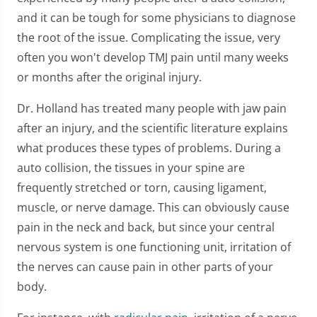
and it can be tough for some physicians to diagnose
the root of the issue. Complicating the issue, very
often you won't develop TMJ pain until many weeks
or months after the original injury.
Dr. Holland has treated many people with jaw pain
after an injury, and the scientific literature explains
what produces these types of problems. During a
auto collision, the tissues in your spine are
frequently stretched or torn, causing ligament,
muscle, or nerve damage. This can obviously cause
pain in the neck and back, but since your central
nervous system is one functioning unit, irritation of
the nerves can cause pain in other parts of your
body.