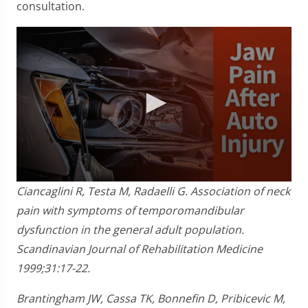
consultation.
0
Ciancaglini R, Testa M, Radaelli G. Association of neck
seconds
of
pain with symptoms of temporomandibular
1
dysfunction in the general adult population.
minute,
28
Scandinavian Journal of Rehabilitation Medicine
seconds
1999;31:17-22.
Brantingham JW, Cassa TK, Bonnefin D, Pribicevic M,