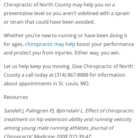
Chiropractic of North County may help you on a
preventative level so you aren't sidelined with a sprain
or strain that could have been avoided.
Whether you're new to running or have been doing it
for ages,
chiropractic may help
boost your performance
and protect you from injuries. Either way, you win.
Let us help keep you moving. Give Chiropractic of North
County a call today at (314) 867-8888 for information
about appointments in St. Louis, MO.
Resources
Sandell J, Palmgren PJ, Björndahl L. Effect of chiropractic
treatment on hip extension ability and running velocity
among young male running athletes. Journal of
Chiropractic Medicine 2008;7(2):39-47.