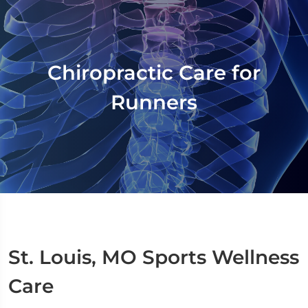
Chiropractic Care for
Runners
St. Louis, MO Sports Wellness
Care