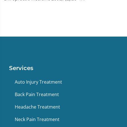
Services
Auto Injury Treatment
Back Pain Treatment
Headache Treatment
Neck Pain Treatment