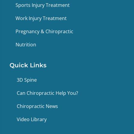
Sports Injury Treatment
Work Injury Treatment
Pregnancy & Chiropractic
Nutrition
Quick Links
3D Spine
Can Chiropractic Help You?
Chiropractic News
Video Library