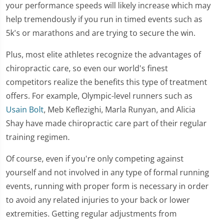
your performance speeds will likely increase which may
help tremendously if you run in timed events such as
5k's or marathons and are trying to secure the win.
Plus, most elite athletes recognize the advantages of
chiropractic care, so even our world's finest
competitors realize the benefits this type of treatment
offers. For example, Olympic-level runners such as
Usain Bolt
, Meb Keflezighi, Marla Runyan, and Alicia
Shay have made chiropractic care part of their regular
training regimen.
Of course, even if you're only competing against
yourself and not involved in any type of formal running
events, running with proper form is necessary in order
to avoid any related injuries to your back or lower
extremities. Getting regular adjustments from