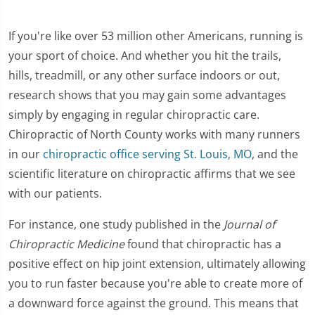
If you're like over 53 million other Americans, running is
your sport of choice. And whether you hit the trails,
hills, treadmill, or any other surface indoors or out,
research shows that you may gain some advantages
simply by engaging in regular chiropractic care.
Chiropractic of North County works with many runners
in our
chiropractic office serving St. Louis, MO
, and the
scientific literature on chiropractic affirms that we see
with our patients.
For instance, one study published in the
Journal of
Chiropractic Medicine
found that chiropractic has a
positive effect on hip joint extension, ultimately allowing
you to run faster because you're able to create more of
a downward force against the ground. This means that