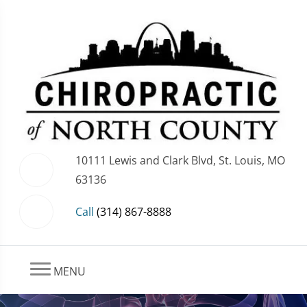
10111 Lewis and Clark Blvd, St. Louis, MO
63136
Call
(314) 867-8888
MENU