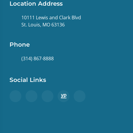
Location Address
10111 Lewis and Clark Blvd
St. Louis, MO 63136
Phone
(314) 867-8888
Social Links