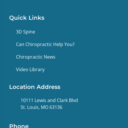
Quick Links
3D Spine
Can Chiropractic Help You?
Chiropractic News
Video Library
Location Address
10111 Lewis and Clark Blvd
St. Louis, MO 63136
Phone