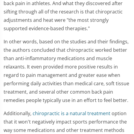
back pain in athletes. And what they discovered after
sifting through all of the research is that chiropractic
adjustments and heat were "the most strongly
supported evidence-based therapies."
In other words, based on the studies and their findings,
the authors concluded that chiropractic worked better
than anti-inflammatory medications and muscle
relaxants. It even provided more positive results in
regard to pain management and greater ease when
performing daily activities than medical care, soft tissue
treatment, and several other common back pain
remedies people typically use in an effort to feel better.
Additionally,
chiropractic is a natural treatment
option
that it won't negatively impact sports performance the
way some medications and other treatment methods