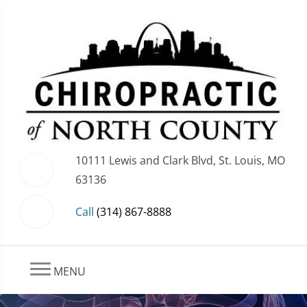
10111 Lewis and Clark Blvd, St. Louis, MO
63136
Call
(314) 867-8888
MENU