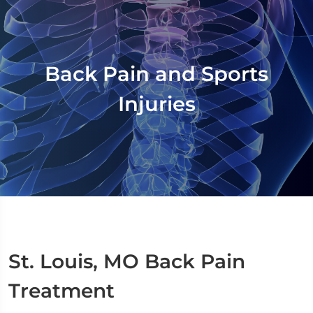
Back Pain and Sports
Injuries
St. Louis, MO Back Pain
Treatment