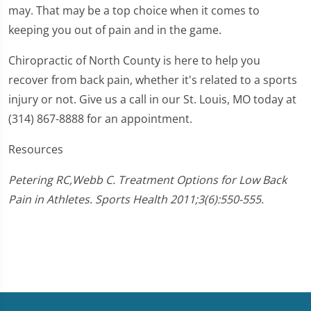
may. That may be a top choice when it comes to
keeping you out of pain and in the game.
Chiropractic of North County is here to help you
recover from back pain, whether it's related to a sports
injury or not. Give us a call in our St. Louis, MO today at
(314) 867-8888 for an appointment.
Resources
Petering RC,Webb C. Treatment Options for Low Back
Pain in Athletes. Sports Health 2011;3(6):550-555.