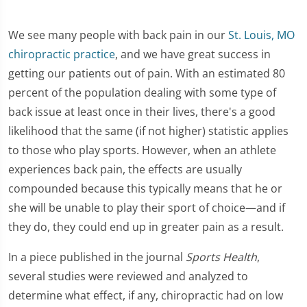
We see many people with back pain in our
St. Louis, MO
chiropractic practice
, and we have great success in
getting our patients out of pain. With an estimated 80
percent of the population dealing with some type of
back issue at least once in their lives, there's a good
likelihood that the same (if not higher) statistic applies
to those who play sports. However, when an athlete
experiences back pain, the effects are usually
compounded because this typically means that he or
she will be unable to play their sport of choice—and if
they do, they could end up in greater pain as a result.
In a piece published in the journal
Sports Health
,
several studies were reviewed and analyzed to
determine what effect, if any, chiropractic had on low