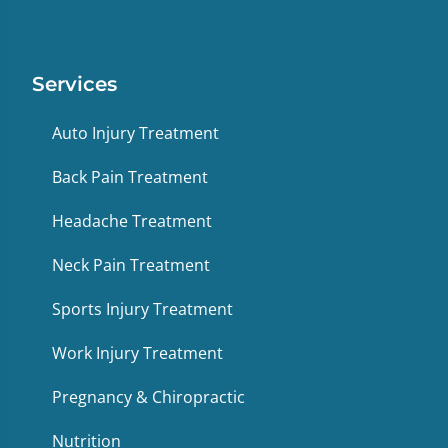
Services
Auto Injury Treatment
Back Pain Treatment
Headache Treatment
Neck Pain Treatment
Sports Injury Treatment
Work Injury Treatment
Pregnancy & Chiropractic
Nutrition