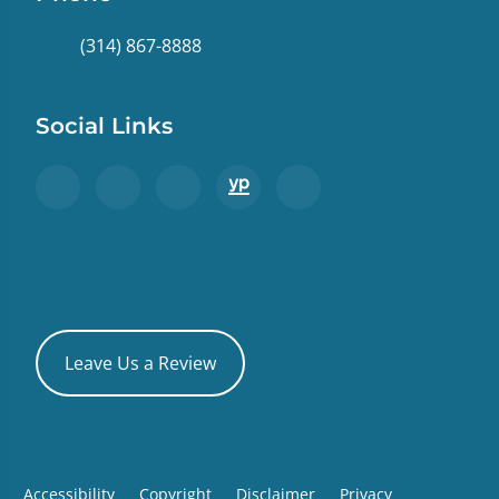
(314) 867-8888
Social Links
Leave Us a Review
Accessibility
Copyright
Disclaimer
Privacy