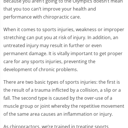
because you aren’t going to the Olympics doesn’t mean
that you too can’t improve your health and
performance with chiropractic care.
When it comes to sports injuries, weakness or improper
stretching can put you at risk of injury. In addition, an
untreated injury may result in further or even
permanent damage. It is vitally important to get proper
care for any sports injuries, preventing the
development of chronic problems.
There are two basic types of sports injuries: the first is
the result of a trauma inflicted by a collision, a slip or a
fall. The second type is caused by the over-use of a
muscle group or joint whereby the repetitive movement
of the same area causes an inflammation or injury.
As chiropractors, we’re trained in treating sports