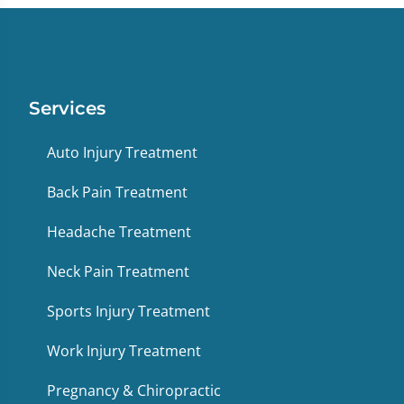
Services
Auto Injury Treatment
Back Pain Treatment
Headache Treatment
Neck Pain Treatment
Sports Injury Treatment
Work Injury Treatment
Pregnancy & Chiropractic