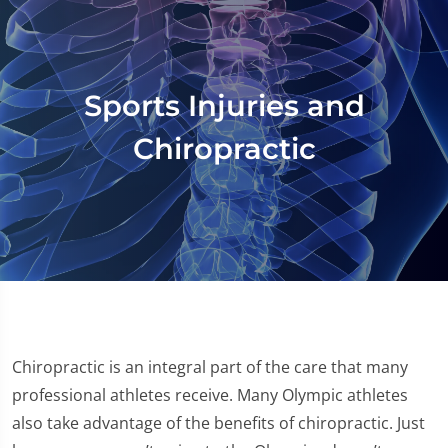
Sports Injuries and
Chiropractic
Chiropractic is an integral part of the care that many
professional athletes receive. Many Olympic athletes
also take advantage of the benefits of chiropractic. Just