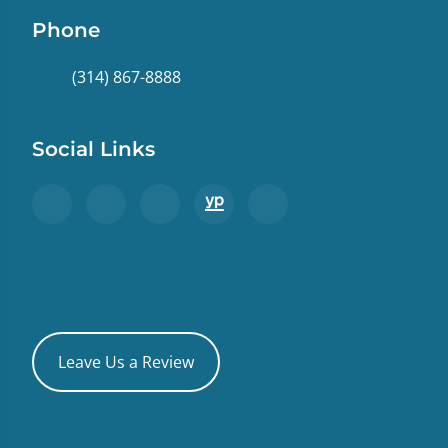
Phone
(314) 867-8888
Social Links
Leave Us a Review