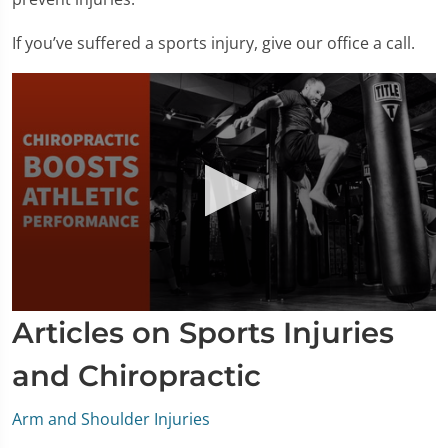
If you’ve suffered a sports injury, give our office a call.
0
Articles on Sports Injuries
seconds
of
1
and Chiropractic
minute,
33
seconds
Arm and Shoulder Injuries