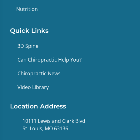
Nutrition
Quick Links
3D Spine
Can Chiropractic Help You?
Chiropractic News
Video Library
Location Address
10111 Lewis and Clark Blvd
St. Louis, MO 63136