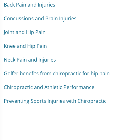
Back Pain and Injuries
Concussions and Brain Injuries
Joint and Hip Pain
Knee and Hip Pain
Neck Pain and Injuries
Golfer benefits from chiropractic for hip pain
Chiropractic and Athletic Performance
Preventing Sports Injuries with Chiropractic