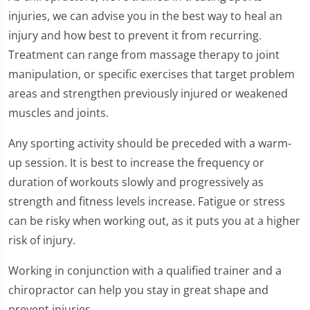
injuries, we can advise you in the best way to heal an
injury and how best to prevent it from recurring.
Treatment can range from massage therapy to joint
manipulation, or specific exercises that target problem
areas and strengthen previously injured or weakened
muscles and joints.
Any sporting activity should be preceded with a warm-
up session. It is best to increase the frequency or
duration of workouts slowly and progressively as
strength and fitness levels increase. Fatigue or stress
can be risky when working out, as it puts you at a higher
risk of injury.
Working in conjunction with a qualified trainer and a
chiropractor can help you stay in great shape and
prevent injuries.