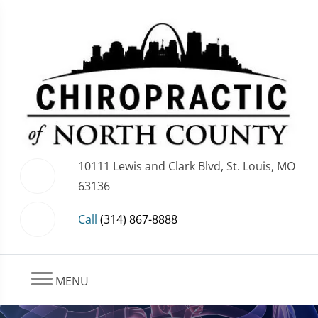
10111 Lewis and Clark Blvd, St. Louis, MO
63136
Call
(314) 867-8888
MENU